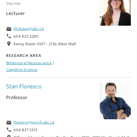
She/Her
Lecturer
email
jill.dosso@ubc.ca
phone
604 822 5280
location_on
Kenny Room 1007 - 2136 West Mall
RESEARCH AREA
|
Behavioural Neuroscience
Cognitive Science
Stan Floresco
Professor
email
floresco@psych.ubc.ca
phone
604 827 5313