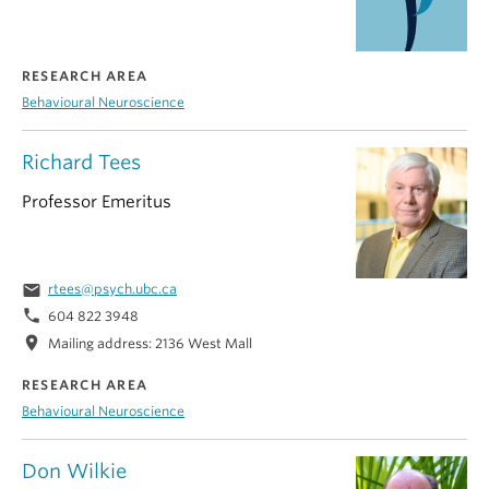
RESEARCH AREA
Behavioural Neuroscience
Richard Tees
Professor Emeritus
email
rtees@psych.ubc.ca
phone
604 822 3948
location_on
Mailing address: 2136 West Mall
RESEARCH AREA
Behavioural Neuroscience
Don Wilkie