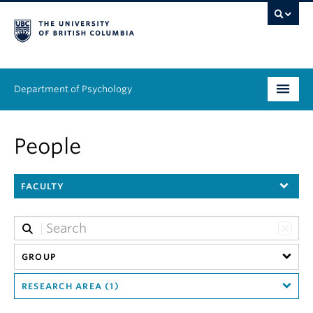
Department of Psychology
Undergraduate
People
Graduate
FACULTY
People
Research
Equity & Inclusion
GROUP
RESEARCH AREA (1)
News & Events