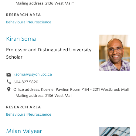
| Mailing address: 2136 West Mall"
RESEARCH AREA
Behavioural Neuroscience
Kiran Soma
Professor and Distinguished University
Scholar
email
ksoma@psych.ubc.ca
phone
604 827 5820
location_on
Office address: Koerner Pavilion Room F154 - 2211 Westbrook Mall
| Mailing address: 2136 West Mall
RESEARCH AREA
Behavioural Neuroscience
Milan Valyear