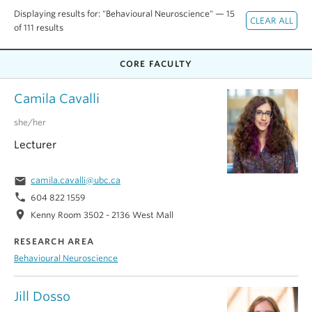
Alumni
Displaying results for: "Behavioural Neuroscience" — 15
of 111 results
About
CORE FACULTY
Camila Cavalli
she/her
Lecturer
email
camila.cavalli@ubc.ca
phone
604 822 1559
location_on
Kenny Room 3502 - 2136 West Mall
RESEARCH AREA
Behavioural Neuroscience
Jill Dosso