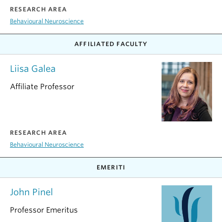
RESEARCH AREA
Behavioural Neuroscience
AFFILIATED FACULTY
Liisa Galea
Affiliate Professor
RESEARCH AREA
Behavioural Neuroscience
EMERITI
John Pinel
Professor Emeritus