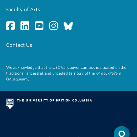
Faculty of Arts
Contact Us
We acknowledge that the UBC Vancouver campus is situated on the
traditional, ancestral, and unceded territory of the xʷməθkʷəy̓əm
(Musqueam).