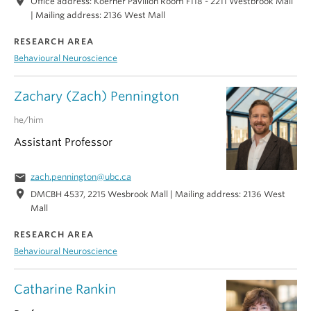
location_on
Office address: Koerner Pavilion Room F118 - 2211 Westbrook Mall
| Mailing address: 2136 West Mall
RESEARCH AREA
Behavioural Neuroscience
Zachary (Zach) Pennington
he/him
Assistant Professor
email
zach.pennington@ubc.ca
location_on
DMCBH 4537, 2215 Wesbrook Mall | Mailing address: 2136 West
Mall
RESEARCH AREA
Behavioural Neuroscience
Catharine Rankin