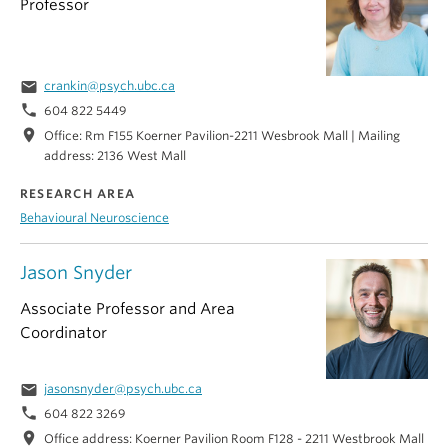
Professor
email
crankin@psych.ubc.ca
phone
604 822 5449
location_on
Office: Rm F155 Koerner Pavilion-2211 Wesbrook Mall | Mailing
address: 2136 West Mall
RESEARCH AREA
Behavioural Neuroscience
Jason Snyder
Associate Professor and Area
Coordinator
email
jasonsnyder@psych.ubc.ca
phone
604 822 3269
location_on
Office address: Koerner Pavilion Room F128 - 2211 Westbrook Mall