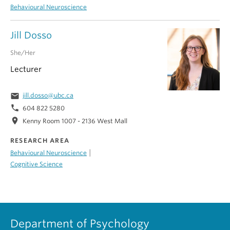
Behavioural Neuroscience
Jill Dosso
She/Her
Lecturer
email
jill.dosso@ubc.ca
phone
604 822 5280
location_on
Kenny Room 1007 - 2136 West Mall
RESEARCH AREA
|
Behavioural Neuroscience
Cognitive Science
Department of Psychology