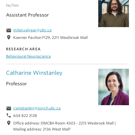
he/him
Assistant Professor
email
milan.valyear@ubc.ca
location_on
Koerner Pavilion F129, 2211 Westbrook Mall
RESEARCH AREA
Behavioural Neuroscience
Catharine Winstanley
Professor
email
cwinstanley@psych.ubc.ca
phone
604 822 3128
location_on
Office address: DMCBH Room 4503 - 2215 Wesbrook Mall |
Mailing address: 2136 West Mall"