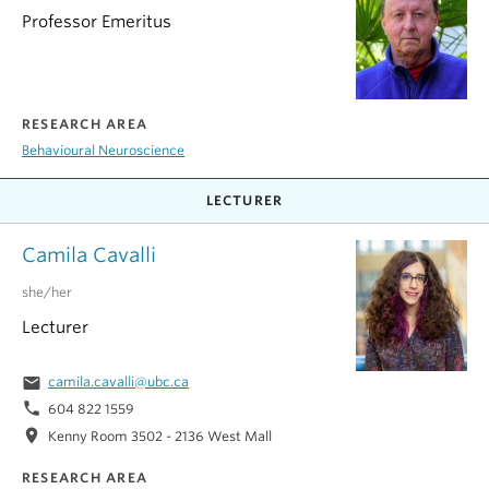
Professor Emeritus
RESEARCH AREA
Behavioural Neuroscience
LECTURER
Camila Cavalli
she/her
Lecturer
email
camila.cavalli@ubc.ca
phone
604 822 1559
location_on
Kenny Room 3502 - 2136 West Mall
RESEARCH AREA