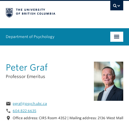
Department of Psychology
Undergraduate
Peter Graf
Graduate
Professor Emeritus
People
Research
email
pgraf@psych.ubc.ca
Equity & Inclusion
phone
604 822 6635
location_on
Office address: CIRS Room 4352 | Mailing address: 2136 West Mall
News & Events