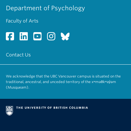
Department of Psychology
Faculty of Arts
Contact Us
We acknowledge that the UBC Vancouver campus is situated on the
traditional, ancestral, and unceded territory of the xʷməθkʷəy̓əm
(Musqueam).