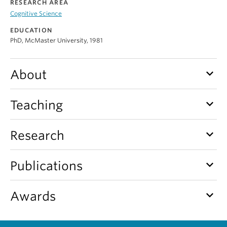
RESEARCH AREA
Alumni
Cognitive Science
About
EDUCATION
PhD, McMaster University, 1981
keyboard_arrow_down
About
keyboard_arrow_down
Teaching
keyboard_arrow_down
Research
keyboard_arrow_down
Publications
keyboard_arrow_down
Awards