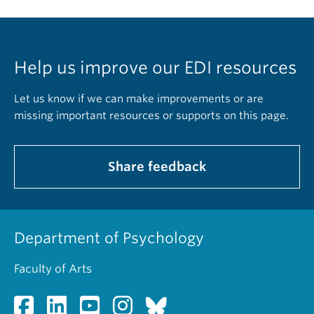
Help us improve our EDI resources
Let us know if we can make improvements or are
missing important resources or supports on this page.
Share feedback
Department of Psychology
Faculty of Arts