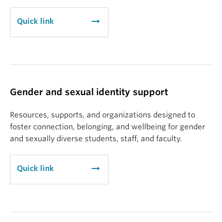
arrow_right_alt
Quick link
Gender and sexual identity support
Resources, supports, and organizations designed to
foster connection, belonging, and wellbeing for gender
and sexually diverse students, staff, and faculty.
arrow_right_alt
Quick link