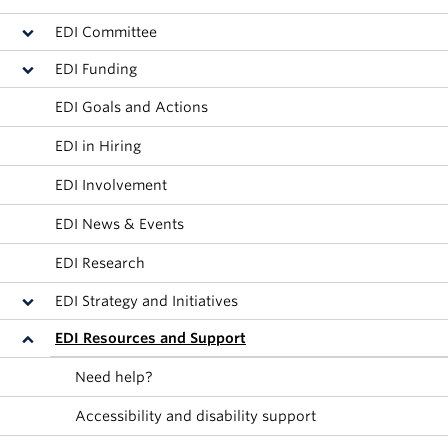
Alumni
EDI Committee
About
EDI Funding
EDI Goals and Actions
EDI in Hiring
EDI Involvement
EDI News & Events
EDI Research
EDI Strategy and Initiatives
EDI Resources and Support
Need help?
Accessibility and disability support