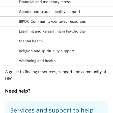
Financial and monetary stress
Gender and sexual identity support
IBPOC Community-centered resources
Learning and Relearning in Psychology
Mental health
Religion and spirituality support
Wellbeing and health
A guide to finding resources, support and community at
UBC.
Need help?
Services and support to help