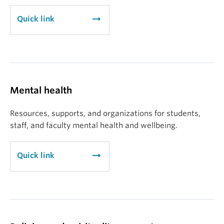
arrow_right_alt
Quick link
Mental health
Resources, supports, and organizations for students,
staff, and faculty mental health and wellbeing.
arrow_right_alt
Quick link