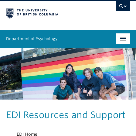
Department of Psychology
Undergraduate
Graduate
People
Research
Equity & Inclusion
EDI Resources and Support
News & Events
EDI Home