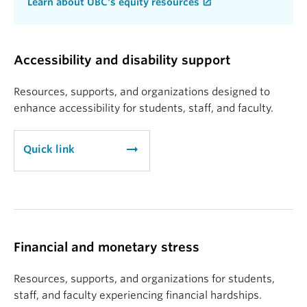
Learn about UBC's equity resources
Accessibility and disability support
Resources, supports, and organizations designed to
enhance accessibility for students, staff, and faculty.
arrow_right_alt
Quick link
Financial and monetary stress
Resources, supports, and organizations for students,
staff, and faculty experiencing financial hardships.