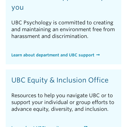
you
UBC Psychology is committed to creating
and maintaining an environment free from
harassment and discrimination.
Learn about department and UBC support
UBC Equity & Inclusion Office
Resources to help you navigate UBC or to
support your individual or group efforts to
advance equity, diversity, and inclusion.