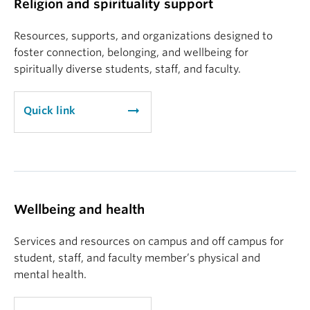
Religion and spirituality support
Resources, supports, and organizations designed to
foster connection, belonging, and wellbeing for
spiritually diverse students, staff, and faculty.
arrow_right_alt
Quick link
Wellbeing and health
Services and resources on campus and off campus for
student, staff, and faculty member’s physical and
mental health.