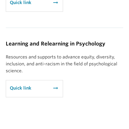
arrow_right_alt
Quick link
Learning and Relearning in Psychology
Resources and supports to advance equity, diversity,
inclusion, and anti-racism in the field of psychological
science.
arrow_right_alt
Quick link