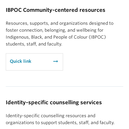
IBPOC Community-centered resources
Resources, supports, and organizations designed to
foster connection, belonging, and wellbeing for
Indigenous, Black, and People of Colour (IBPOC)
students, staff, and faculty.
arrow_right_alt
Quick link
Identity-specific counselling services
Identity-specific counselling resources and
organizations to support students, staff, and faculty.