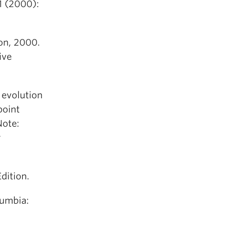
1 (2000):
on, 2000.
ive
 evolution
point
Note:
r
dition.
lumbia: