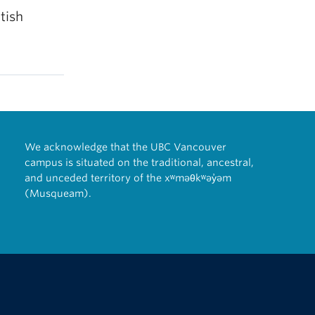
tish
We acknowledge that the UBC Vancouver
campus is situated on the traditional, ancestral,
and unceded territory of the xʷməθkʷəy̓əm
(Musqueam).
The University of British Columbia