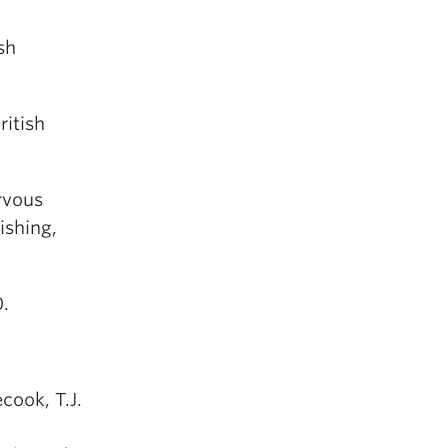
sh
ritish
rvous
ishing,
0.
ecook, T.J.