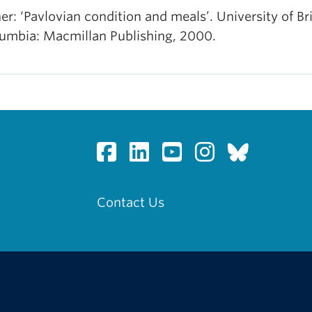
er: ‘Pavlovian condition and meals’. University of Bri
umbia: Macmillan Publishing, 2000.
Contact Us