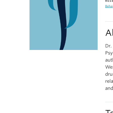
RES
Beha
A
Dr.
Psy
aut
Wes
dru
rel
and