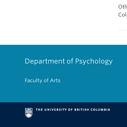
Oth
Col
Department of Psychology
Faculty of Arts