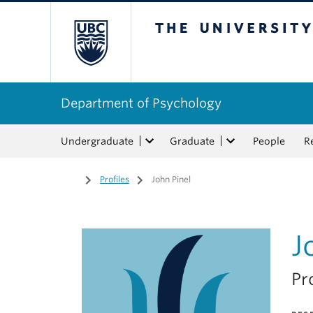
The University of Bri
Department of Psychology
Undergraduate
Graduate
People
R
Home
/
Profiles
/
John Pinel
J
Pr