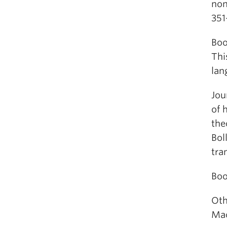
non
351
Boo
Thi
lan
Jou
of 
the
Bol
tra
Boo
Oth
Mac