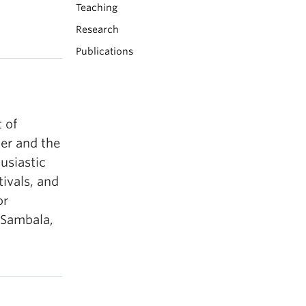
Teaching
Research
Publications
 of
er and the
husiastic
ivals, and
or
, Sambala,