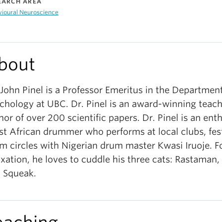
EARCH AREA
vioural Neuroscience
bout
 John Pinel is a Professor Emeritus in the Department
chology at UBC. Dr. Pinel is an award-winning teach
hor of over 200 scientific papers. Dr. Pinel is an ent
t African drummer who performs at local clubs, fest
m circles with Nigerian drum master Kwasi Iruoje. F
axation, he loves to cuddle his three cats: Rastaman
 Squeak.