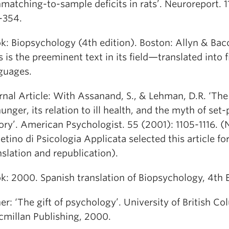
matching-to-sample deficits in rats’. Neuroreport. 1
-354.
k: Biopsychology (4th edition). Boston: Allyn & Bac
s is the preeminent text in its field—translated into f
guages.
rnal Article: With Assanand, S., & Lehman, D.R. ‘The
hunger, its relation to ill health, and the myth of set-
ory’. American Psychologist. 55 (2001): 1105-1116. (
letino di Psicologia Applicata selected this article fo
nslation and republication).
k: 2000. Spanish translation of Biopsychology, 4th E
er: ‘The gift of psychology’. University of British Co
millan Publishing, 2000.