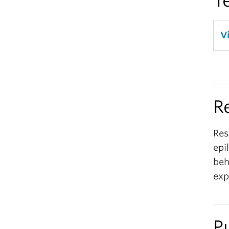
T
V
R
Res
epi
beh
exp
P