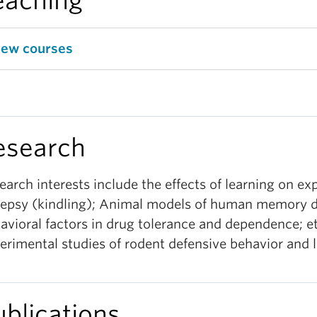
eaching
iew courses
esearch
earch interests include the effects of learning on ex
lepsy (kindling); Animal models of human memory d
avioral factors in drug tolerance and dependence; e
erimental studies of rodent defensive behavior and l
ublications