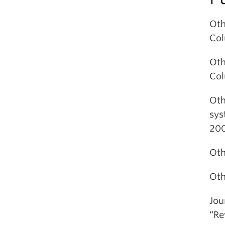
Oth
Col
Oth
Col
Oth
sys
200
Oth
Oth
Jou
“Re