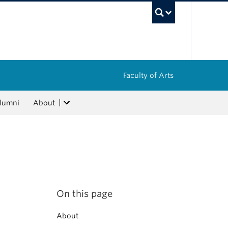
UBC Sea
Faculty of Arts
lumni
About
On this page
About