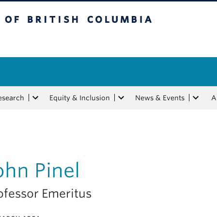
tish Columbia
esearch
Equity & Inclusion
News & Events
A
ohn Pinel
ofessor Emeritus