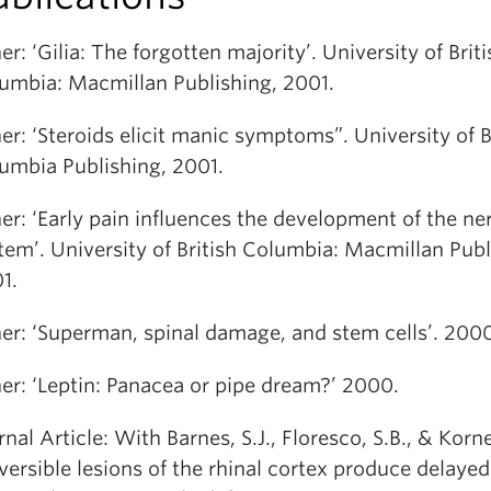
er: ‘Gilia: The forgotten majority’. University of Briti
umbia: Macmillan Publishing, 2001.
er: ‘Steroids elicit manic symptoms”. University of B
umbia Publishing, 2001.
er: ‘Early pain influences the development of the ne
tem’. University of British Columbia: Macmillan Publ
1.
er: ‘Superman, spinal damage, and stem cells’. 200
er: ‘Leptin: Panacea or pipe dream?’ 2000.
rnal Article: With Barnes, S.J., Floresco, S.B., & Korn
versible lesions of the rhinal cortex produce delayed