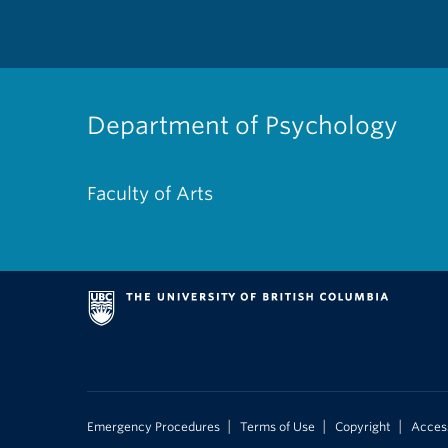
Department of Psychology
Faculty of Arts
|
|
|
Emergency Procedures
Terms of Use
Copyright
Access