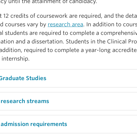
cy until the attainment of candidacy.
t 12 credits of coursework are required, and the detai
ed courses vary by
research area
. In addition to cour
al students are required to complete a comprehensi
tion and a dissertation. Students in the Clinical P
 addition, required to complete a year-long accredit
l internship.
Graduate Studies
 research streams
 admission requirements