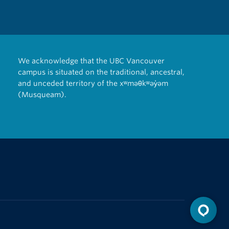
We acknowledge that the UBC Vancouver
campus is situated on the traditional, ancestral,
and unceded territory of the xʷməθkʷəy̓əm
(Musqueam).
The University of British Columbia