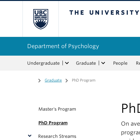
The University of Bri
Department of Psychology
Undergraduate
Graduate
People
R
Home
/
Graduate
/
PhD Program
Ph
Master's Program
PhD Program
On aver
progra
Research Streams