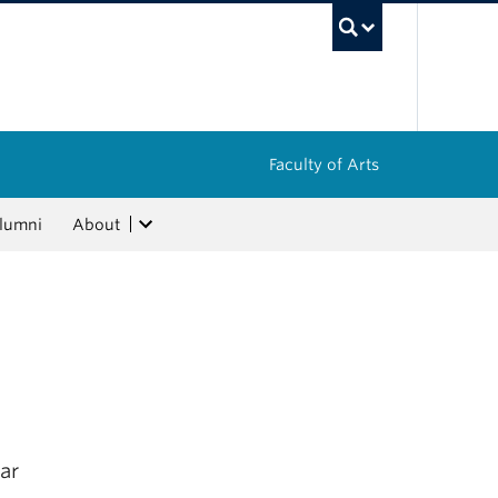
UBC Sea
Faculty of Arts
lumni
About
ar