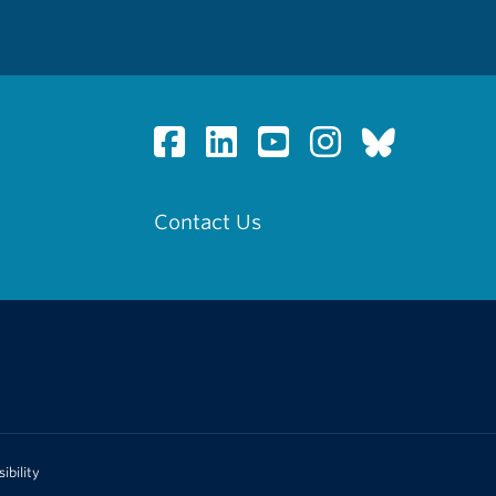
Contact Us
ibility