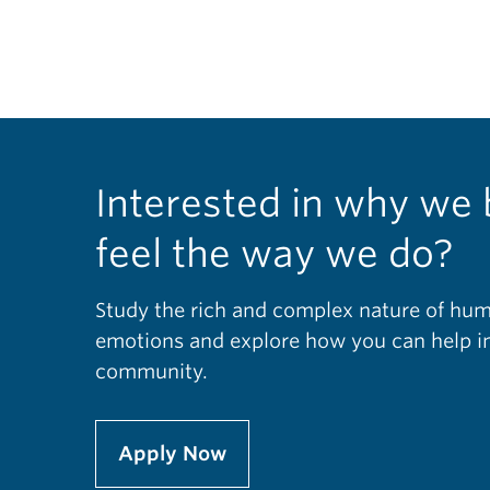
Interested in why we 
feel the way we do?
Study the rich and complex nature of hu
emotions and explore how you can help im
community.
Apply Now