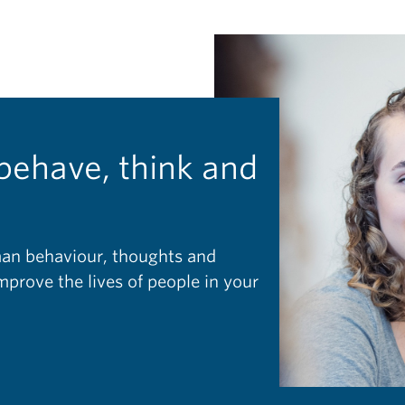
behave, think and
man behaviour, thoughts and
prove the lives of people in your