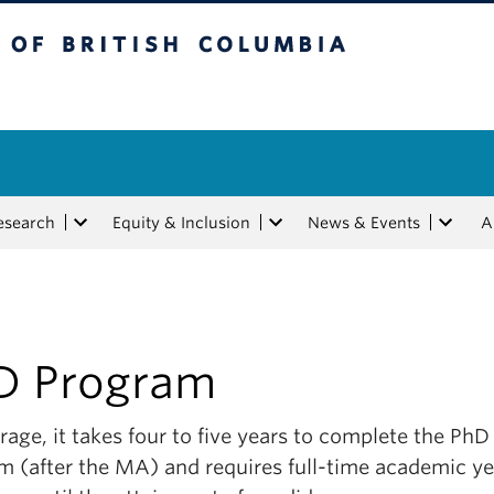
tish Columbia
esearch
Equity & Inclusion
News & Events
A
D Program
age, it takes four to five years to complete the PhD
m (after the MA) and requires full-time academic ye