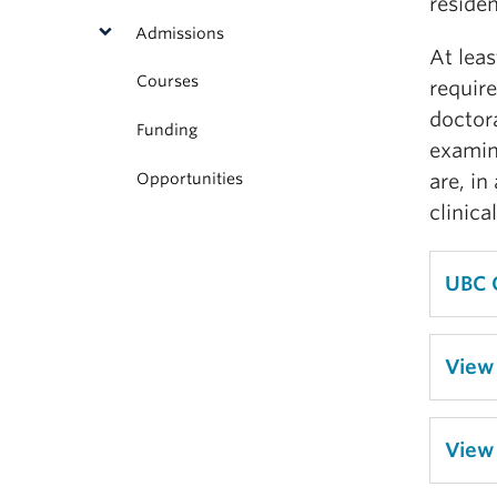
residen
Admissions
At leas
Courses
requir
doctor
Funding
examina
Opportunities
are, in
clinica
UBC 
View
View