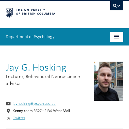
Department of Psychology
Undergraduate
Jay G. Hosking
Graduate
Lecturer, Behavioural Neuroscience
People
advisor
Research
email
jayhosking@psych.ubc.ca
Equity & Inclusion
location_on
Kenny room 3527--2136 West Mall
Twitter
News & Events