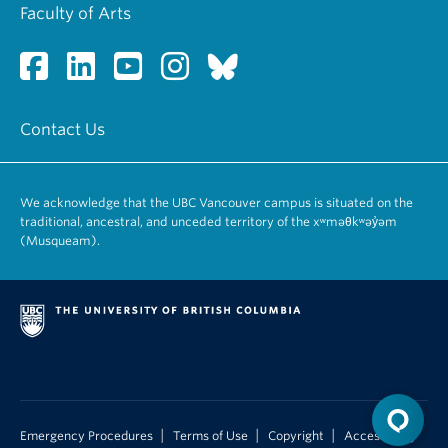
Faculty of Arts
Contact Us
We acknowledge that the UBC Vancouver campus is situated on the
traditional, ancestral, and unceded territory of the xʷməθkʷəy̓əm
(Musqueam).
|
|
|
Emergency Procedures
Terms of Use
Copyright
Accessibility