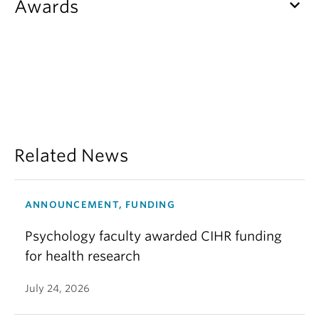
keyboard_arrow_down
Awards
Related News
ANNOUNCEMENT, FUNDING
Psychology faculty awarded CIHR funding
for health research
July 24, 2026