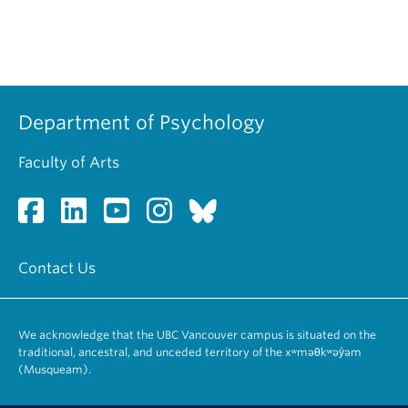
Department of Psychology
Faculty of Arts
Contact Us
We acknowledge that the UBC Vancouver campus is situated on the
traditional, ancestral, and unceded territory of the xʷməθkʷəy̓əm
(Musqueam).