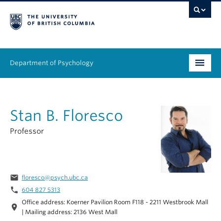
Department of Psychology
Undergraduate
Stan B. Floresco
Graduate
Professor
People
Research
email
floresco@psych.ubc.ca
Equity & Inclusion
phone
604 827 5313
Office address: Koerner Pavilion Room F118 - 2211 Westbrook Mall
News & Events
location_on
| Mailing address: 2136 West Mall