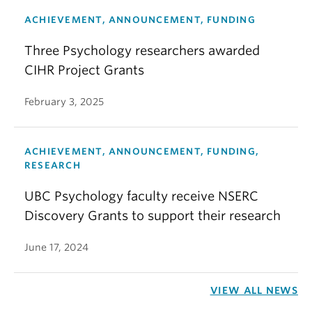
ACHIEVEMENT, ANNOUNCEMENT, FUNDING
Three Psychology researchers awarded
CIHR Project Grants
February 3, 2025
ACHIEVEMENT, ANNOUNCEMENT, FUNDING,
RESEARCH
UBC Psychology faculty receive NSERC
Discovery Grants to support their research
June 17, 2024
VIEW ALL NEWS