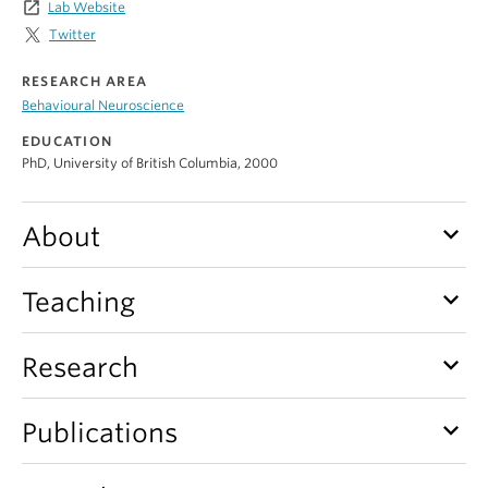
launch
Lab Website
Alumni
Twitter
About
RESEARCH AREA
Behavioural Neuroscience
EDUCATION
PhD, University of British Columbia, 2000
keyboard_arrow_down
About
keyboard_arrow_down
Teaching
keyboard_arrow_down
Research
keyboard_arrow_down
Publications