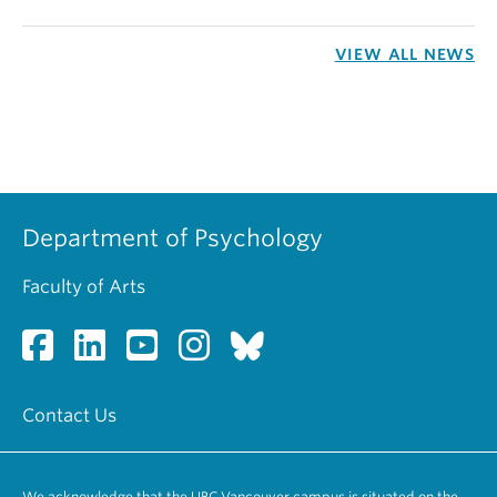
VIEW ALL NEWS
Department of Psychology
Faculty of Arts
Contact Us
We acknowledge that the UBC Vancouver campus is situated on the