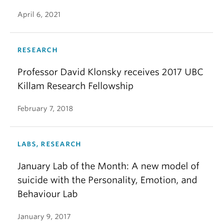
April 6, 2021
RESEARCH
Professor David Klonsky receives 2017 UBC
Killam Research Fellowship
February 7, 2018
LABS, RESEARCH
January Lab of the Month: A new model of
suicide with the Personality, Emotion, and
Behaviour Lab
January 9, 2017