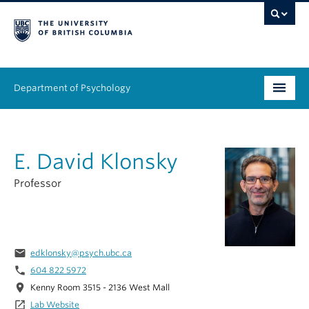
Department of Psychology
Undergraduate
E. David Klonsky
Graduate
Professor
People
Research
email
edklonsky@psych.ubc.ca
Equity & Inclusion
phone
604 822 5972
News & Events
location_on
Kenny Room 3515 - 2136 West Mall
launch
Lab Website