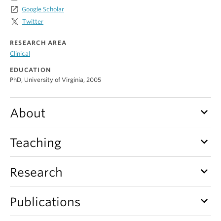
Alumni
launch
Google Scholar
Twitter
About
RESEARCH AREA
Clinical
EDUCATION
PhD, University of Virginia, 2005
keyboard_arrow_down
About
keyboard_arrow_down
Teaching
keyboard_arrow_down
Research
keyboard_arrow_down
Publications