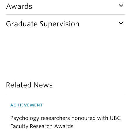
keyboard_arrow_down
Awards
keyboard_arrow_down
Graduate Supervision
Related News
ACHIEVEMENT
Psychology researchers honoured with UBC
Faculty Research Awards