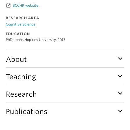
Alumni
launch
BCCHR website
About
RESEARCH AREA
Cognitive Science
EDUCATION
PhD, Johns Hopkins University, 2013
keyboard_arrow_down
About
keyboard_arrow_down
Teaching
keyboard_arrow_down
Research
keyboard_arrow_down
Publications