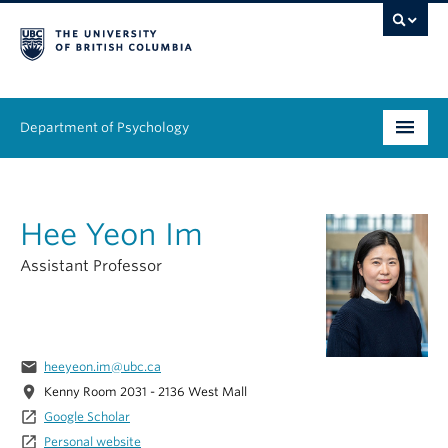
Department of Psychology
Undergraduate
Hee Yeon Im
Graduate
Assistant Professor
People
Research
email
heeyeon.im@ubc.ca
Equity & Inclusion
location_on
Kenny Room 2031 - 2136 West Mall
News & Events
launch
Google Scholar
launch
Personal website