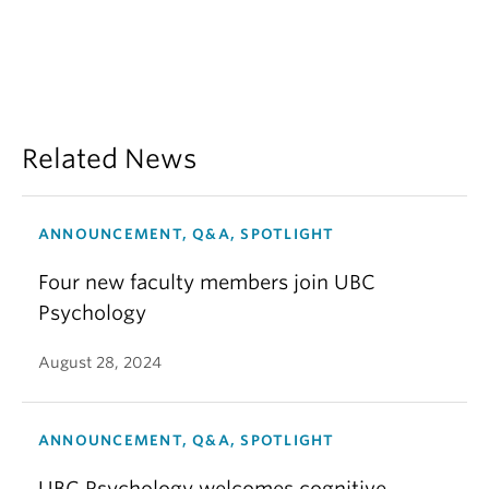
Related News
ANNOUNCEMENT, Q&A, SPOTLIGHT
Four new faculty members join UBC
Psychology
August 28, 2024
ANNOUNCEMENT, Q&A, SPOTLIGHT
UBC Psychology welcomes cognitive