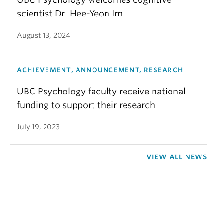
scientist Dr. Hee-Yeon Im
August 13, 2024
ACHIEVEMENT, ANNOUNCEMENT, RESEARCH
UBC Psychology faculty receive national
funding to support their research
July 19, 2023
VIEW ALL NEWS