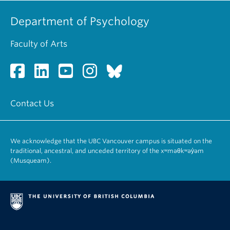
Department of Psychology
Faculty of Arts
Contact Us
We acknowledge that the UBC Vancouver campus is situated on the
traditional, ancestral, and unceded territory of the xʷməθkʷəy̓əm
(Musqueam).