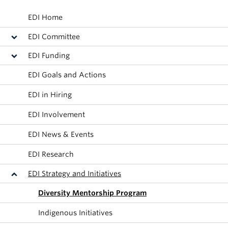
Alumni
EDI Home
About
EDI Committee
EDI Funding
EDI Goals and Actions
EDI in Hiring
EDI Involvement
EDI News & Events
EDI Research
EDI Strategy and Initiatives
Diversity Mentorship Program
Indigenous Initiatives