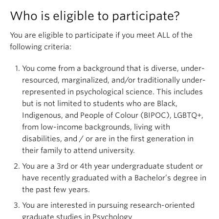
Who is eligible to participate?
You are eligible to participate if you meet ALL of the
following criteria:
You come from a background that is diverse, under-
resourced, marginalized, and/or traditionally under-
represented in psychological science. This includes
but is not limited to students who are Black,
Indigenous, and People of Colour (BIPOC), LGBTQ+,
from low-income backgrounds, living with
disabilities, and / or are in the first generation in
their family to attend university.
You are a 3rd or 4th year undergraduate student or
have recently graduated with a Bachelor’s degree in
the past few years.
You are interested in pursuing research-oriented
graduate studies in Psychology