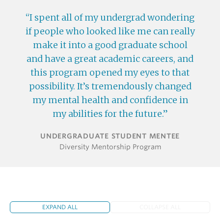
I spent all of my undergrad wondering
if people who looked like me can really
make it into a good graduate school
and have a great academic careers, and
this program opened my eyes to that
possibility. It’s tremendously changed
my mental health and confidence in
my abilities for the future.
UNDERGRADUATE STUDENT MENTEE
Diversity Mentorship Program
EXPAND ALL
COLLAPSE ALL