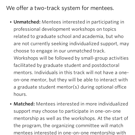
We offer a two-track system for mentees.
Unmatched:
Mentees interested in participating in
professional development workshops on topics
related to graduate school and academia, but who
are not currently seeking individualized support, may
choose to engage in our unmatched track.
Workshops will be followed by small-group activities
facilitated by graduate student and postdoctoral
mentors.
Individuals in this track will not have a one-
on-one mentor, but they will be able to interact with
a graduate student mentor(s) during optional office
hours.
Matched:
Mentees interested in more individualized
support may choose to participate in one-on-one
mentorship as well as the workshops. At the start of
the program, the organizing committee will match
mentees interested in one-on-one mentorship with