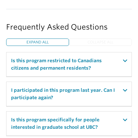
Frequently Asked Questions
EXPAND ALL
COLLAPSE ALL
Is this program restricted to Canadians
citizens and permanent residents?
No, this program is not restricted to Canadians.
I participated in this program last year. Can I
People both within and outside of Canada are
participate again?
welcome to apply!
Yes! We absolutely encourage applications from
Is this program specifically for people
former mentees.
interested in graduate school at UBC?