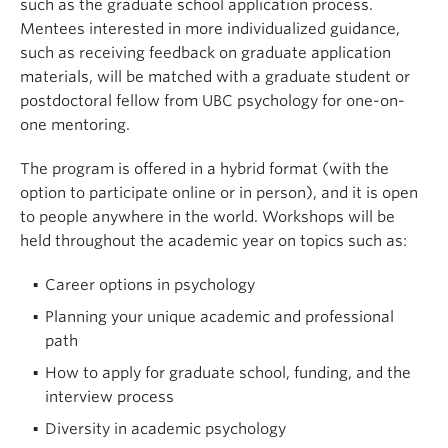
such as the graduate school application process.
Mentees interested in more individualized guidance,
such as receiving feedback on graduate application
materials, will be matched with a graduate student or
postdoctoral fellow from UBC psychology for one-on-
one mentoring.
The program is offered in a hybrid format (with the
option to participate online or in person), and it is open
to people anywhere in the world. Workshops will be
held throughout the academic year on topics such as:
Career options in psychology
Planning your unique academic and professional
path
How to apply for graduate school, funding, and the
interview process
Diversity in academic psychology