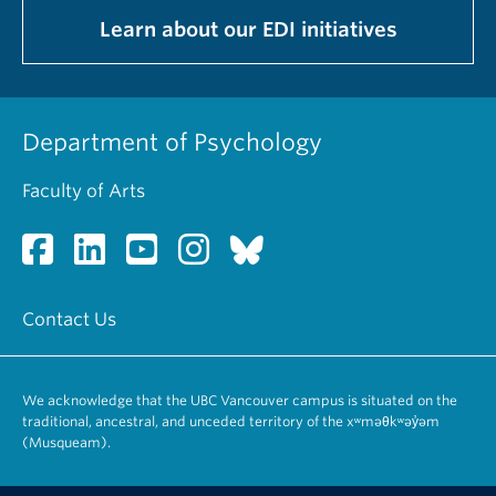
Learn about our EDI initiatives
Department of Psychology
Faculty of Arts
Contact Us
We acknowledge that the UBC Vancouver campus is situated on the
traditional, ancestral, and unceded territory of the xʷməθkʷəy̓əm
(Musqueam).