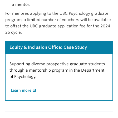
a mentor.
For mentees applying to the UBC Psychology graduate
program, a limited number of vouchers will be available
to offset the UBC graduate application fee for the 2024-
25 cycle.
Equity & Inclusion Office: Case Study
Supporting diverse prospective graduate students
through a mentorship program in the Department
of Psychology.
Learn more