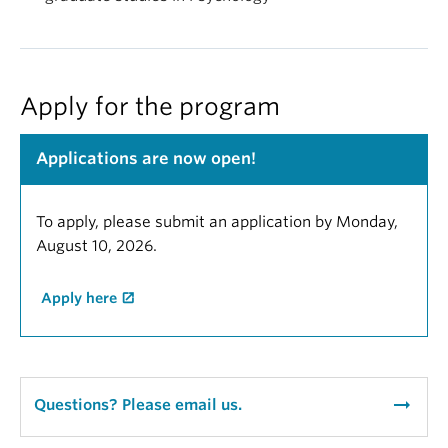
Apply for the program
Applications are now open!
To apply, please submit an application by Monday,
August 10, 2026.
Apply here
arrow_right_alt
Questions? Please email us.