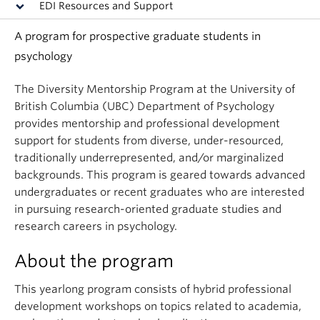
EDI Resources and Support
A program for prospective graduate students in
psychology
The Diversity Mentorship Program at the University of
British Columbia (UBC) Department of Psychology
provides mentorship and professional development
support for students from diverse, under-resourced,
traditionally underrepresented, and/or marginalized
backgrounds. This program is geared towards advanced
undergraduates or recent graduates who are interested
in pursuing research-oriented graduate studies and
research careers in psychology.
About the program
This yearlong program consists of hybrid professional
development workshops on topics related to academia,