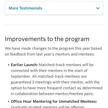
More Testimonials
“I felt really inspired by the speakers at the event
and I reflect on their wisdom when I face adversity.”
“The benefit of the program is that I received a
Improvements to the program
mentor that I can relate to. She listens and gives
me resources and helps me when I am stuck. I am
We have made changes to the program this year based
thrilled to have been a part of this program.”
on feedback from last year’s mentors and mentees:
“I spent all of my undergrad wondering if people
Earlier Launch:
Matched-track mentees will be
who looked like me can really make it into a good
connected with their mentors in the start of
graduate school and have a great academic
September. All matched-track mentees are
careers, and this program opened my eyes to that
guaranteed 3 meetings with their mentor, with the
possibility. It’s tremendously changed my mental
option to have more frequent contact as determined
health and confidence in my abilities for the future.”
in collaboration between mentor/mentee pairs.
Office Hour Mentoring for Unmatched Mentees:
“It was nice to know that through the whole
Graduate student mentors will be offering