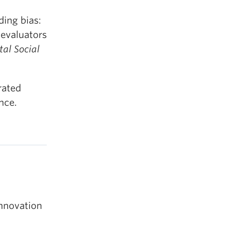
ing bias:
 evaluators
tal Social
rated
nce.
Innovation