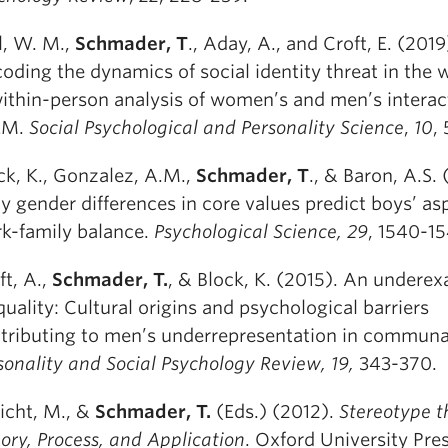
l, W. M.,
Schmader, T
., Aday, A., and Croft, E. (2019
oding the dynamics of social identity threat in the 
ithin-person analysis of women’s and men’s interac
EM.
Social Psychological and Personality Science
,
10
,
ck, K., Gonzalez, A.M.,
Schmader, T
., & Baron, A.S. 
ly gender differences in core values predict boys’ as
k-family balance.
Psychological Science, 29
, 1540-15
ft, A.,
Schmader, T.
, & Block, K. (2015). An undere
quality: Cultural origins and psychological barriers
tributing to men’s underrepresentation in communal
sonality and Social Psychology Review, 19,
343-370.
licht, M., &
Schmader, T.
(Eds.) (2012).
Stereotype t
ory, Process, and Application
. Oxford University Pres