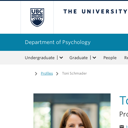
The University of Bri
Department of Psychology
Undergraduate
Graduate
People
R
Home
/
Profiles
/
Toni Schmader
T
Pr
email
t