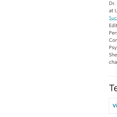
Dr.
at 
Suc
Edi
Per
Com
Psy
She
cha
T
V