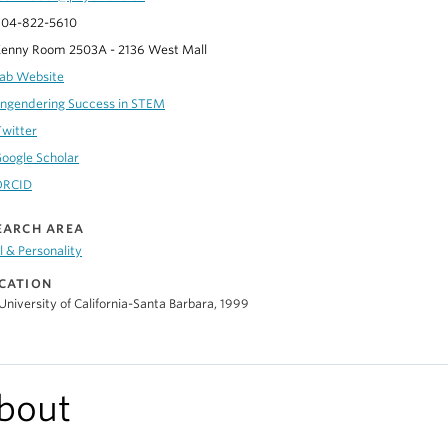
04-822-5610
enny Room 2503A - 2136 West Mall
ab Website
ngendering Success in STEM
Twitter
oogle Scholar
ORCID
EARCH AREA
l & Personality
CATION
University of California-Santa Barbara, 1999
bout