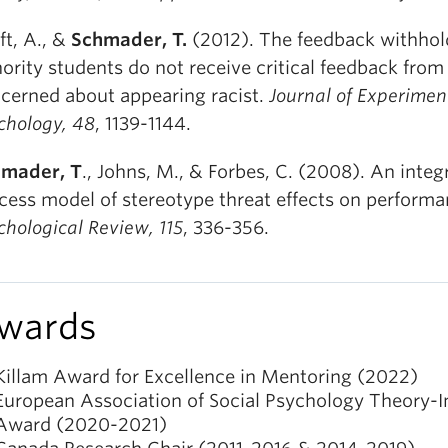
ft, A., &
Schmader, T.
(2012). The feedback withhold
ority students do not receive critical feedback from
cerned about appearing racist.
Journal of Experimen
chology, 48
, 1139-1144.
mader, T
., Johns, M., & Forbes, C. (2008). An integ
cess model of stereotype threat effects on performa
chological Review, 115
, 336-356.
wards
Killam Award for Excellence in Mentoring (2022)
European Association of Social Psychology Theory-
Award (2020-2021)