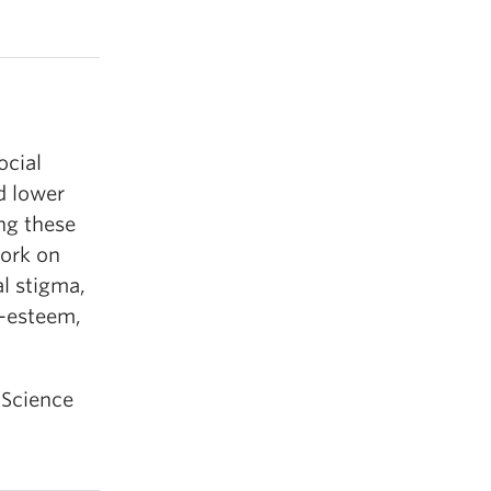
ocial
rd lower
ing these
work on
al stigma,
f-esteem,
 Science