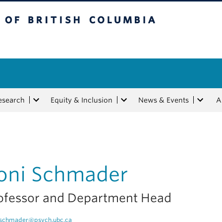
tish Columbia
esearch
Equity & Inclusion
News & Events
A
oni Schmader
ofessor and Department Head
schmader@psych.ubc.ca