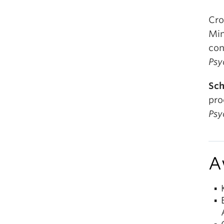
Cro
Min
con
Psy
Sch
pro
Psy
A