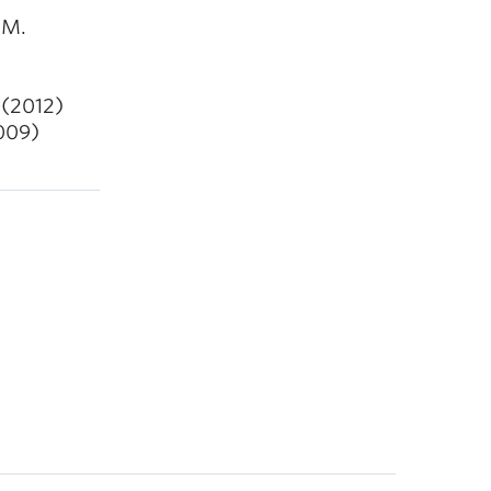
 M.
 (2012)
2009)