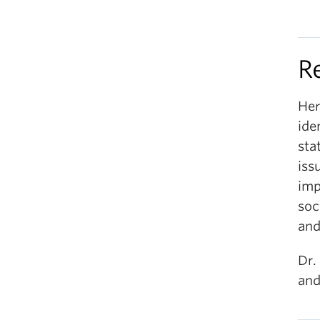
R
Her
ide
sta
iss
imp
soc
and
Dr.
and