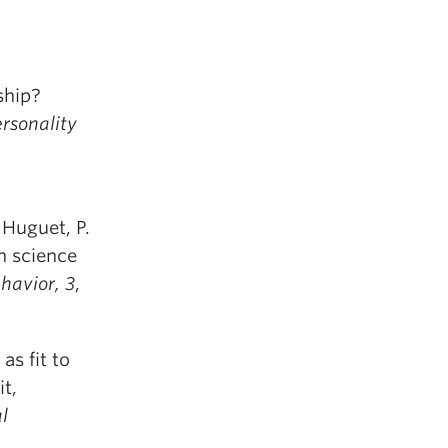
ship?
ersonality
 Huguet, P.
n science
havior,
3
,
as fit to
it,
l