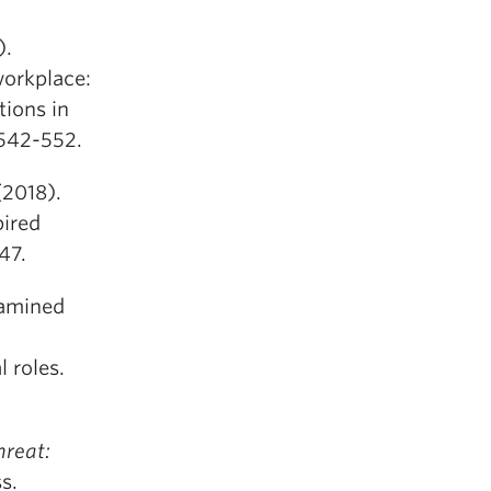
).
workplace:
tions in
 542-552.
(2018).
pired
47.
xamined
 roles.
hreat:
s.