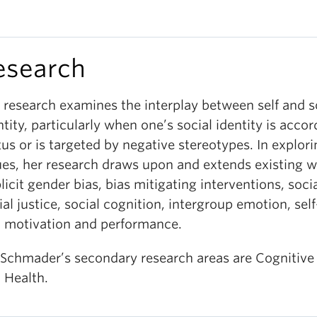
esearch
 research examines the interplay between self and s
ntity, particularly when one’s social identity is acco
tus or is targeted by negative stereotypes. In explor
ues, her research draws upon and extends existing 
licit gender bias, b
ias mitigating interventions,
soci
ial justice, social cognition, intergroup emotion, sel
 motivation and performance.
 Schmader’s secondary research areas are Cognitive
 Health.