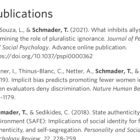
ublications
Souza, L., &
Schmader, T.
(2021). What inhibits ally
mining the role of pluralistic ignorance. J
ournal of P
 Social Psychology
. Advance online publication.
ps://doi.org/10.1037/pspi0000362
ner, I., Thinus-Blanc, C., Netter, A.,
Schmader, T.
, &
19). Implicit bias predicts promoting fewer women i
n evaluators deny discrimination.
Nature Human Be
1-1179.
mader, T.
, & Sedikides, C. (2018). State authenticity 
ironment (SAFE): Implications of social identity for f
henticity, and self-segregation.
Personality and Socia
chology Review
,
22
, 228-259.