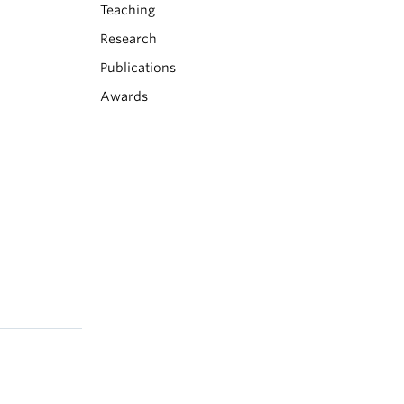
Teaching
Research
Publications
Awards