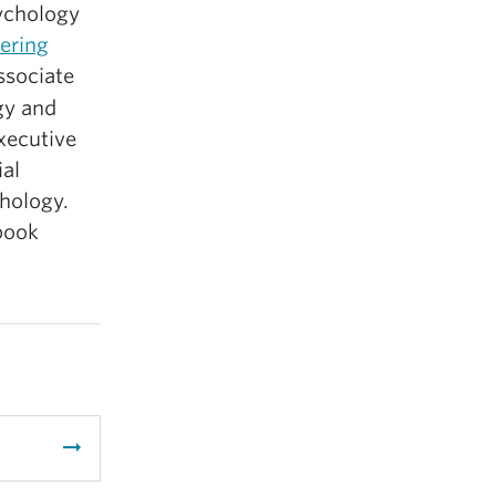
ychology
ering
ssociate
gy and
xecutive
ial
hology.
book
arrow_right_alt