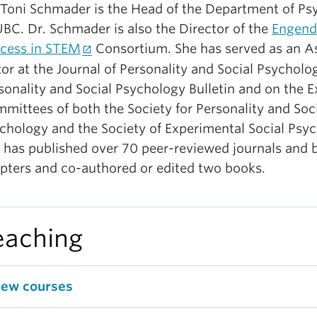
 Toni Schmader is the Head of the Department of Ps
UBC. Dr. Schmader is also the Director of the
Engend
cess in STEM
Consortium. She has served as an A
tor at the Journal of Personality and Social Psycholo
sonality and Social Psychology Bulletin and on the E
mittees of both the Society for Personality and Soc
chology and the Society of Experimental Social Psyc
 has published over 70 peer-reviewed journals and 
pters and co-authored or edited two books.
eaching
iew courses