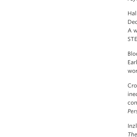
Hal
Dec
A w
ST
Blo
Ear
wor
Cro
ine
con
Per
Inz
The