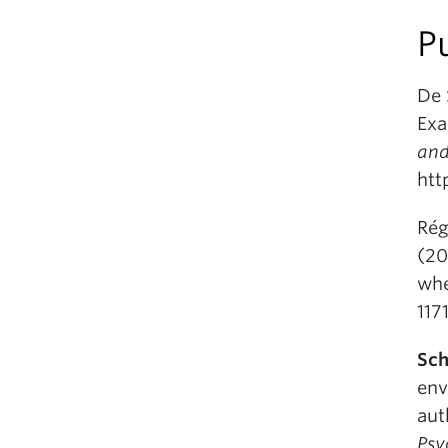
P
De 
Exa
and
htt
Rég
(20
whe
117
Sch
env
aut
Psy