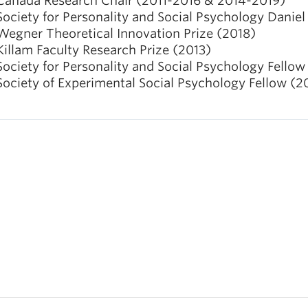
Canada Research Chair (2011-2016 & 2014-2019)
Society for Personality and Social Psychology Daniel
Wegner Theoretical Innovation Prize (2018)
Killam Faculty Research Prize (2013)
Society for Personality and Social Psychology Fellow
Society of Experimental Social Psychology Fellow (