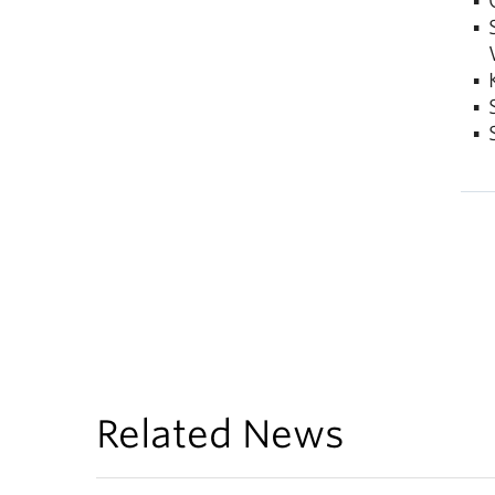
Related News