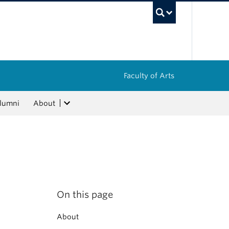
UBC Sea
Faculty of Arts
lumni
About
On this page
About