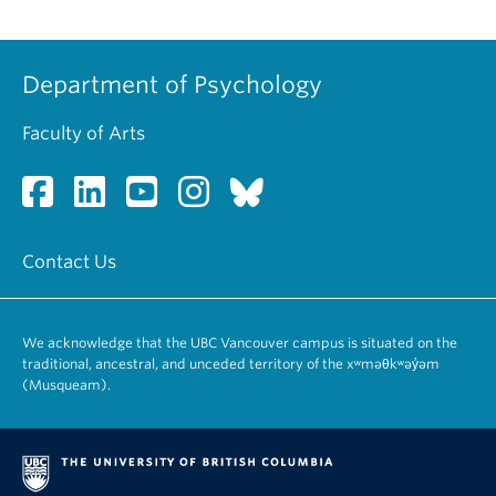
Department of Psychology
Faculty of Arts
Contact Us
We acknowledge that the UBC Vancouver campus is situated on the
traditional, ancestral, and unceded territory of the xʷməθkʷəy̓əm
(Musqueam).