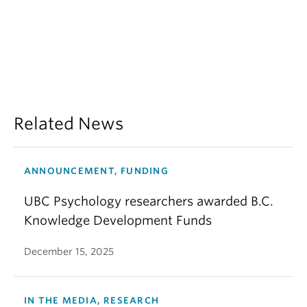
Related News
ANNOUNCEMENT, FUNDING
UBC Psychology researchers awarded B.C.
Knowledge Development Funds
December 15, 2025
IN THE MEDIA, RESEARCH