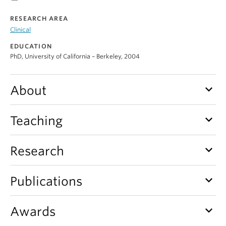
Alumni
RESEARCH AREA
Clinical
About
EDUCATION
PhD, University of California – Berkeley, 2004
keyboard_arrow_down
About
keyboard_arrow_down
Teaching
keyboard_arrow_down
Research
keyboard_arrow_down
Publications
keyboard_arrow_down
Awards