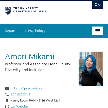
Department of Psychology
Undergraduate
Amori Mikami
Graduate
Professor and Associate Head, Equity,
People
Diversity and Inclusion
Research
email
mikami@psych.ubc.ca
Equity & Inclusion
phone
604 822 3245
News & Events
location_on
Kenny Room 1904 - 2136 West Mall
launch
Lab Website