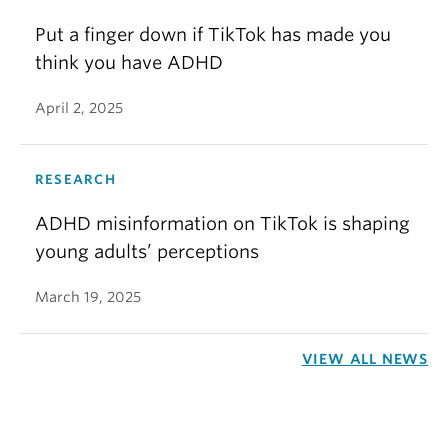
Put a finger down if TikTok has made you
think you have ADHD
April 2, 2025
RESEARCH
ADHD misinformation on TikTok is shaping
young adults’ perceptions
March 19, 2025
VIEW ALL NEWS