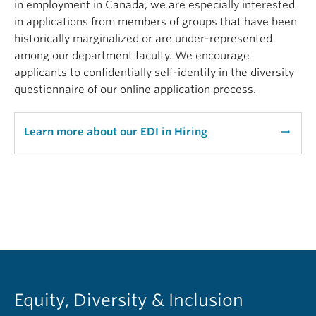
in employment in Canada, we are especially interested
in applications from members of groups that have been
historically marginalized or are under-represented
among our department faculty. We encourage
applicants to confidentially self-identify in the diversity
questionnaire of our online application process.
Learn more about our EDI in Hiring
arrow_right_alt
Equity, Diversity & Inclusion