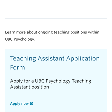
Learn more about ongoing teaching positions within
UBC Psychology.
Teaching Assistant Application
Form
Apply for a UBC Psychology Teaching
Assistant position
Apply now