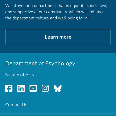
We strive for a department that is equitable, inclusive,
and supportive of our community, which will enhance
the department culture and well-being for all.
Learn more
Department of Psychology
Faculty of Arts
Contact Us