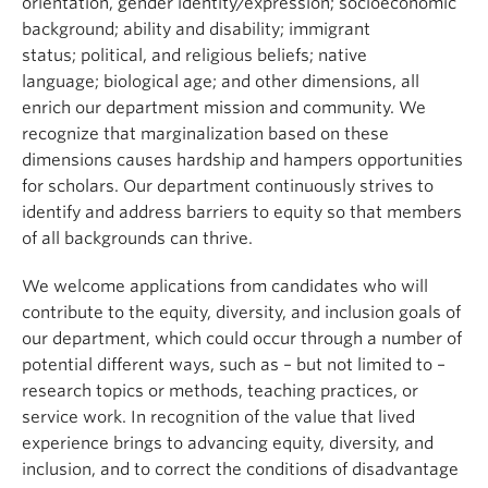
orientation, gender identity/expression; socioeconomic
background; ability and disability; immigrant
status; political, and religious beliefs; native
language; biological age; and other dimensions, all
enrich our department mission and community. We
recognize that marginalization based on these
dimensions causes hardship and hampers opportunities
for scholars. Our department continuously strives to
identify and address barriers to equity so that members
of all backgrounds can thrive.
We welcome applications from candidates who will
contribute to the equity, diversity, and inclusion goals of
our department, which could occur through a number of
potential different ways, such as – but not limited to –
research topics or methods, teaching practices, or
service work. In recognition of the value that lived
experience brings to advancing equity, diversity, and
inclusion, and to correct the conditions of disadvantage