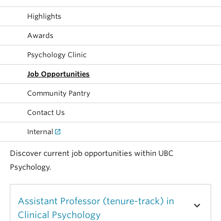
Alumni
Highlights
About
Awards
Psychology Clinic
Job Opportunities
Community Pantry
Contact Us
Internal
Discover current job opportunities within UBC
Psychology.
Assistant Professor (tenure-track) in
Clinical Psychology