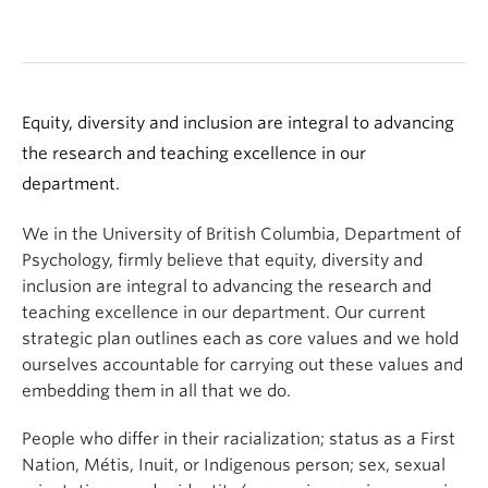
Equity, diversity and inclusion are integral to advancing
the research and teaching excellence in our
department.
We in the University of British Columbia, Department of
Psychology, firmly believe that equity, diversity and
inclusion are integral to advancing the research and
teaching excellence in our department. Our current
strategic plan outlines each as core values and we hold
ourselves accountable for carrying out these values and
embedding them in all that we do.
People who differ in their racialization; status as a First
Nation, Métis, Inuit, or Indigenous person; sex, sexual