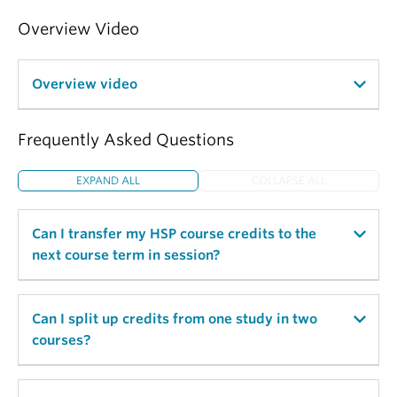
Overview Video
Overview video
Frequently Asked Questions
EXPAND ALL
COLLAPSE ALL
Can I transfer my HSP course credits to the
next course term in session?
No, HSP course credits are not transferable. HSP
Can I split up credits from one study in two
course credits are recorded at the end of the
courses?
course term and then cleared from the HSP system
and cannot be reused.