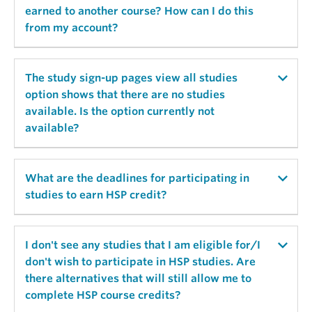
hspadmin[at]psych.ubc.ca and ubc-psych-
earned to another course? How can I do this
admin[at]sona-systems.net to your email address
from my account?
safelist. Use the lost password option at
http://ubc-psych.sona-systems.com to send your
password info again.
Course credits can be reassigned from the "My
The study sign-up pages view all studies
Schedule/Credits" tab and by selecting [Reassign]
option shows that there are no studies
and then selecting a course for credit. See
available. Is the option currently not
“Reallocating Credits” video for further details.
available?
No studies are displayed since there are no open
What are the deadlines for participating in
time slots. Login to your user account periodically
studies to earn HSP credit?
to check for new time slot openings.
Typically the last day of classes, after 4pm, the HSP
I don't see any studies that I am eligible for/I
system closes for the term. Check term schedules
don't wish to participate in HSP studies. Are
and dates for further reference.
there alternatives that will still allow me to
complete HSP course credits?