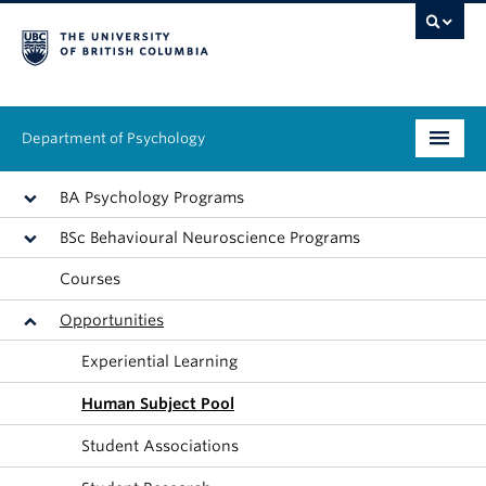
Department of Psychology
Undergraduate
BA Psychology Programs
BSc Behavioural Neuroscience Programs
Graduate
Courses
People
Opportunities
Research
Experiential Learning
Equity & Inclusion
Human Subject Pool
Student Associations
News & Events