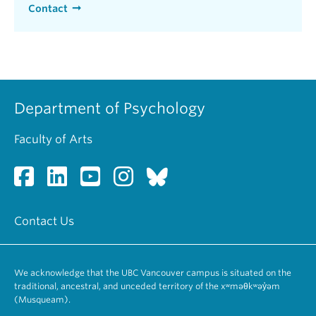
Contact
Department of Psychology
Faculty of Arts
Contact Us
We acknowledge that the UBC Vancouver campus is situated on the
traditional, ancestral, and unceded territory of the xʷməθkʷəy̓əm
(Musqueam).