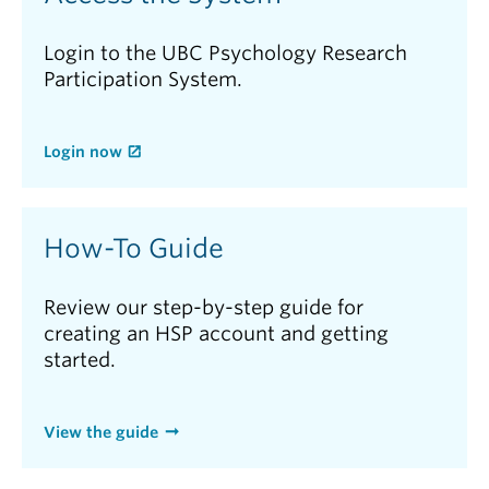
Login to the UBC Psychology Research
Participation System.
Login now
How-To Guide
Review our step-by-step guide for
creating an HSP account and getting
started.
View the guide