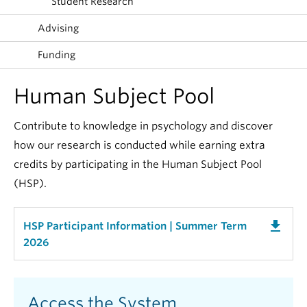
Student Research
Alumni
Advising
About
Funding
Human Subject Pool
Contribute to knowledge in psychology and discover
how our research is conducted while earning extra
credits by participating in the Human Subject Pool
(HSP).
get_app
HSP Participant Information | Summer Term
2026
Access the System