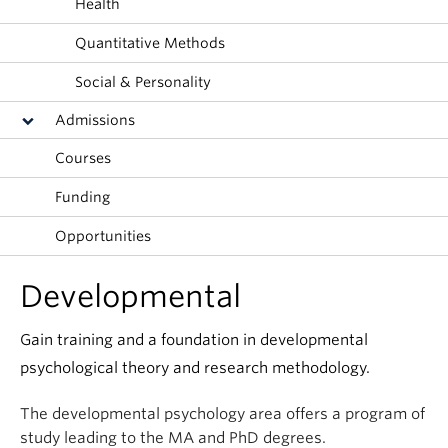
Health
Alumni
Quantitative Methods
About
Social & Personality
Admissions
Courses
Funding
Opportunities
Developmental
Gain training and a foundation in developmental
psychological theory and research methodology.
The developmental psychology area offers a program of
study leading to the MA and PhD degrees.