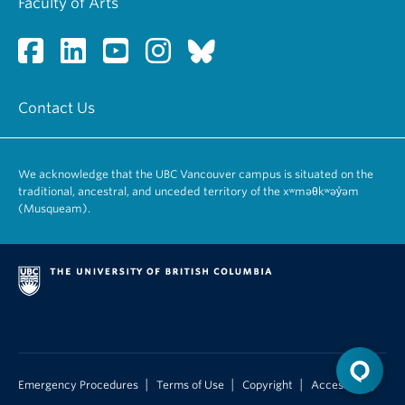
Faculty of Arts
first term of the student’s residence in the program.
Childhood
PSYC 585 – Special Topics in Developmental
Note: Students completing the MA program must
Cognitive Neuroscience
apply for acceptance into the PhD program;
PSYC 586 – Developmental Psychology
acceptance depends upon the quality of the
PSYC 587 – Cognitive Development
Contact Us
master’s-level work.
PSYC 588 – Special Topics in Social and Personality
Development
PSYC 589 – Moral Development
We acknowledge that the UBC Vancouver campus is situated on the
traditional, ancestral, and unceded territory of the xʷməθkʷəy̓əm
(Musqueam).
|
|
|
Emergency Procedures
Terms of Use
Copyright
Accessibility