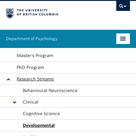
Department of Psychology
Undergraduate
Master's Program
PhD Program
Graduate
Research Streams
People
Behavioural Neuroscience
Research
Clinical
Equity & Inclusion
Cognitive Science
News & Events
Developmental