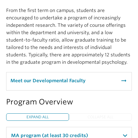
From the first term on campus, students are
encouraged to undertake a program of increasingly
independent research. The variety of course offerings
within the department and university, and a low
student-to-faculty ratio, allow graduate training to be
tailored to the needs and interests of individual
students. Typically, there are approximately 12 students
in the graduate program in developmental psychology.
arrow_right_alt
Meet our Developmental Faculty
Program Overview
EXPAND ALL
COLLAPSE ALL
MA program (at least 30 credits)