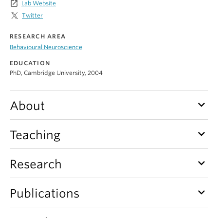
launch
Lab Website
Alumni
Twitter
About
RESEARCH AREA
Behavioural Neuroscience
EDUCATION
PhD, Cambridge University, 2004
keyboard_arrow_down
About
keyboard_arrow_down
Teaching
keyboard_arrow_down
Research
keyboard_arrow_down
Publications