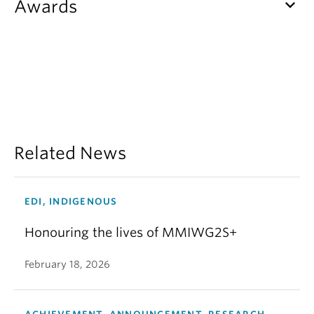
keyboard_arrow_down
Awards
Related News
EDI, INDIGENOUS
Honouring the lives of MMIWG2S+
February 18, 2026