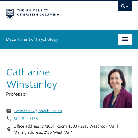
Department of Psychology
Undergraduate
Catharine
Graduate
Winstanley
People
Professor
Research
email
cwinstanley@psych.ubc.ca
Equity & Inclusion
phone
604 822 3128
Office address: DMCBH Room 4503 - 2215 Wesbrook Mall |
News & Events
location_on
Mailing address: 2136 West Mall"