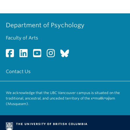
Department of Psychology
Faculty of Arts
Contact Us
We acknowledge that the UBC Vancouver campus is situated on the
traditional, ancestral, and unceded territory of the xʷməθkʷəy̓əm
(Musqueam).