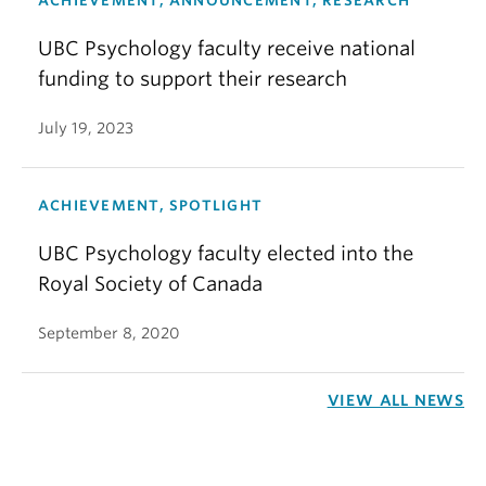
ACHIEVEMENT, ANNOUNCEMENT, RESEARCH
UBC Psychology faculty receive national
funding to support their research
July 19, 2023
ACHIEVEMENT, SPOTLIGHT
UBC Psychology faculty elected into the
Royal Society of Canada
September 8, 2020
VIEW ALL NEWS