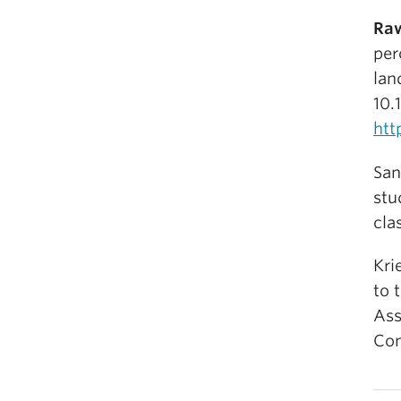
Raw
per
lan
10.
htt
San
stu
cla
Kri
to 
Ass
Com