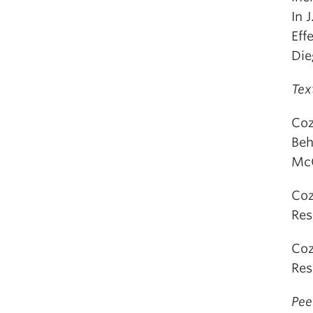
In 
Eff
Die
Tex
Coz
Beh
McG
Coz
Res
Coz
Res
Pee