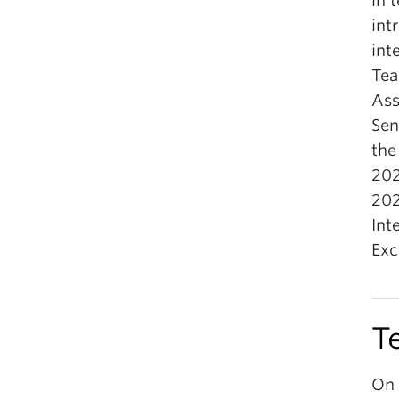
in 
int
int
Tea
Ass
Sen
the
202
202
Int
Exc
T
On 