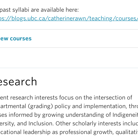
 past syllabi are available here:
ps://blogs.ubc.ca/catherinerawn/teaching/courses
iew courses
esearch
ent research interests focus on the intersection of
artmental (grading) policy and implementation, th
ses informed by growing understanding of Indigeneit
ersity, and Inclusion. Other scholarly interests inclu
cational leadership as professional growth, qualitat