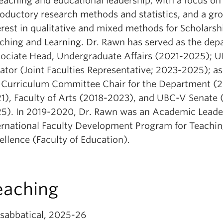
teaching and educational leadership, with a focus on
roductory research methods and statistics, and a gr
erest in qualitative and mixed methods for Scholarsh
ching and Learning. Dr. Rawn has served as the dep
ociate Head, Undergraduate Affairs (2021-2025); 
ator (Joint Faculties Representative; 2023-2025); as
 Curriculum Committee Chair for the Department (
1), Faculty of Arts (2018-2023), and UBC-V Senate 
5). In 2019-2020, Dr. Rawn was an Academic Leader
ernational Faculty Development Program for Teachi
ellence (Faculty of Education).
eaching
sabbatical, 2025-26