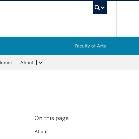
UBC Sea
Faculty of Arts
lumni
About
On this page
About