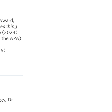
 Award,
 Teaching
e (2024)
f the APA)
15)
gy, Dr.