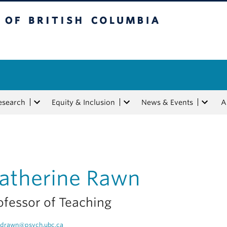
tish Columbia
esearch
Equity & Inclusion
News & Events
A
atherine Rawn
ofessor of Teaching
drawn@psych.ubc.ca