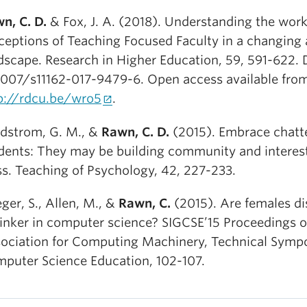
n, C. D.
& Fox, J. A. (2018). Understanding the wor
ceptions of Teaching Focused Faculty in a changing
dscape. Research in Higher Education, 59, 591-622. 
1007/s11162-017-9479-6. Open access available fro
p://rdcu.be/wro5
.
dstrom, G. M., &
Rawn, C. D.
(2015). Embrace chatt
dents: They may be building community and interest
ss. Teaching of Psychology, 42, 227-233.
eger, S., Allen, M., &
Rawn, C.
(2015). Are females di
tinker in computer science? SIGCSE’15 Proceedings o
ociation for Computing Machinery, Technical Symp
puter Science Education, 102-107.