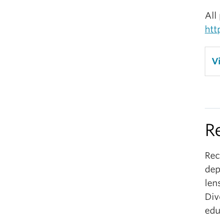
All
htt
V
R
Rec
dep
len
Div
edu