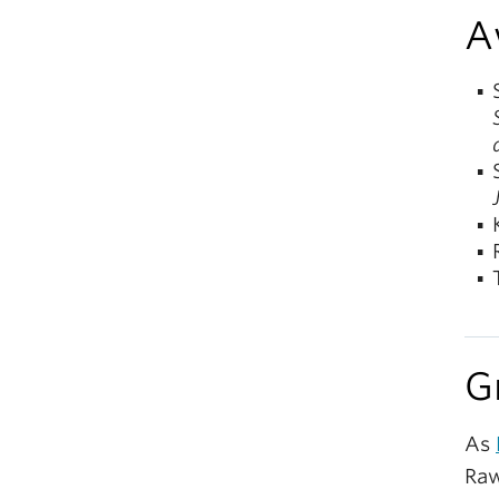
A
G
As
Raw