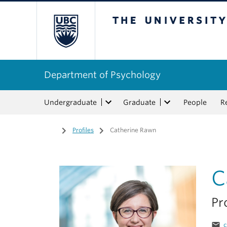
The University of Bri
Department of Psychology
Undergraduate
Graduate
People
R
Home
/
Profiles
/
Catherine Rawn
C
Pr
email
c