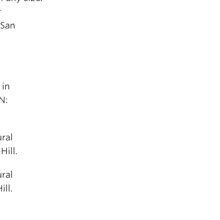
r
 San
 in
N:
ral
ill.
ral
ll.