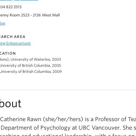
04 822 2513
enny Room 2523 - 2136 West Mall
log
EARCH AREA
ning Enhancement
CATION
ons), University of Waterloo, 2003
niversity of British Columbia, 2005
University of British Columbia, 2009
bout
 Catherine Rawn (she/her/hers) is a Professor of Te
 Department of Psychology at UBC Vancouver. She s