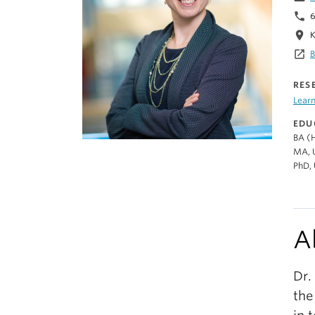
phone
6
location_on
K
launch
B
RES
Lear
EDU
BA (H
MA, U
PhD, 
A
Dr.
the