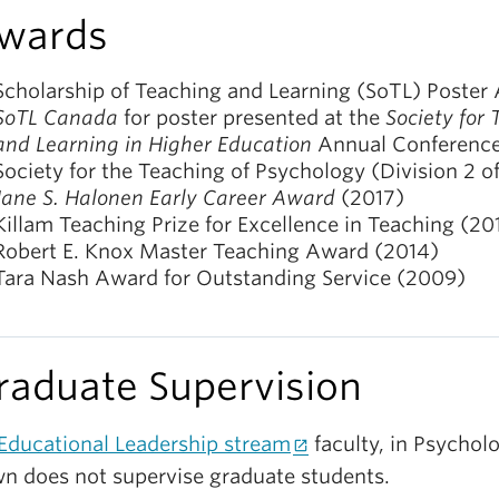
wards
Scholarship of Teaching and Learning (SoTL) Poster
SoTL Canada
for poster presented at the
Society for
and Learning in Higher Education
Annual Conferenc
Society for the Teaching of Psychology (Division 2 o
Jane S. Halonen Early Career Award
(2017)
Killam Teaching Prize for Excellence in Teaching (20
Robert E. Knox Master Teaching Award (2014)
Tara Nash Award for Outstanding Service (2009)
raduate Supervision
Educational Leadership stream
faculty, in Psycholo
n does not supervise graduate students.