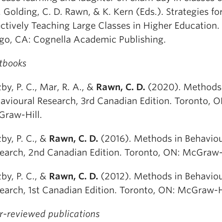
J. Golding, C. D. Rawn, & K. Kern (Eds.). Strategies fo
ectively Teaching Large Classes in Higher Education.
go, CA: Cognella Academic Publishing.
tbooks
by, P. C., Mar, R. A., &
Rawn, C. D.
(2020). Methods
avioural Research, 3rd Canadian Edition. Toronto, O
raw-Hill.
by, P. C., &
Rawn, C. D.
(2016). Methods in Behaviou
earch, 2nd Canadian Edition. Toronto, ON: McGraw-H
by, P. C., &
Rawn, C. D.
(2012). Methods in Behaviou
earch, 1st Canadian Edition. Toronto, ON: McGraw-Hi
r-reviewed publications