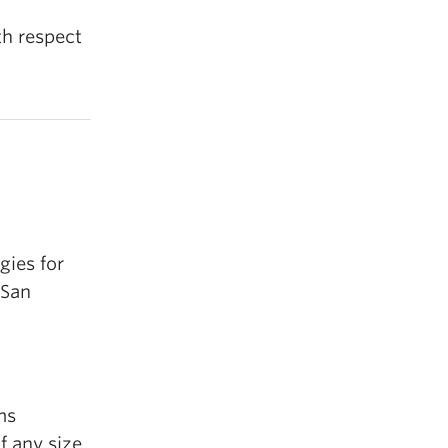
th respect
gies for
 San
ms
f any size.