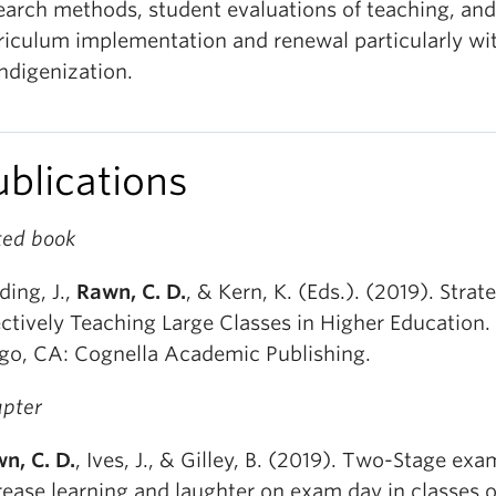
earch methods, student evaluations of teaching, and
riculum implementation and renewal particularly wi
Indigenization.
ublications
ted book
ding, J.,
Rawn, C. D.
, & Kern, K. (Eds.). (2019). Strate
ectively Teaching Large Classes in Higher Education.
go, CA: Cognella Academic Publishing.
pter
n, C. D.
, Ives, J., & Gilley, B. (2019). Two-Stage exa
rease learning and laughter on exam day in classes o