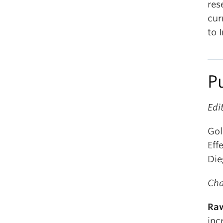
res
cur
to 
P
Edi
Gol
Eff
Die
Cha
Raw
inc