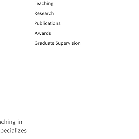
Teaching
Research
Publications
Awards
Graduate Supervision
aching in
pecializes