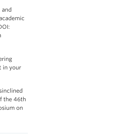
k and
 academic
DOI:
m
ering
 in your
sinclined
f the 46th
osium on