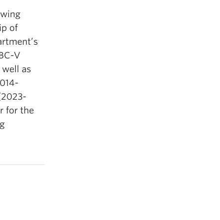
owing
ip of
artment’s
UBC-V
 well as
2014-
(2023-
 for the
ng