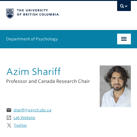
Department of Psychology
Undergraduate
Azim Shariff
Graduate
Professor and Canada Research Chair
People
Research
email
shariff@psych.ubc.ca
Equity & Inclusion
launch
Lab Website
Twitter
News & Events