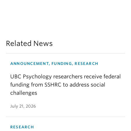
Related News
ANNOUNCEMENT, FUNDING, RESEARCH
UBC Psychology researchers receive federal
funding from SSHRC to address social
challenges
July 21, 2026
RESEARCH