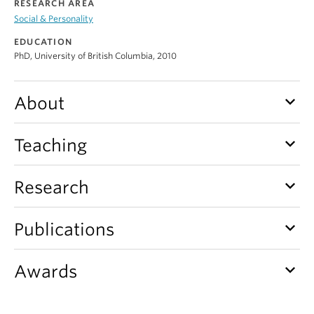
RESEARCH AREA
Alumni
Social & Personality
About
EDUCATION
PhD, University of British Columbia, 2010
keyboard_arrow_down
About
keyboard_arrow_down
Teaching
keyboard_arrow_down
Research
keyboard_arrow_down
Publications
keyboard_arrow_down
Awards