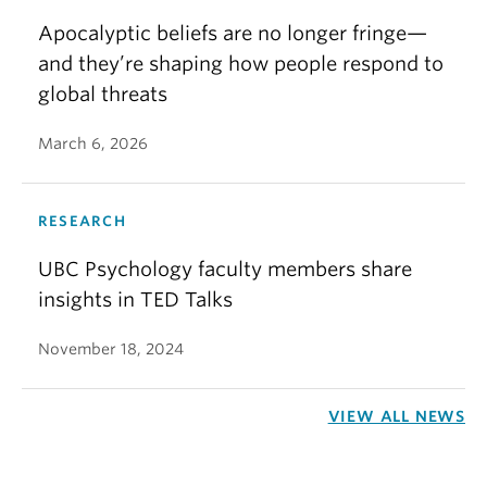
Apocalyptic beliefs are no longer fringe—
and they’re shaping how people respond to
global threats
March 6, 2026
RESEARCH
UBC Psychology faculty members share
insights in TED Talks
November 18, 2024
VIEW ALL NEWS