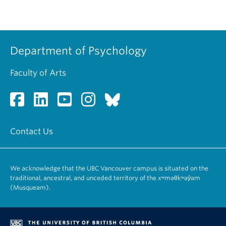
Department of Psychology
Faculty of Arts
Contact Us
We acknowledge that the UBC Vancouver campus is situated on the
traditional, ancestral, and unceded territory of the xʷməθkʷəy̓əm
(Musqueam).