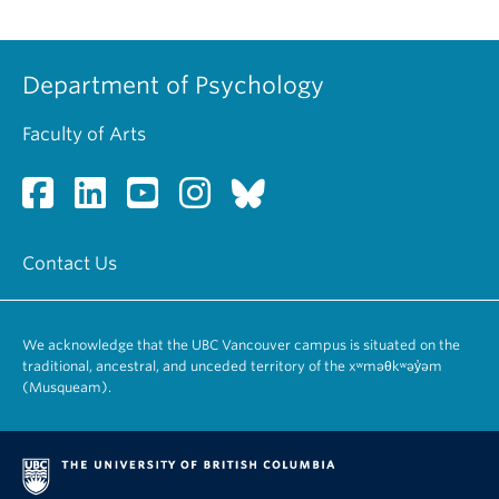
Department of Psychology
Faculty of Arts
Contact Us
We acknowledge that the UBC Vancouver campus is situated on the
traditional, ancestral, and unceded territory of the xʷməθkʷəy̓əm
(Musqueam).