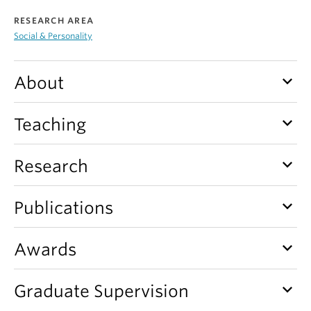
Alumni
RESEARCH AREA
Social & Personality
About
keyboard_arrow_down
About
keyboard_arrow_down
Teaching
keyboard_arrow_down
Research
keyboard_arrow_down
Publications
keyboard_arrow_down
Awards
keyboard_arrow_down
Graduate Supervision