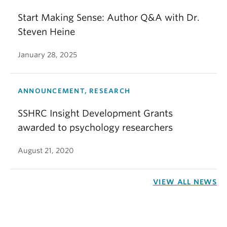
Start Making Sense: Author Q&A with Dr.
Steven Heine
January 28, 2025
ANNOUNCEMENT, RESEARCH
SSHRC Insight Development Grants
awarded to psychology researchers
August 21, 2020
VIEW ALL NEWS