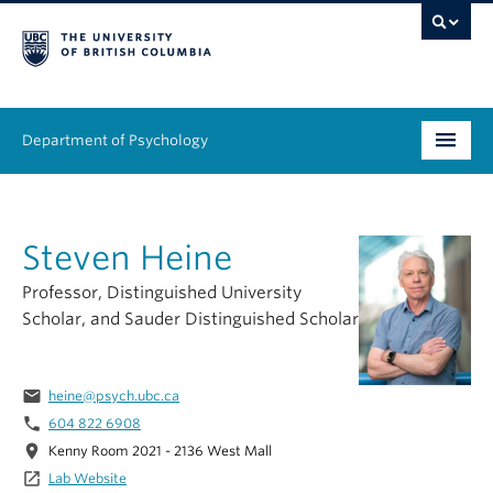
Department of Psychology
Undergraduate
Steven Heine
Graduate
Professor, Distinguished University
People
Scholar, and Sauder Distinguished Scholar
Research
email
heine@psych.ubc.ca
Equity & Inclusion
phone
604 822 6908
location_on
Kenny Room 2021 - 2136 West Mall
News & Events
launch
Lab Website