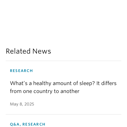
Related News
RESEARCH
What’s a healthy amount of sleep? It differs
from one country to another
May 8, 2025
Q&A, RESEARCH