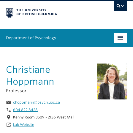
Department of Psychology
Undergraduate
Christiane
Graduate
Hoppmann
People
Professor
Research
email
choppmann@psych.ubc.ca
Equity & Inclusion
phone
604 822 8428
location_on
Kenny Room 3509 - 2136 West Mall
News & Events
launch
Lab Website