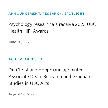
ANNOUNCEMENT, RESEARCH, SPOTLIGHT
Psychology researchers receive 2023 UBC
Health HIFI Awards
June 20, 2023
ACHIEVEMENT, EDI
Dr. Christiane Hoppmann appointed
Associate Dean, Research and Graduate
Studies in UBC Arts
August 17, 2022