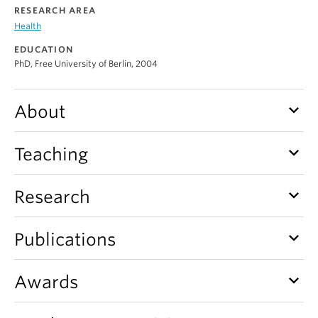
Alumni
RESEARCH AREA
Health
About
EDUCATION
PhD, Free University of Berlin, 2004
keyboard_arrow_down
About
keyboard_arrow_down
Teaching
keyboard_arrow_down
Research
keyboard_arrow_down
Publications
keyboard_arrow_down
Awards