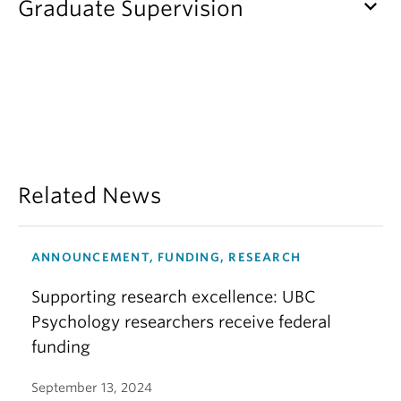
keyboard_arrow_down
Graduate Supervision
Related News
ANNOUNCEMENT, FUNDING, RESEARCH
Supporting research excellence: UBC
Psychology researchers receive federal
funding
September 13, 2024