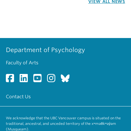
VIEW ALL NEWS
Department of Psychology
Faculty of Arts
Contact Us
We acknowledge that the UBC Vancouver campus is situated on the
traditional, ancestral, and unceded territory of the xʷməθkʷəy̓əm
(Musqueam).