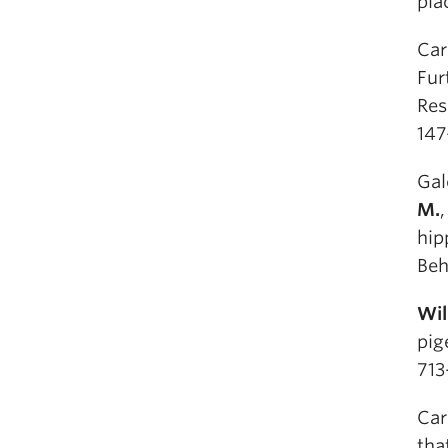
pla
Car
Fur
Res
147
Gal
M.
hip
Beh
Wil
pig
713
Car
tha