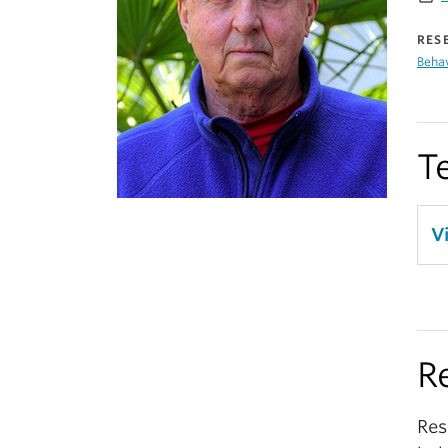
RES
Beha
T
V
R
Res