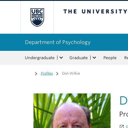
The University of Bri
Department of Psychology
Undergraduate
Graduate
People
R
Home
/
Profiles
/
Don Wilkie
D
Pr
launch
G