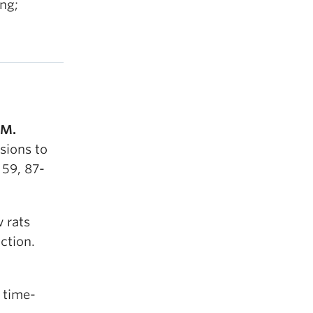
ng;
 M.
sions to
 59, 87-
 rats
ction.
 time-