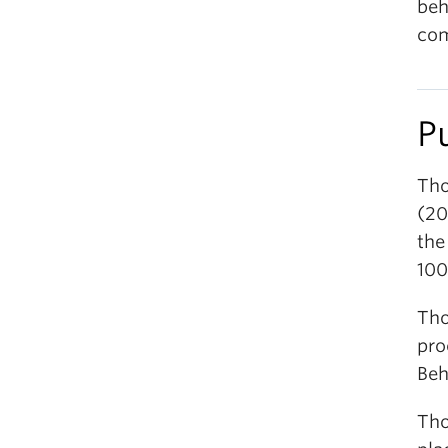
beh
com
P
Tho
(20
the
100
Tho
pro
Beh
Tho