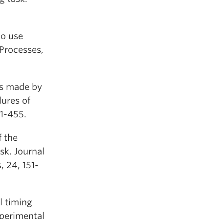
to use
 Processes,
ors made by
ures of
1-455.
f the
sk. Journal
 24, 151-
l timing
xperimental