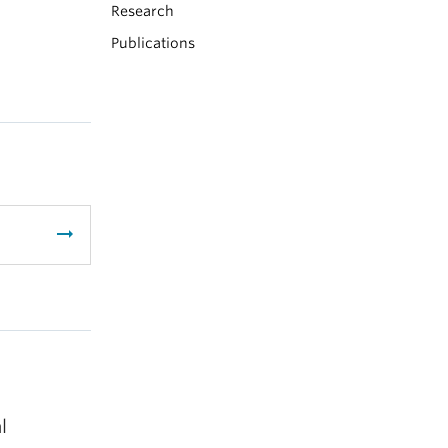
Research
Publications
arrow_right_alt
l