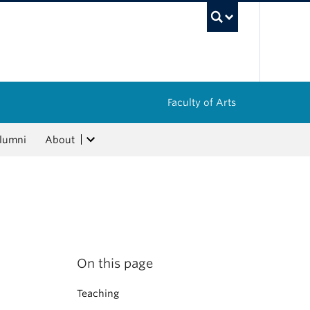
UBC Sea
Faculty of Arts
lumni
About
On this page
Teaching