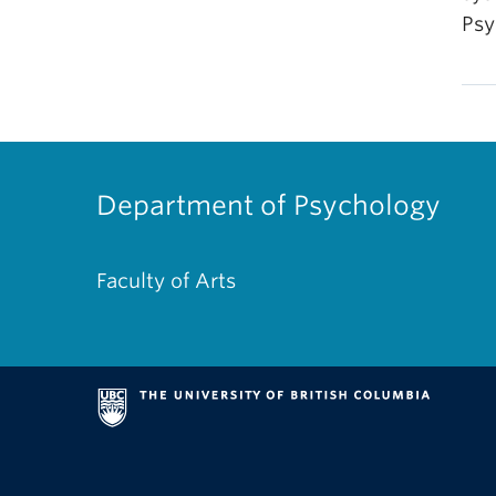
Psy
Department of Psychology
Faculty of Arts