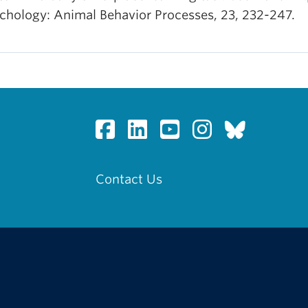
chology: Animal Behavior Processes, 23, 232-247.
Contact Us