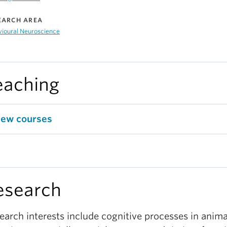
EARCH AREA
vioural Neuroscience
eaching
iew courses
esearch
earch interests include cognitive processes in anima