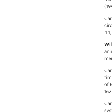
(19
Car
cir
44,
Wil
ani
mem
Car
tim
of 
162
Car
sys