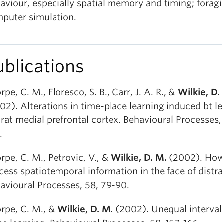
aviour, especially spatial memory and timing; foragi
puter simulation.
ublications
rpe, C. M., Floresco, S. B., Carr, J. A. R., &
Wilkie, D.
02). Alterations in time-place learning induced bt le
 rat medial prefrontal cortex. Behavioural Processes,
.
rpe, C. M., Petrovic, V., &
Wilkie, D. M.
(2002). How
cess spatiotemporal information in the face of distra
avioural Processes, 58, 79-90.
rpe, C. M., &
Wilkie, D. M.
(2002). Unequal interval