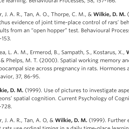
ce learning. Behavioural Processes, 58, 157-166.
r, J. A. R., Tan, A. O., Thorpe, C. M., &
Wilkie, D. M.
(
thus evidence of joint time-place control of rars’ beh
ults from an “open hopper” test. Behavioural Proces
-153.
ea, L. A. M., Ermerod, B., Sampath, S., Kostarus, X.,
W
, & Phelps, M. T. (2000). Spatial working memory an
pocampal size across pregnancy in rats. Hormones 
avior, 37, 86-95.
kie, D. M.
(1999). Use of pictures to investigate aspe
eons’ spatial cognition. Current Psychology of Cognit
-728.
r, J. A. R., Tan, A. O, &
Wilkie, D. M.
(1999). Further 
t rats use ordinal timing in a daily time-place learnin