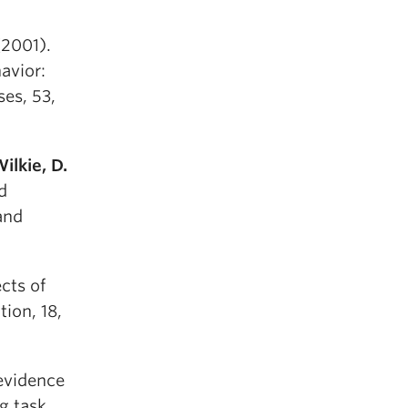
2001).
avior:
ses, 53,
ilkie, D.
d
and
cts of
ion, 18,
evidence
g task.