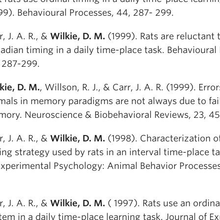
99). Behavioural Processes, 44, 287- 299.
r, J. A. R., &
Wilkie, D. M.
(1999). Rats are reluctant 
cadian timing in a daily time-place task. Behavioural
 287-299.
kie, D. M.
, Willson, R. J., & Carr, J. A. R. (1999). Err
mals in memory paradigms are not always due to fail
ory. Neuroscience & Biobehavioral Reviews, 23, 45
r, J. A. R., &
Wilkie, D. M.
(1998). Characterization o
ing strategy used by rats in an interval time-place ta
Experimental Psychology: Animal Behavior Processes,
r, J. A. R., &
Wilkie, D. M.
( 1997). Rats use an ordina
tem in a daily time-place learning task. Journal of E