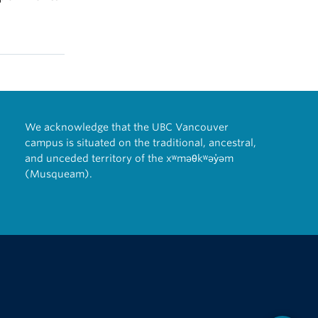
We acknowledge that the UBC Vancouver
campus is situated on the traditional, ancestral,
and unceded territory of the xʷməθkʷəy̓əm
(Musqueam).
The University of British Columbia