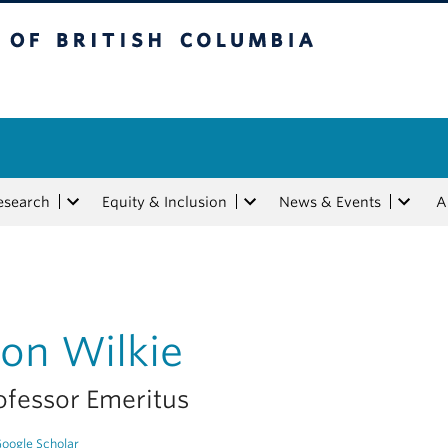
tish Columbia
esearch
Equity & Inclusion
News & Events
A
on Wilkie
ofessor Emeritus
oogle Scholar