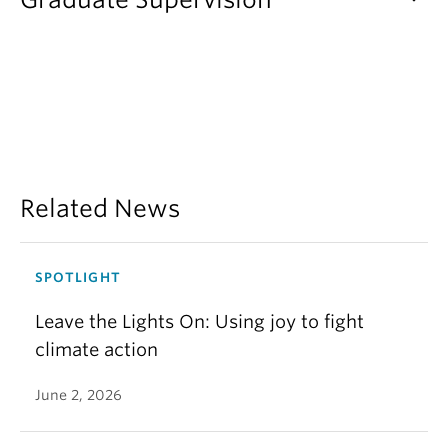
Related News
SPOTLIGHT
Leave the Lights On: Using joy to fight
climate action
June 2, 2026