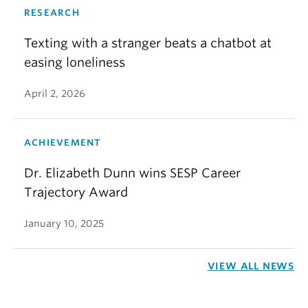
RESEARCH
Texting with a stranger beats a chatbot at
easing loneliness
April 2, 2026
ACHIEVEMENT
Dr. Elizabeth Dunn wins SESP Career
Trajectory Award
January 10, 2025
VIEW ALL NEWS