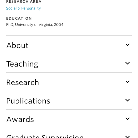
RESEARCH AREA
Alumni
Social & Personality
About
EDUCATION
PhD, University of Virginia, 2004
keyboard_arrow_down
About
keyboard_arrow_down
Teaching
keyboard_arrow_down
Research
keyboard_arrow_down
Publications
keyboard_arrow_down
Awards
keyboard_arrow_down
Graduate Supervision