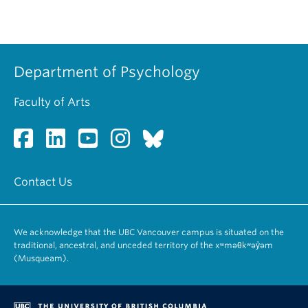
Department of Psychology
Faculty of Arts
Contact Us
We acknowledge that the UBC Vancouver campus is situated on the
traditional, ancestral, and unceded territory of the xʷməθkʷəy̓əm
(Musqueam).