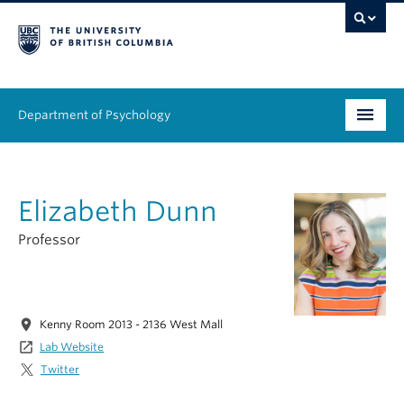
Department of Psychology
Undergraduate
Elizabeth Dunn
Graduate
Professor
People
Research
location_on
Kenny Room 2013 - 2136 West Mall
Equity & Inclusion
launch
Lab Website
Twitter
News & Events