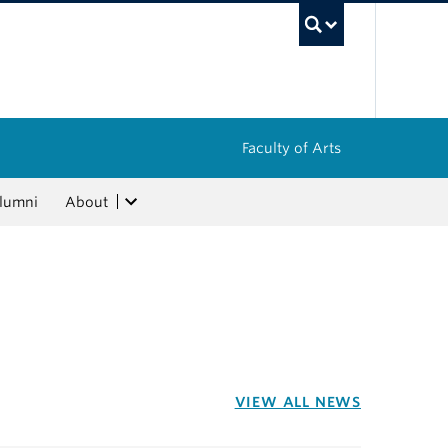
UBC Sea
Faculty of Arts
lumni
About
VIEW ALL NEWS