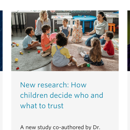
New research: How
children decide who and
what to trust
A new study co-authored by Dr.