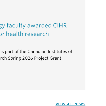
gy faculty awarded CIHR
or health research
is part of the Canadian Institutes of
rch Spring 2026 Project Grant
VIEW ALL NEWS