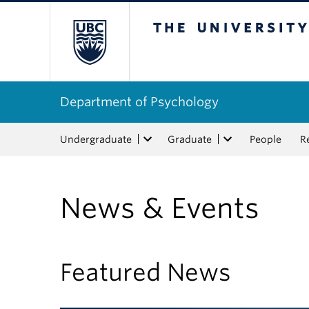
The University of Bri
Department of Psychology
Undergraduate
Graduate
People
R
News & Events
Featured News