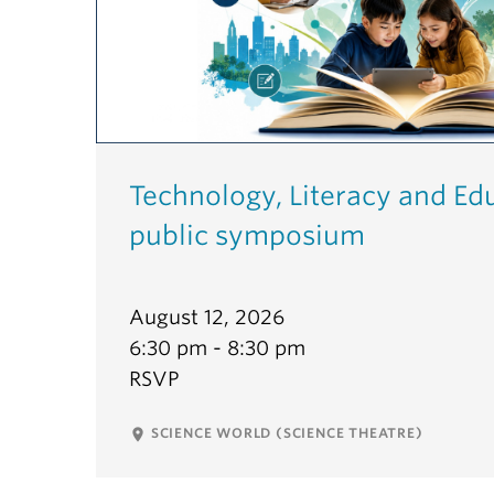
Technology, Literacy and Ed
public symposium
August 12, 2026
6:30 pm - 8:30 pm
RSVP
SCIENCE WORLD (SCIENCE THEATRE)
place