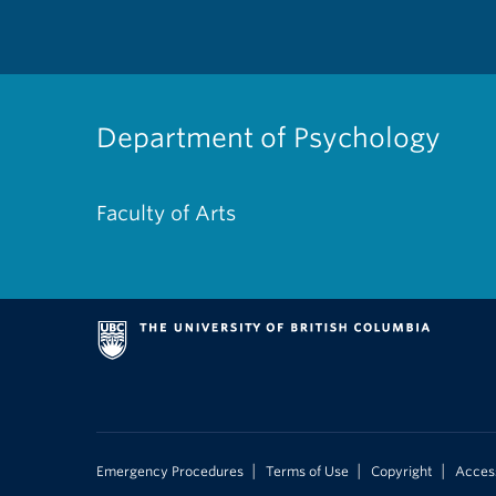
Department of Psychology
Faculty of Arts
|
|
|
Emergency Procedures
Terms of Use
Copyright
Access