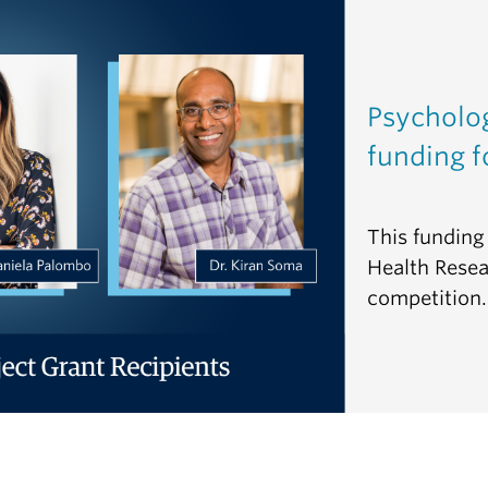
Psycholo
funding f
This funding 
Health Resea
competition.