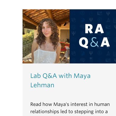
Lab Q&A with Maya
Lehman
Read how Maya's interest in human
relationships led to stepping into a