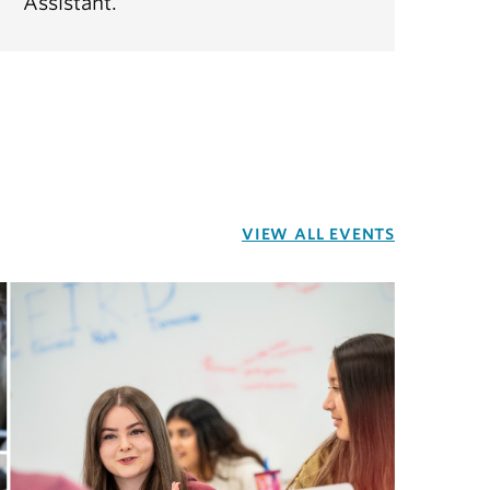
Assistant.
VIEW ALL EVENTS