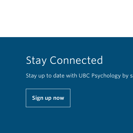
Stay Connected
Stay up to date with UBC Psychology by s
Sign up now