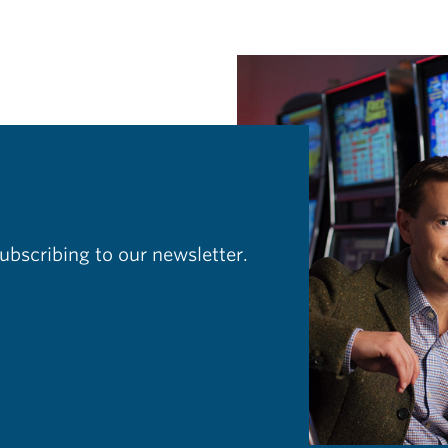
ubscribing to our newsletter.