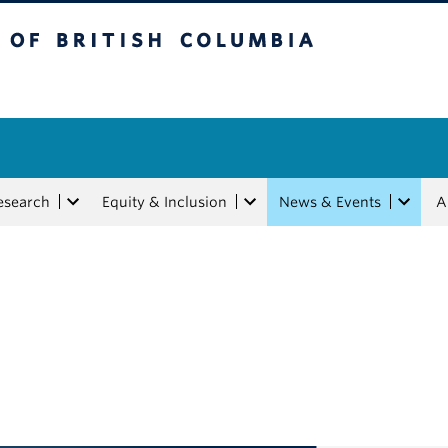
tish Columbia
esearch
Equity & Inclusion
News & Events
A