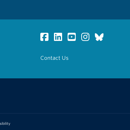
Contact Us
ibility