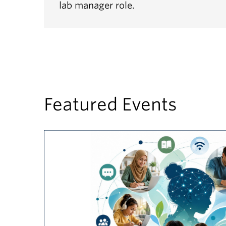
lab manager role.
Featured Events