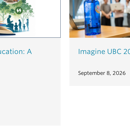
ucation: A
Imagine UBC 2
September 8, 2026