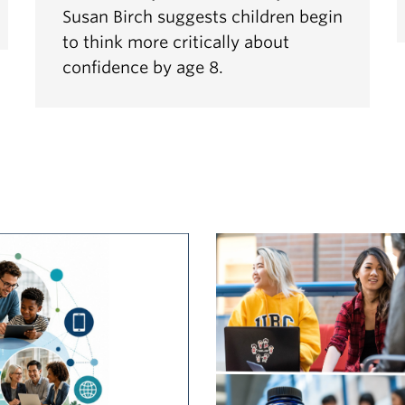
Susan Birch suggests children begin
to think more critically about
confidence by age 8.