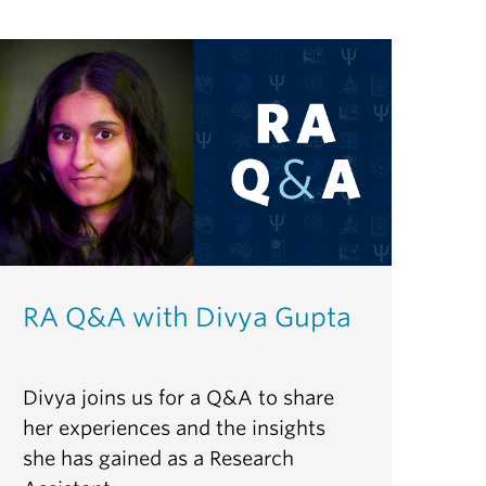
RA Q&A with Divya Gupta
Divya joins us for a Q&A to share
her experiences and the insights
she has gained as a Research