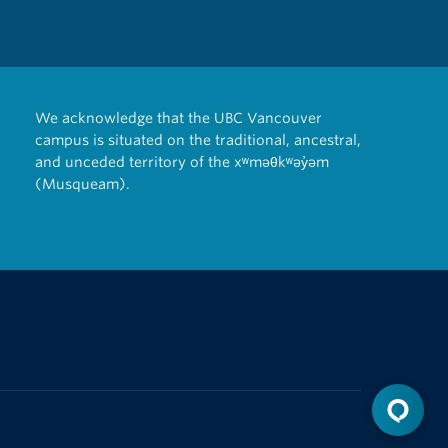
We acknowledge that the UBC Vancouver
campus is situated on the traditional, ancestral,
and unceded territory of the xʷməθkʷəy̓əm
(Musqueam).
The University of British Columbia