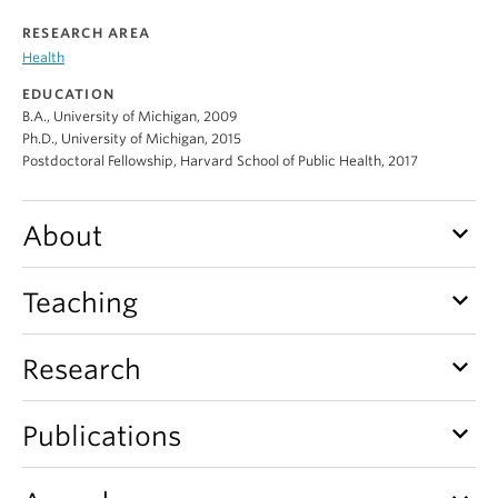
Alumni
RESEARCH AREA
Health
About
EDUCATION
B.A., University of Michigan, 2009
Ph.D., University of Michigan, 2015
Postdoctoral Fellowship, Harvard School of Public Health, 2017
keyboard_arrow_down
About
keyboard_arrow_down
Teaching
keyboard_arrow_down
Research
keyboard_arrow_down
Publications