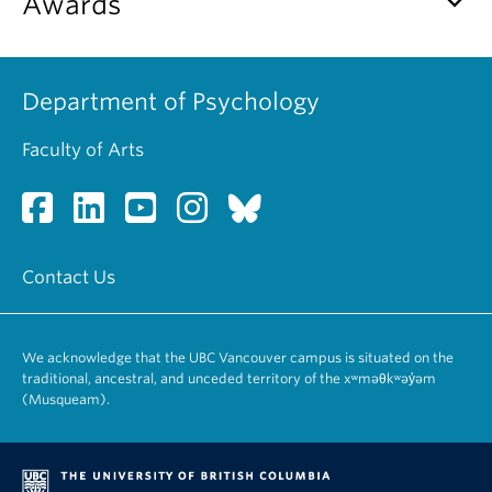
keyboard_arrow_down
Awards
Department of Psychology
Faculty of Arts
Contact Us
We acknowledge that the UBC Vancouver campus is situated on the
traditional, ancestral, and unceded territory of the xʷməθkʷəy̓əm
(Musqueam).