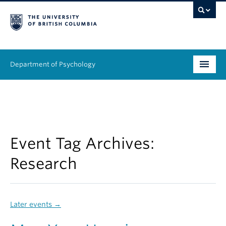
Department of Psychology
Undergraduate
Graduate
People
Event Tag Archives:
Research
Research
Equity & Inclusion
Later events
→
News & Events