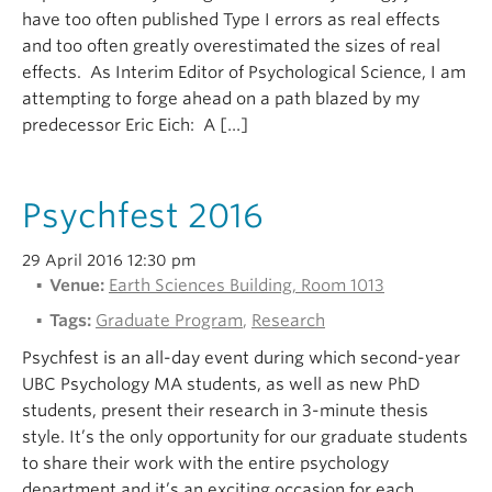
have too often published Type I errors as real effects
and too often greatly overestimated the sizes of real
effects. As Interim Editor of Psychological Science, I am
attempting to forge ahead on a path blazed by my
predecessor Eric Eich: A […]
Psychfest 2016
29 April 2016 12:30 pm
Venue:
Earth Sciences Building, Room 1013
Tags:
Graduate Program
,
Research
Psychfest is an all-day event during which second-year
UBC Psychology MA students, as well as new PhD
students, present their research in 3-minute thesis
style. It’s the only opportunity for our graduate students
to share their work with the entire psychology
department and it’s an exciting occasion for each