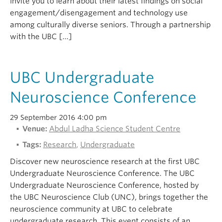
invite you to learn about their latest findings on social
engagement/disengagement and technology use
among culturally diverse seniors. Through a partnership
with the UBC […]
UBC Undergraduate
Neuroscience Conference
29 September 2016 4:00 pm
Venue:
Abdul Ladha Science Student Centre
Tags:
Research
,
Undergraduate
Discover new neuroscience research at the first UBC
Undergraduate Neuroscience Conference. The UBC
Undergraduate Neuroscience Conference, hosted by
the UBC Neuroscience Club (UNC), brings together the
neuroscience community at UBC to celebrate
undergraduate research. This event consists of an