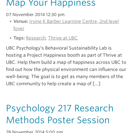
Map Your Happiness
Alumni
07 November 2014 12:30 pm
About
Venue:
Irving K Barber Learning Centre, 2nd level
foyer
Tags:
Research
,
Thrive at UBC
UBC Psychology’s Behavioral Sustainability Lab is
hosting a Project Happiness booth as part of Thrive at
UBC. Help them build a map of happiness across UBC to
find out how the physical environment can influence our
well-being. The goal is to get as many members of the
UBC community to help create a map of […]
Psychology 217 Research
Methods Poster Session
28 November 2014 5:00 pm