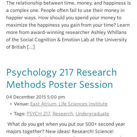
The relationship between time, money, and happiness is
a complex one. People often fail to use their money in
happier ways. How should you spend your money to
maximize the happiness you gain from your time? Learn
more from award-winning researcher Ashley Whillans
of the Social Cognition & Emotion Lab at the University
of British […]
Psychology 217 Research
Methods Poster Session
04 December 2015 5:00 pm
Venue:
East Atrium, Life Sciences Institute
Tags:
PSYCH 217
,
Research
,
Undergraduate
What do you get when you put our 500+ second year
majors together? New ideas! Research! Science!