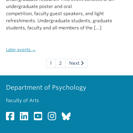
undergraduate poster and oral
competition, faculty guest speakers, and light
refreshments. Undergraduate students, graduate
students, faculty and all members of the […]
Later events
→
1
2
Next
Department of Psychology
Faculty of Arts