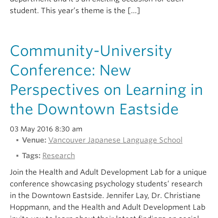
student. This year’s theme is the […]
Community-University
Conference: New
Perspectives on Learning in
the Downtown Eastside
03 May 2016 8:30 am
Venue:
Vancouver Japanese Language School
Tags:
Research
Join the Health and Adult Development Lab for a unique
conference showcasing psychology students’ research
in the Downtown Eastside. Jennifer Lay, Dr. Christiane
Hoppmann, and the Health and Adult Development Lab