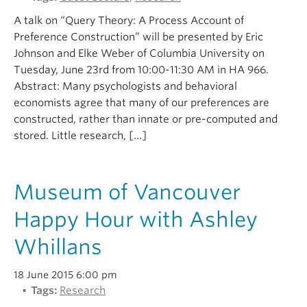
A talk on “Query Theory: A Process Account of
Preference Construction” will be presented by Eric
Johnson and Elke Weber of Columbia University on
Tuesday, June 23rd from 10:00-11:30 AM in HA 966.
Abstract: Many psychologists and behavioral
economists agree that many of our preferences are
constructed, rather than innate or pre-computed and
stored. Little research, […]
Museum of Vancouver
Happy Hour with Ashley
Whillans
18 June 2015 6:00 pm
Tags:
Research