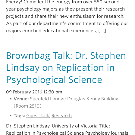
Energy! Come feel the energy from over 550 second
year psychology majors as they present their research
projects and share their new enthusiasm for research.
As part of our department’s commitment to offering our
majors enriched educational experiences, […]
Brownbag Talk: Dr. Stephen
Lindsay on Replication in
Psychological Science
09 February 2016 12:30 pm
Venue:
Suedfeld Lounge Douglas Kenny Building
(Room 2510)
Tags:
Guest Talk
,
Research
Dr. Stephen Lindsay, University of Victoria Title:
Replication in Psychological Science Psychology journals