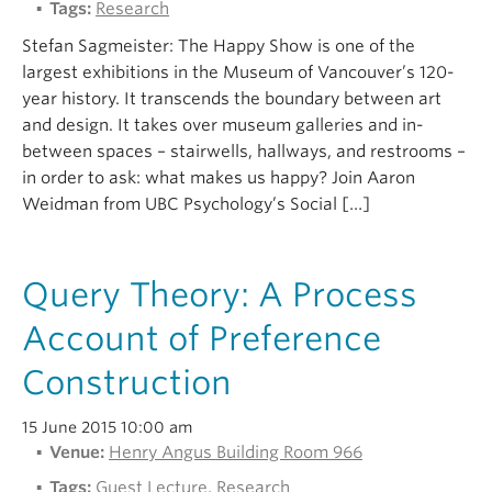
Tags:
Research
Stefan Sagmeister: The Happy Show is one of the
largest exhibitions in the Museum of Vancouver’s 120-
year history. It transcends the boundary between art
and design. It takes over museum galleries and in-
between spaces – stairwells, hallways, and restrooms –
in order to ask: what makes us happy? Join Aaron
Weidman from UBC Psychology’s Social […]
Query Theory: A Process
Account of Preference
Construction
15 June 2015 10:00 am
Venue:
Henry Angus Building Room 966
Tags:
Guest Lecture
,
Research