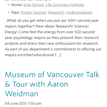
Venue:
East Atrium, Life Sciences Institute
Tags:
Poster Session
,
Research
,
Undergraduate
What do you get when you put our 500+ second year
majors together? New ideas! Research! Science!
Energy! Come feel the energy from over 550 second
year psychology majors as they present their research
projects and share their new enthusiasm for research.
As part of our department’s commitment to offering our
majors enriched educational […]
Museum of Vancouver Talk
& Tour with Aaron
Weidman
04 June 2015 7:00 pm