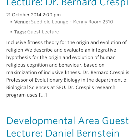
Lecture: Dr. Bernard Crespi
Alumni
21 October 2014 2:00 pm
About
Venue:
Suedfeld Lounge - Kenny Room 2510
Tags:
Guest Lecture
Inclusive fitness theory for the origin and evolution of
religion We describe and evaluate an integrative
hypothesis for the origin and evolution of human
religious cognition and behaviour, based on
maximization of inclusive fitness. Dr. Bernard Crespi is
Professor of Evolutionary Biology in the department of
Biological Sciences at SFU. Dr. Crespi’s research
program uses […]
Developmental Area Guest
Lecture: Daniel Bernstein