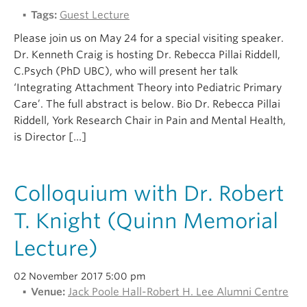
Tags:
Guest Lecture
Please join us on May 24 for a special visiting speaker.
Dr. Kenneth Craig is hosting Dr. Rebecca Pillai Riddell,
C.Psych (PhD UBC), who will present her talk
‘Integrating Attachment Theory into Pediatric Primary
Care’. The full abstract is below. Bio Dr. Rebecca Pillai
Riddell, York Research Chair in Pain and Mental Health,
is Director […]
Colloquium with Dr. Robert
T. Knight (Quinn Memorial
Lecture)
02 November 2017 5:00 pm
Venue:
Jack Poole Hall-Robert H. Lee Alumni Centre