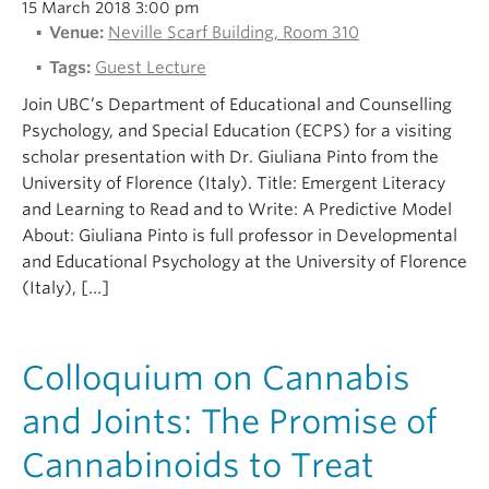
15 March 2018 3:00 pm
Venue:
Neville Scarf Building, Room 310
Tags:
Guest Lecture
Join UBC’s Department of Educational and Counselling
Psychology, and Special Education (ECPS) for a visiting
scholar presentation with Dr. Giuliana Pinto from the
University of Florence (Italy). Title: Emergent Literacy
and Learning to Read and to Write: A Predictive Model
About: Giuliana Pinto is full professor in Developmental
and Educational Psychology at the University of Florence
(Italy), […]
Colloquium on Cannabis
and Joints: The Promise of
Cannabinoids to Treat