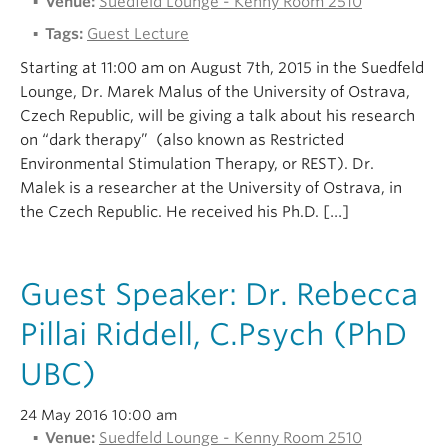
Venue:
Suedfeld Lounge - Kenny Room 2510
Tags:
Guest Lecture
Starting at 11:00 am on August 7th, 2015 in the Suedfeld
Lounge, Dr. Marek Malus of the University of Ostrava,
Czech Republic, will be giving a talk about his research
on “dark therapy” (also known as Restricted
Environmental Stimulation Therapy, or REST). Dr.
Malek is a researcher at the University of Ostrava, in
the Czech Republic. He received his Ph.D. […]
Guest Speaker: Dr. Rebecca
Pillai Riddell, C.Psych (PhD
UBC)
24 May 2016 10:00 am
Venue:
Suedfeld Lounge - Kenny Room 2510