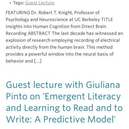
Tags:
Guest Lecture
FEATURING Dr. Robert T. Knight, Professor of
Psychology and Neuroscience at UC Berkeley TITLE
Insights into Human Cognition from Direct Brain
Recording ABSTRACT The last decade has witnessed an
explosion of research employing recording of electrical
activity directly from the human brain. This method
provides a powerful window into the neural basis of
behavior and […]
Guest lecture with Giuliana
Pinto on 'Emergent Literacy
and Learning to Read and to
Write: A Predictive Model'