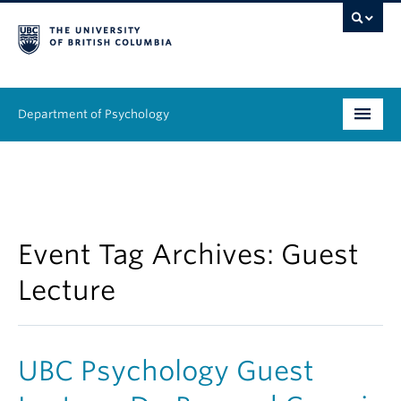
Department of Psychology
Undergraduate
Graduate
People
Event Tag Archives:
Guest
Lecture
Research
Equity & Inclusion
UBC Psychology Guest
News & Events