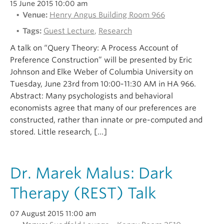
15 June 2015 10:00 am
Venue:
Henry Angus Building Room 966
Tags:
Guest Lecture
,
Research
A talk on “Query Theory: A Process Account of
Preference Construction” will be presented by Eric
Johnson and Elke Weber of Columbia University on
Tuesday, June 23rd from 10:00-11:30 AM in HA 966.
Abstract: Many psychologists and behavioral
economists agree that many of our preferences are
constructed, rather than innate or pre-computed and
stored. Little research, […]
Dr. Marek Malus: Dark
Therapy (REST) Talk
07 August 2015 11:00 am