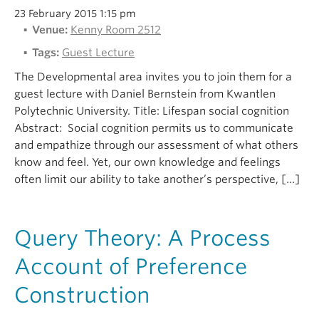
23 February 2015 1:15 pm
Venue:
Kenny Room 2512
Tags:
Guest Lecture
The Developmental area invites you to join them for a
guest lecture with Daniel Bernstein from Kwantlen
Polytechnic University. Title: Lifespan social cognition
Abstract: Social cognition permits us to communicate
and empathize through our assessment of what others
know and feel. Yet, our own knowledge and feelings
often limit our ability to take another’s perspective, […]
Query Theory: A Process
Account of Preference
Construction