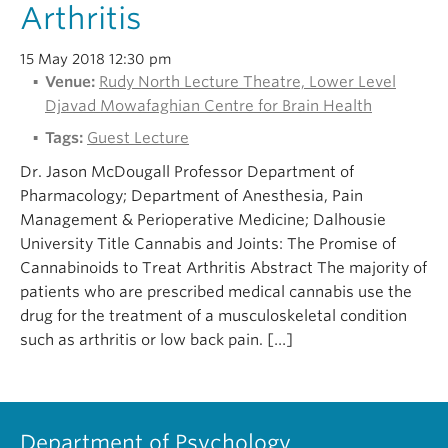
Arthritis
15 May 2018 12:30 pm
Venue:
Rudy North Lecture Theatre, Lower Level
Djavad Mowafaghian Centre for Brain Health
Tags:
Guest Lecture
Dr. Jason McDougall Professor Department of
Pharmacology; Department of Anesthesia, Pain
Management & Perioperative Medicine; Dalhousie
University Title Cannabis and Joints: The Promise of
Cannabinoids to Treat Arthritis Abstract The majority of
patients who are prescribed medical cannabis use the
drug for the treatment of a musculoskeletal condition
such as arthritis or low back pain. […]
Department of Psychology