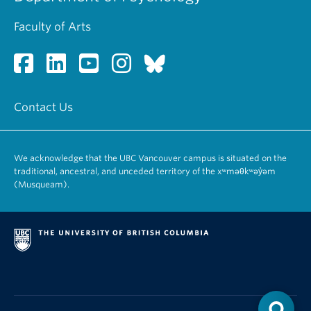
Faculty of Arts
Contact Us
We acknowledge that the UBC Vancouver campus is situated on the
traditional, ancestral, and unceded territory of the xʷməθkʷəy̓əm
(Musqueam).