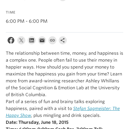
Alumni
TIME
About
6:00 PM - 6:00 PM
The relationship between time, money, and happiness is
a complex one. People often fail to use their money in
happier ways. How should you spend your money to
maximize the happiness you gain from your time? Learn
more from award-winning researcher Ashley Whillans
of the Social Cognition & Emotion Lab at the University
of British Columbia.
Part of a series of fun and brainy talks exploring
happiness, paired with a visit to
Stefan Sagmeister: The
Happy Show
, plus mingling and drink specials.
Date: Thursday, June 18, 2015