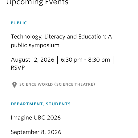
Upcoming Events
PUBLIC
Technology, Literacy and Education: A
public symposium
August 12, 2026
6:30 pm - 8:30 pm
RSVP
location_on
SCIENCE WORLD (SCIENCE THEATRE)
DEPARTMENT, STUDENTS
Imagine UBC 2026
September 8, 2026