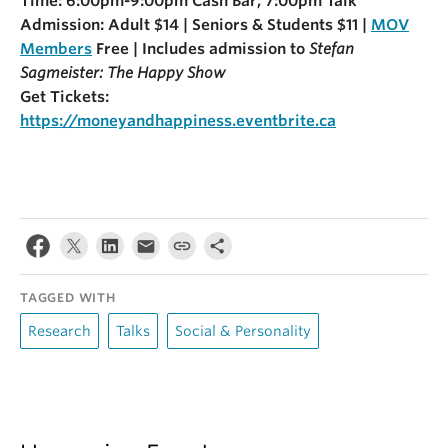
Time: 6:00pm-9:00pm Cash Bar, 7:00pm Talk
Admission: Adult $14 | Seniors & Students $11 |
MOV
Members
Free | Includes admission to
Stefan
Sagmeister: The Happy Show
Get Tickets:
https://moneyandhappiness.eventbrite.ca
TAGGED WITH
Research
Talks
Social & Personality