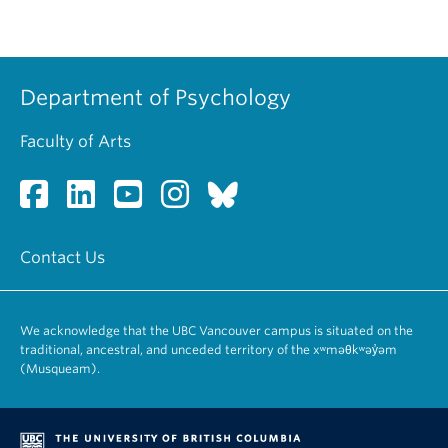
Department of Psychology
Faculty of Arts
Contact Us
We acknowledge that the UBC Vancouver campus is situated on the
traditional, ancestral, and unceded territory of the xʷməθkʷəy̓əm
(Musqueam).