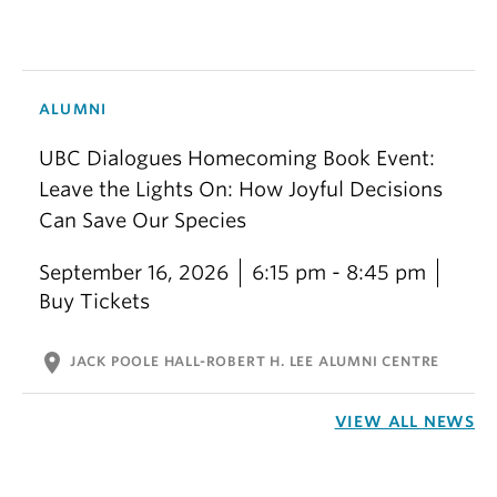
ALUMNI
UBC Dialogues Homecoming Book Event:
Leave the Lights On: How Joyful Decisions
Can Save Our Species
September 16, 2026
6:15 pm - 8:45 pm
Buy Tickets
location_on
JACK POOLE HALL-ROBERT H. LEE ALUMNI CENTRE
VIEW ALL NEWS