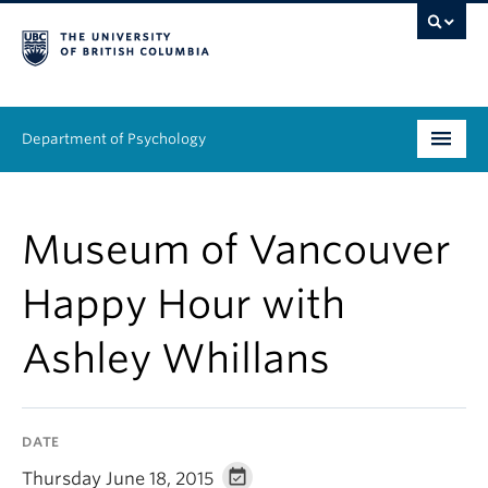
Department of Psychology
Undergraduate
Museum of Vancouver
Graduate
Happy Hour with
People
Ashley Whillans
Research
Equity & Inclusion
DATE
News & Events
Thursday June 18, 2015