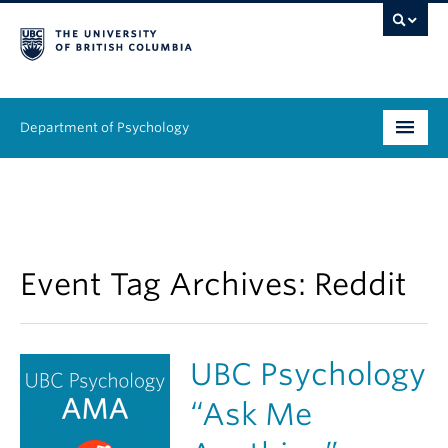
Department of Psychology
Undergraduate
Graduate
People
Event Tag Archives:
Reddit
Research
UBC Psychology
Equity & Inclusion
“Ask Me
News & Events