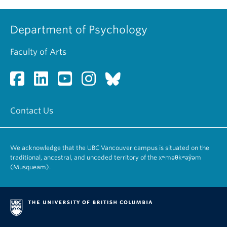
Department of Psychology
Faculty of Arts
Contact Us
We acknowledge that the UBC Vancouver campus is situated on the
traditional, ancestral, and unceded territory of the xʷməθkʷəy̓əm
(Musqueam).