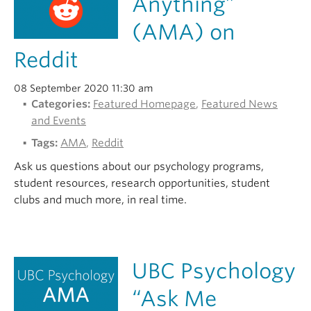
Anything”
Alumni
(AMA) on
About
Reddit
08 September 2020 11:30 am
Categories:
Featured Homepage
,
Featured News
and Events
Tags:
AMA
,
Reddit
Ask us questions about our psychology programs,
student resources, research opportunities, student
clubs and much more, in real time.
UBC Psychology
“Ask Me