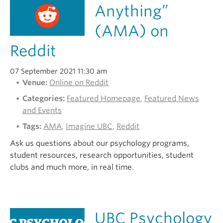
Anything”
(AMA) on
Reddit
07 September 2021 11:30 am
Venue:
Online on Reddit
Categories:
Featured Homepage
,
Featured News
and Events
Tags:
AMA
,
Imagine UBC
,
Reddit
Ask us questions about our psychology programs,
student resources, research opportunities, student
clubs and much more, in real time.
UBC Psychology