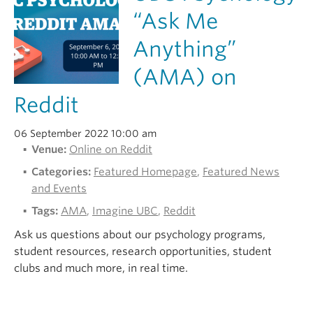
“Ask Me
Anything”
(AMA) on
Reddit
06 September 2022 10:00 am
Venue:
Online on Reddit
Categories:
Featured Homepage
,
Featured News
and Events
Tags:
AMA
,
Imagine UBC
,
Reddit
Ask us questions about our psychology programs,
student resources, research opportunities, student
clubs and much more, in real time.