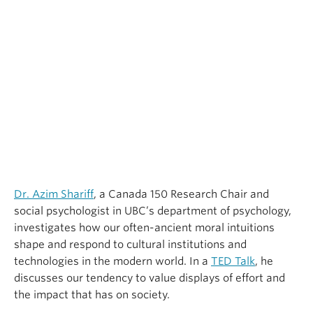
Dr. Azim Shariff
, a Canada 150 Research Chair and
social psychologist in UBC’s department of psychology,
investigates how our often-ancient moral intuitions
shape and respond to cultural institutions and
technologies in the modern world. In a
TED Talk
, he
discusses our tendency to value displays of effort and
the impact that has on society.