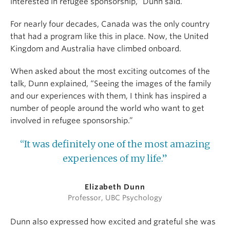
interested in refugee sponsorship,” Dunn said.
For nearly four decades, Canada was the only country
that had a program like this in place. Now, the United
Kingdom and Australia have climbed onboard.
When asked about the most exciting outcomes of the
talk, Dunn explained, “Seeing the images of the family
and our experiences with them, I think has inspired a
number of people around the world who want to get
involved in refugee sponsorship.”
“It was definitely one of the most amazing
experiences of my life.”
Elizabeth Dunn
Professor, UBC Psychology
Dunn also expressed how excited and grateful she was