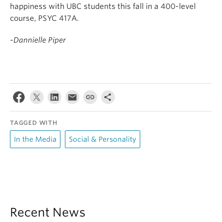
happiness with UBC students this fall in a 400-level
course, PSYC 417A.
-Dannielle Piper
TAGGED WITH
In the Media
Social & Personality
Recent News