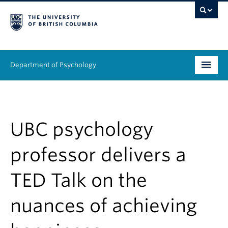
Department of Psychology
Undergraduate
Graduate
UBC psychology
People
professor delivers a
Research
TED Talk on the
Equity & Inclusion
nuances of achieving
News & Events