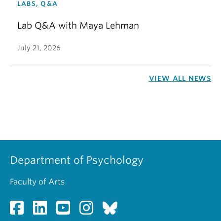
LABS, Q&A
Lab Q&A with Maya Lehman
July 21, 2026
VIEW ALL NEWS
Department of Psychology
Faculty of Arts