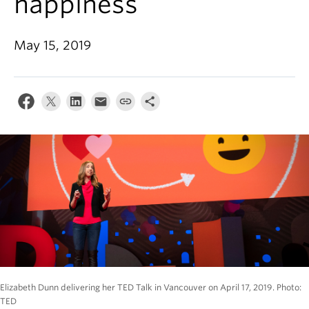
happiness
Alumni
About
May 15, 2019
Elizabeth Dunn delivering her TED Talk in Vancouver on April 17, 2019. Photo:
TED