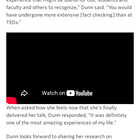
faculty and others to recognize,” Dunn said. “You would
have undergone more extensive [fact checking] than at
TEDx.”
When asked how she feels now that she’s finally
delivered her talk, Dunn responded, “It was definitely
one of the most amazing experiences of my life.”
Dunn looks forward to sharing her research on