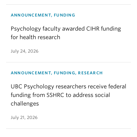
ANNOUNCEMENT, FUNDING
Psychology faculty awarded CIHR funding
for health research
July 24, 2026
ANNOUNCEMENT, FUNDING, RESEARCH
UBC Psychology researchers receive federal
funding from SSHRC to address social
challenges
July 21, 2026