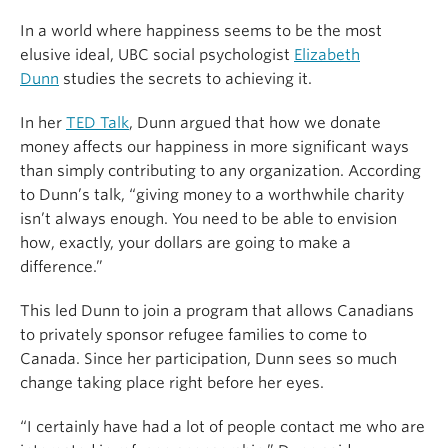
In a world where happiness seems to be the most
elusive ideal, UBC social psychologist
Elizabeth
Dunn
studies the secrets to achieving it.
In her
TED Talk
, Dunn argued that how we donate
money affects our happiness in more significant ways
than simply contributing to any organization. According
to Dunn’s talk, “giving money to a worthwhile charity
isn’t always enough. You need to be able to envision
how, exactly, your dollars are going to make a
difference.”
This led Dunn to join a program that allows Canadians
to privately sponsor refugee families to come to
Canada. Since her participation, Dunn sees so much
change taking place right before her eyes.
“I certainly have had a lot of people contact me who are