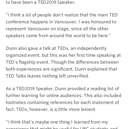
to have been a TED2019 Speaker.
“I think a lot of people don’t realize that the main TED
conference happens in Vancouver. I was honoured to
represent Vancouver on stage, since all the other
speakers came from around the world to be here.”
Dunn also gave a talk at TEDx, an independently
organized event, but this was her first time speaking at
TED’s flagship event. Though the differences between
both experiences are significant, Dunn explained that
TED Talks leaves nothing left unverified.
As a TED2019 Speaker, Dunn provided a reading list of
further learning for online audiences. This also included
footnotes containing references for each statement of
fact. TEDx, however, is a little more lenient.
“I think that’s maybe one thing I learned from my
experience that might be useful for UBC students and