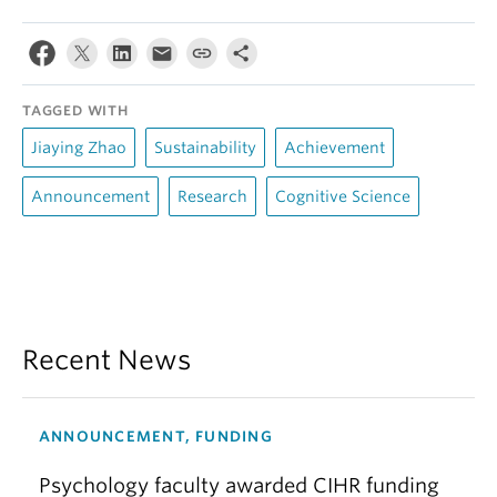
TAGGED WITH
Jiaying Zhao
Sustainability
Achievement
Announcement
Research
Cognitive Science
Recent News
ANNOUNCEMENT, FUNDING
Psychology faculty awarded CIHR funding