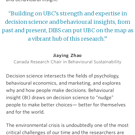
“Building on UBC’s strength and expertise in
decision science and behavioural insights, from
past and present, DIBS can put UBC on the map as
a vibrant hub of this research.”
Jiaying Zhao
Canada Research Chair in Behavioural Sustainability
Decision science intersects the fields of psychology,
behavioural economics, and marketing, and explores
why and how people make decisions. Behavioural
insight (BI) draws on decision science to “nudge”
people to make better choices— better for themselves
and for the world.
The environmental crisis is undoubtedly one of the most
critical challenges of our time and the researchers are