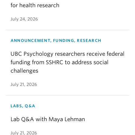
for health research
July 24, 2026
ANNOUNCEMENT, FUNDING, RESEARCH
UBC Psychology researchers receive federal
funding from SSHRC to address social
challenges
July 21, 2026
LABS, Q&A
Lab Q&A with Maya Lehman
July 21, 2026