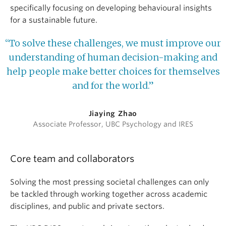
specifically focusing on developing behavioural insights
for a sustainable future.
“To solve these challenges, we must improve our
understanding of human decision-making and
help people make better choices for themselves
and for the world.”
Jiaying Zhao
Associate Professor, UBC Psychology and IRES
Core team and collaborators
Solving the most pressing societal challenges can only
be tackled through working together across academic
disciplines, and public and private sectors.