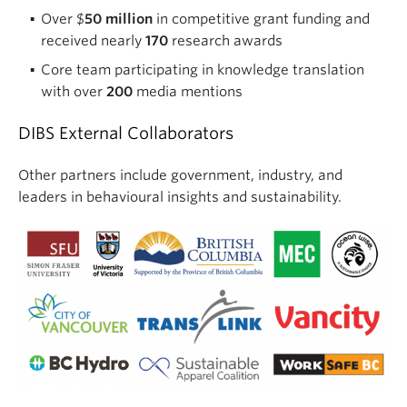
Over $
50 million
in competitive grant funding and
received nearly
170
research awards
Core team participating in knowledge translation
with over
200
media mentions
DIBS External Collaborators
Other partners include government, industry, and
leaders in behavioural insights and sustainability.