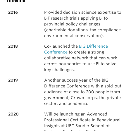
Timeline
2016
Provided decision science expertise to
BIF research trials applying BI to
provincial policy challenges
(charitable donations, tax compliance,
environmental conservation).
2018
Co-launched the
BIG Difference
Conference
to create a strong
collaborative network that can work
across boundaries to use BI to solve
key challenges.
2019
Another success year of the BIG
Difference Conference with a sold-out
audience of close to 200 people from
government, Crown corps, the private
sector, and academia.
2020
Will be launching an Advanced
Professional Certificate in Behavioural
Insights at UBC Sauder School of