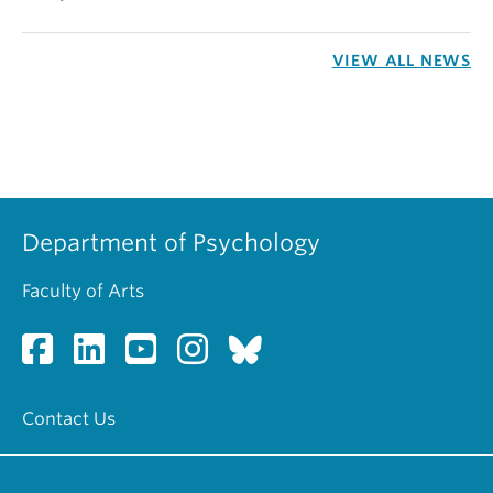
VIEW ALL NEWS
Department of Psychology
Faculty of Arts
Contact Us