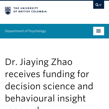
Department of Psychology
Undergraduate
Graduate
Dr. Jiaying Zhao
People
receives funding for
Research
decision science and
Equity & Inclusion
behavioural insight
News & Events