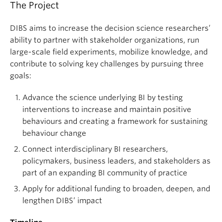
The Project
DIBS aims to increase the decision science researchers’
ability to partner with stakeholder organizations, run
large-scale field experiments, mobilize knowledge, and
contribute to solving key challenges by pursuing three
goals:
Advance the science underlying BI by testing
interventions to increase and maintain positive
behaviours and creating a framework for sustaining
behaviour change
Connect interdisciplinary BI researchers,
policymakers, business leaders, and stakeholders as
part of an expanding BI community of practice
Apply for additional funding to broaden, deepen, and
lengthen DIBS’ impact