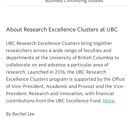
Business Continuing Studies.
About Research Excellence Clusters at UBC
UBC Research Excellence Clusters bring together
researchers across a wide range of faculties and
departments at the University of British Columbia to
collaborate on and advance a particular area of
research. Launched in 2016, the UBC Research
Excellence Clusters program is supported by the Office
of Vice-President, Academic and Provost and the Vice-
President, Research and Innovation, with financial
contributions from the UBC Excellence Fund.
More
.
By Rachel Lee