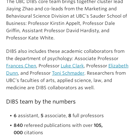
The UBC DIBS core team brings together cluster lead
Jiaying Zhao and co-leads from the Marketing and
Behavioural Science Division at UBC’s Sauder School of
Business: Professor Kirstin Appelt, Professor Dale
Griffin, Assistant Professor David Hardisty, and
Professor Kate White.
DIBS also includes these academic collaborators from
the department of psychology: Associate Professor
Frances Chen
, Professor
Luke Clark
, Professor
Elizabeth
Dunn
, and Professor
Toni Schmader
. Researchers from
UBC’s faculties of arts, applied science, law, and
medicine are DIBS collaborators as well.
DIBS team by the numbers
6
assistant,
5
associate,
8
full professors
840
refereed publications with over
105,
000
citations