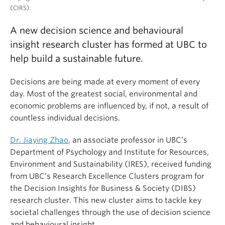
(CIRS).
A new decision science and behavioural
insight research cluster has formed at UBC to
help build a sustainable future.
Decisions are being made at every moment of every
day. Most of the greatest social, environmental and
economic problems are influenced by, if not, a result of
countless individual decisions.
Dr. Jiaying Zhao
, an associate professor in UBC’s
Department of Psychology and Institute for Resources,
Environment and Sustainability (IRES), received funding
from UBC’s Research Excellence Clusters program for
the Decision Insights for Business & Society (DIBS)
research cluster. This new cluster aims to tackle key
societal challenges through the use of decision science
and behavioural insight.