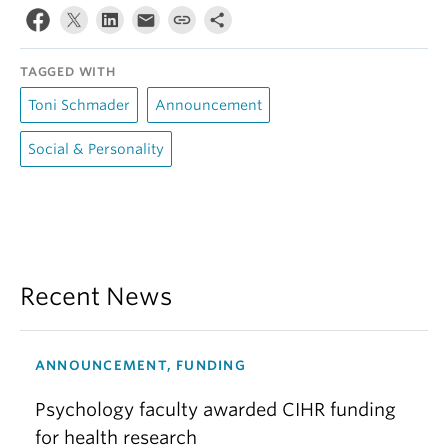
TAGGED WITH
Toni Schmader
Announcement
Social & Personality
Recent News
ANNOUNCEMENT, FUNDING
Psychology faculty awarded CIHR funding
for health research