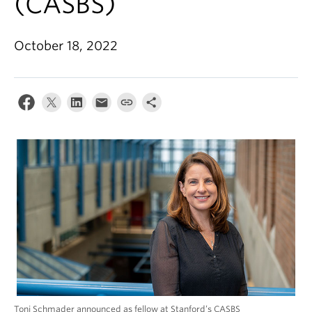
(CASBS)
Alumni
About
October 18, 2022
Toni Schmader announced as fellow at Stanford’s CASBS