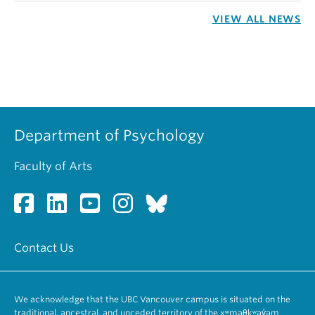
VIEW ALL NEWS
Department of Psychology
Faculty of Arts
Contact Us
We acknowledge that the UBC Vancouver campus is situated on the
traditional, ancestral, and unceded territory of the xʷməθkʷəy̓əm