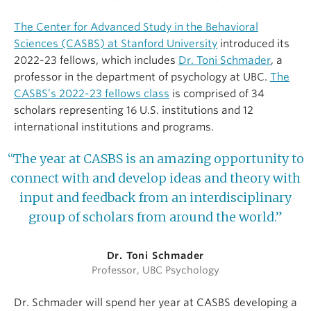
The Center for Advanced Study in the Behavioral
Sciences (CASBS) at Stanford University
introduced its
2022-23 fellows, which includes
Dr. Toni Schmader
, a
professor in the department of psychology at UBC.
The
CASBS’s 2022-23 fellows class
is comprised of 34
scholars representing 16 U.S. institutions and 12
international institutions and programs.
“The year at CASBS is an amazing opportunity to
connect with and develop ideas and theory with
input and feedback from an interdisciplinary
group of scholars from around the world.”
Dr. Toni Schmader
Professor, UBC Psychology
Dr. Schmader will spend her year at CASBS developing a