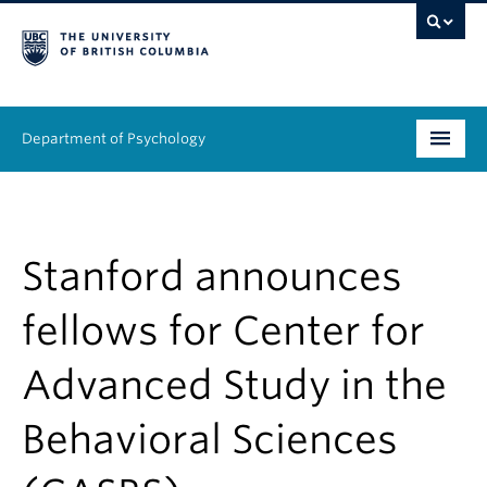
Department of Psychology
Undergraduate
Graduate
Stanford announces
People
fellows for Center for
Research
Advanced Study in the
Equity & Inclusion
Behavioral Sciences
News & Events