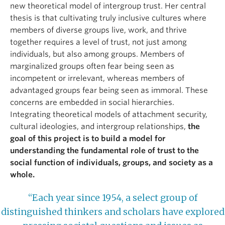
new theoretical model of intergroup trust. Her central
thesis is that cultivating truly inclusive cultures where
members of diverse groups live, work, and thrive
together requires a level of trust, not just among
individuals, but also among groups. Members of
marginalized groups often fear being seen as
incompetent or irrelevant, whereas members of
advantaged groups fear being seen as immoral. These
concerns are embedded in social hierarchies.
Integrating theoretical models of attachment security,
cultural ideologies, and intergroup relationships,
the
goal of this project is to build a model for
understanding the fundamental role of trust to the
social function of individuals, groups, and society as a
whole.
“Each year since 1954, a select group of
distinguished thinkers and scholars have explored