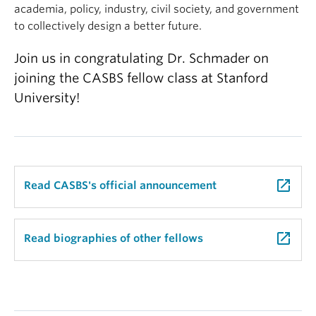
academia, policy, industry, civil society, and government
to collectively design a better future.
Join us in congratulating Dr. Schmader on
joining the CASBS fellow class at Stanford
University!
launch
Read CASBS's official announcement
launch
Read biographies of other fellows