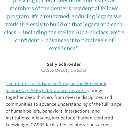
pressing societal questions and issues as
members of the Center’s residential fellows
program. It’s a renowned, enduring legacy. We
work tirelessly to build on that legacy and each
class – including the stellar 2022-23 class, we’re
confident – advances it to new levels of
excellence.”
Sally Schroeder
CASBS Deputy Director
The Center for Advanced Study in the Behavioral
Sciences (CASBS) at Stanford University
brings
together deep thinkers from diverse disciplines and
communities to advance understanding of the full range
of human beliefs, behaviors, interactions, and
institutions. A leading incubator of human-centered
knowledge, CASBS facilitates collaborations across