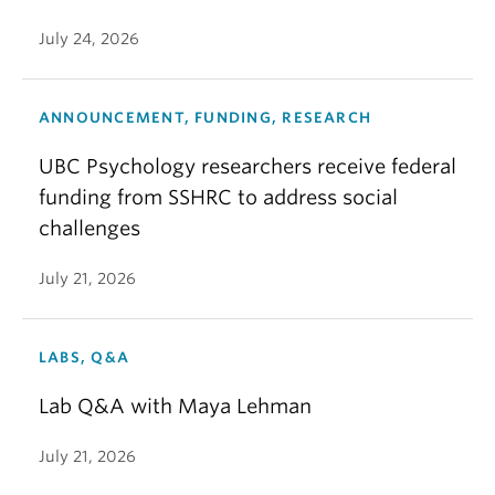
July 24, 2026
ANNOUNCEMENT, FUNDING, RESEARCH
UBC Psychology researchers receive federal
funding from SSHRC to address social
challenges
July 21, 2026
LABS, Q&A
Lab Q&A with Maya Lehman
July 21, 2026