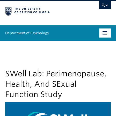
Department of Psychology
Undergraduate
Graduate
People
SWell Lab: Perimenopause,
Health, And SExual
Research
Function Study
Equity & Inclusion
News & Events