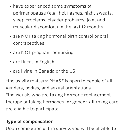
have experienced some symptoms of
perimenopause (e.g., hot flashes, night sweats,
sleep problems, bladder problems, joint and
muscular discomfort) in the last 12 months
are NOT taking hormonal birth control or oral
contraceptives
are NOT pregnant or nursing
are fluent in English
are living in Canada or the US
*Inclusivity matters: PHASE is open to people of all
genders, bodies, and sexual orientations.
*Individuals who are taking hormone replacement
therapy or taking hormones for gender-affirming care
are eligible to participate.
Type of compensation
Upon completion of the survey, you will be eligible to