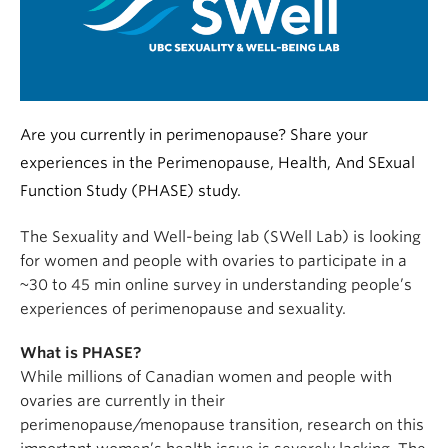
Alumni
About
Are you currently in perimenopause? Share your
experiences in the Perimenopause, Health, And SExual
Function Study (PHASE) study.
The Sexuality and Well-being lab (SWell Lab) is looking
for women and people with ovaries to participate in a
~30 to 45 min online survey in understanding people’s
experiences of perimenopause and sexuality.
What is PHASE?
While millions of Canadian women and people with
ovaries are currently in their
perimenopause/menopause transition, research on this