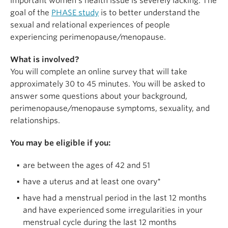
important women’s health issue is severely lacking. The
goal of the
PHASE study
is to better understand the
sexual and relational experiences of people
experiencing perimenopause/menopause.
What is involved?
You will complete an online survey that will take
approximately 30 to 45 minutes. You will be asked to
answer some questions about your background,
perimenopause/menopause symptoms, sexuality, and
relationships.
You may be eligible if you:
are between the ages of 42 and 51
have a uterus and at least one ovary*
have had a menstrual period in the last 12 months
and have experienced some irregularities in your
menstrual cycle during the last 12 months