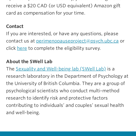
receive a $20 CAD (or USD equivalent) Amazon gift
card as compensation for your time.
Contact
If you are interested, or have any questions, please
contact us at
perimenopauseproject@psych.ubc.ca
or
click
here
to complete the eligibility survey.
About the SWell Lab
The
Sexuality and Well-being lab (SWell Lab)
is a
research laboratory in the Department of Psychology at
the University of British Columbia. They are a group of
psychological scientists who conduct multi-method
research to identify risk and protective factors
contributing to individuals’ and couples’ sexual health
and well-being.