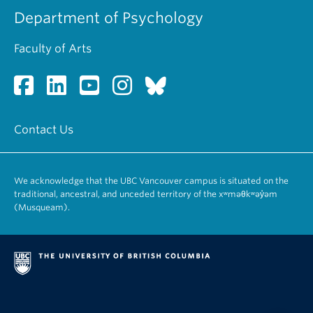
Department of Psychology
Faculty of Arts
Contact Us
We acknowledge that the UBC Vancouver campus is situated on the
traditional, ancestral, and unceded territory of the xʷməθkʷəy̓əm
(Musqueam).