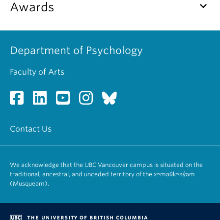
keyboard_arrow_down
Awards
Alumni
About
Department of Psychology
Faculty of Arts
Contact Us
We acknowledge that the UBC Vancouver campus is situated on the
traditional, ancestral, and unceded territory of the xʷməθkʷəy̓əm
(Musqueam).