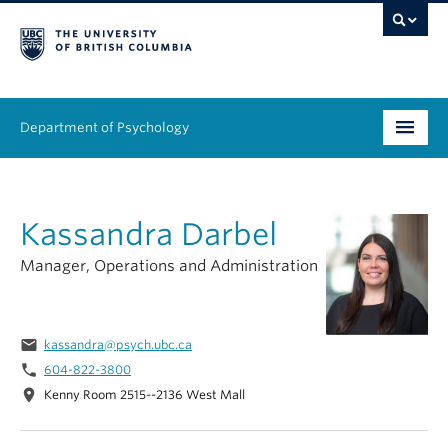
Department of Psychology
Undergraduate
Kassandra Darbel
Graduate
Manager, Operations and Administration
People
Research
email
kassandra@psych.ubc.ca
Equity & Inclusion
phone
604-822-3800
location_on
Kenny Room 2515--2136 West Mall
News & Events