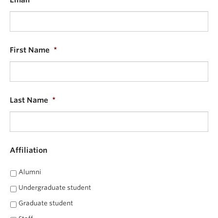
Email
*
Alumni
About
First Name
*
Last Name
*
Affiliation
Alumni
Undergraduate student
Graduate student