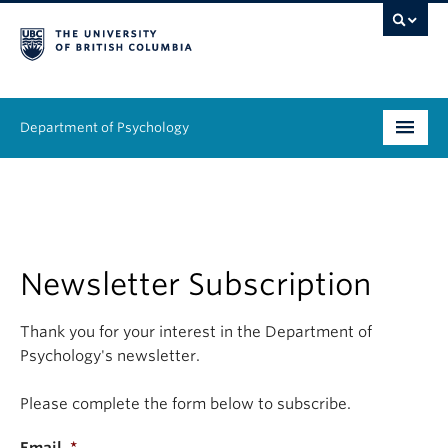
Department of Psychology
Undergraduate
Graduate
People
Newsletter Subscription
Research
Thank you for your interest in the Department of
Psychology's newsletter.
Equity & Inclusion
Please complete the form below to subscribe.
News & Events