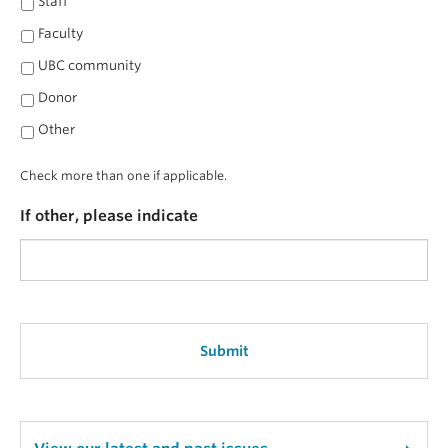
Staff
Faculty
UBC community
Donor
Other
Check more than one if applicable.
If other, please indicate