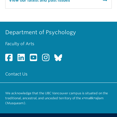
arrow_right_alt
View our latest and past issues
Department of Psychology
Faculty of Arts
Contact Us
We acknowledge that the UBC Vancouver campus is situated on the
traditional, ancestral, and unceded territory of the xʷməθkʷəy̓əm
(Musqueam).