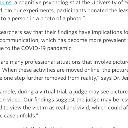
nkins
, a cognitive psychologist at the University of Y
. “In our experiments, participants donated the leas
to a person in a photo of a photo.”
earchers say that their findings have implications fo
l communication, which has become more prevalent 
ue to the COVID-19 pandemic.
are many professional situations that involve pictur
 When these activities are moved online, the pictur
one step further removed from reality,” says Dr. Je
ample, during a virtual trial, a judge may see picture
 on video. Our findings suggest the judge may be les
d to view the victim as real and vivid, which could af
e case unfolds.”