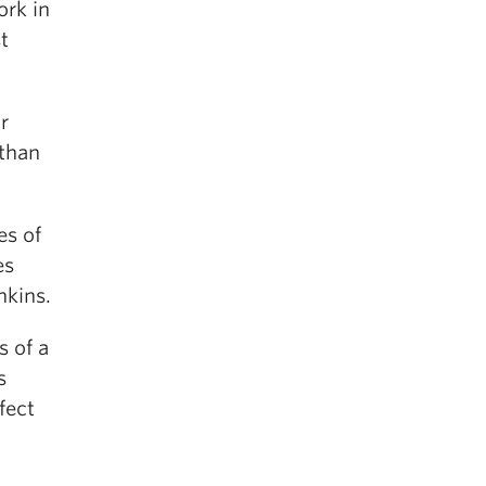
ork in
t
r
than
es of
es
nkins.
s of a
s
fect