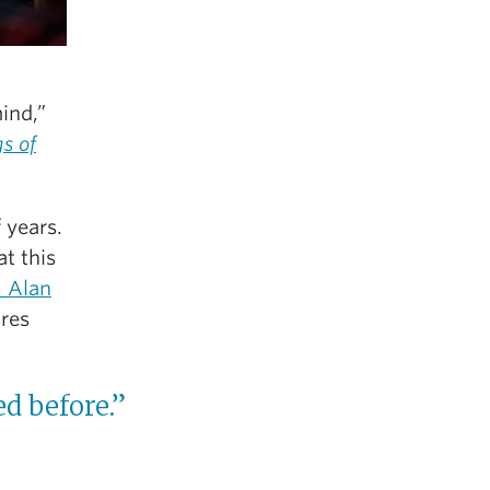
mind,”
s of
 years.
t this
. Alan
ures
d before.”