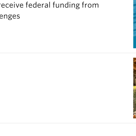
eceive federal funding from
lenges