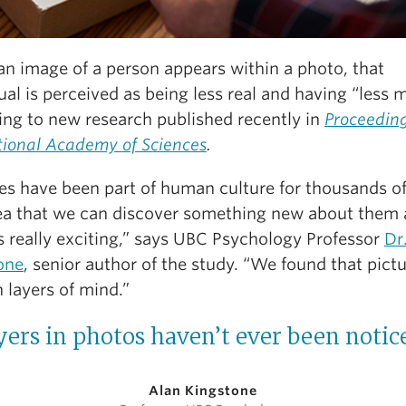
n image of a person appears within a photo, that
ual is perceived as being less real and having “less 
ing to new research published recently in
Proceeding
tional Academy of Sciences
.
es have been part of human culture for thousands of
ea that we can discover something new about them a
s really exciting,” says UBC Psychology Professor
Dr
one
, senior author of the study. “We found that pict
 layers of mind.”
yers in photos haven’t ever been notice
Alan Kingstone