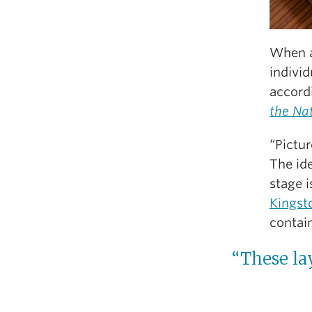
When a
individ
accord
the Na
“Pictur
The id
stage i
Kingst
contain
“These la