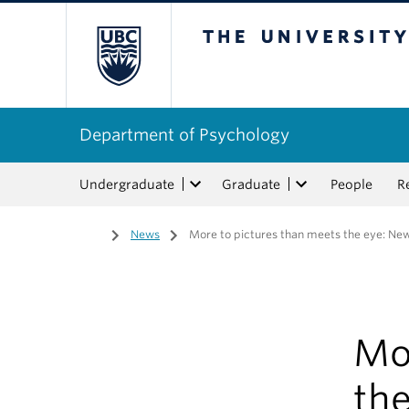
The University of Bri
Department of Psychology
Undergraduate
Graduate
People
R
Home
/
News
/
More to pictures than meets the eye: Ne
Mo
th