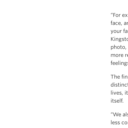
“For e
face, 
your fa
Kingsto
photo, 
more r
feeling
The fi
distin
lives, 
itself.
“We al
less c