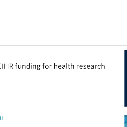
IHR funding for health research
CH