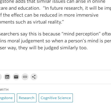
gstone adds that similar issues can arise in online
are and education. “In future research, it will be im
if the effect can be reduced in more immersive
ments such as virtual reality.”
searchers say this is because “mind perception” ofte
ins moral judgement so when a person’s mind is pe
sser way, they will be judged similarly too.
WITH
ngstone
Research
Cognitive Science