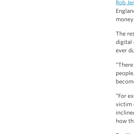
Rob Je
England
money 
The res
digita
ever d
“There 
people.
become 
“For ex
victim
incline
how th