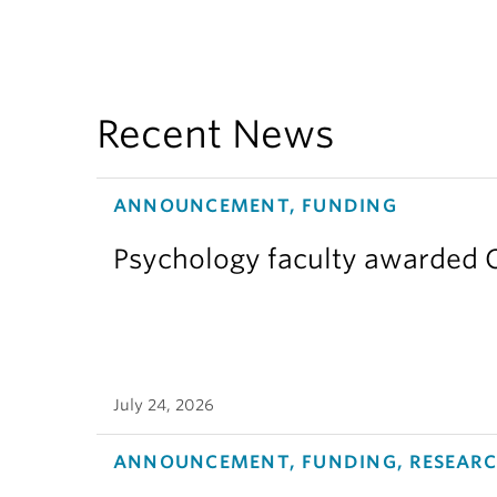
Recent News
ANNOUNCEMENT, FUNDING
Psychology faculty awarded C
July 24, 2026
ANNOUNCEMENT, FUNDING, RESEAR