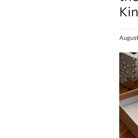
Ki
August