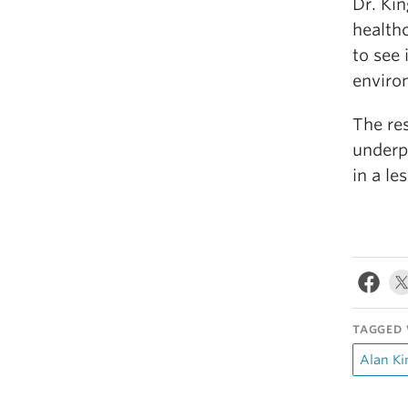
Dr. Kin
healthc
to see 
environ
The re
underp
in a le
TAGGED 
Alan Ki