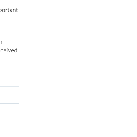
portant
n
rceived