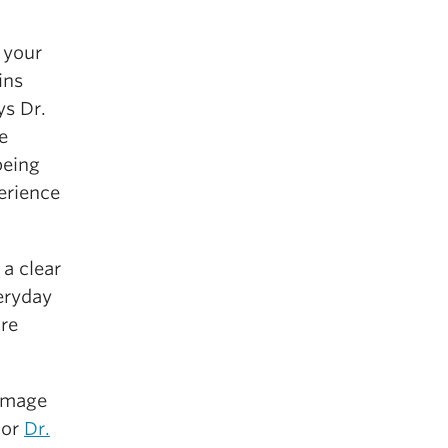
 your
ins
ys Dr.
e
being
erience
a clear
eryday
ure
 image
hor
Dr.