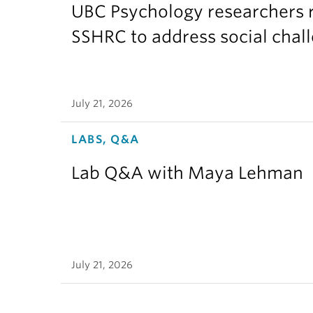
UBC Psychology researchers r
SSHRC to address social chal
July 21, 2026
LABS, Q&A
Lab Q&A with Maya Lehman
July 21, 2026