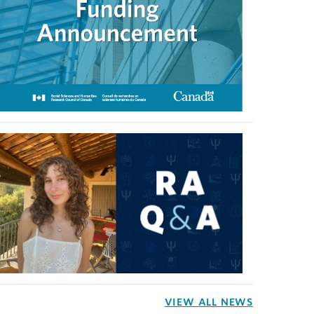
VIEW ALL NEWS