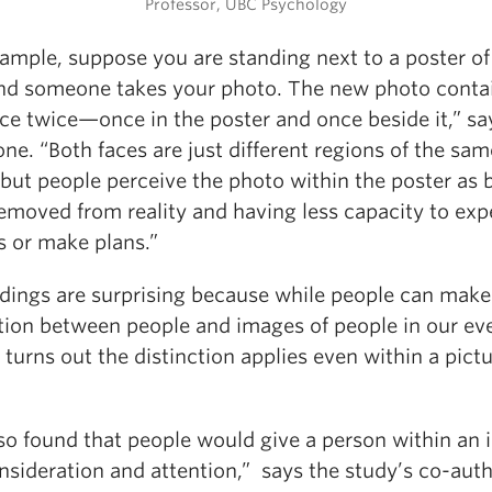
Professor, UBC Psychology
xample, suppose you are standing next to a poster of
and someone takes your photo. The new photo conta
ce twice—once in the poster and once beside it,” sa
ne. “Both faces are just different regions of the sam
but people perceive the photo within the poster as 
emoved from reality and having less capacity to exp
s or make plans.”
ndings are surprising because while people can make 
ction between people and images of people in our ev
it turns out the distinction applies even within a pict
so found that people would give a person within an
onsideration and attention,” says the study’s co-aut