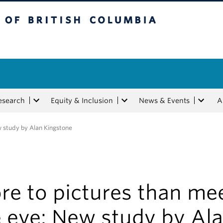
tish Columbia
esearch
Equity & Inclusion
News & Events
A
w study by Alan Kingstone
re to pictures than me
e eye: New study by Al