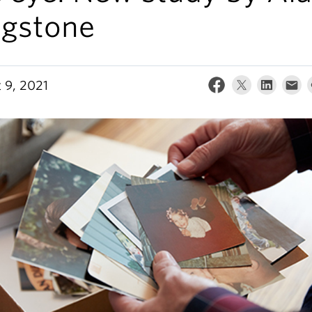
ngstone
 9, 2021