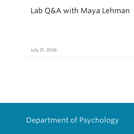
Lab Q&A with Maya Lehman
July 21, 2026
Department of Psychology