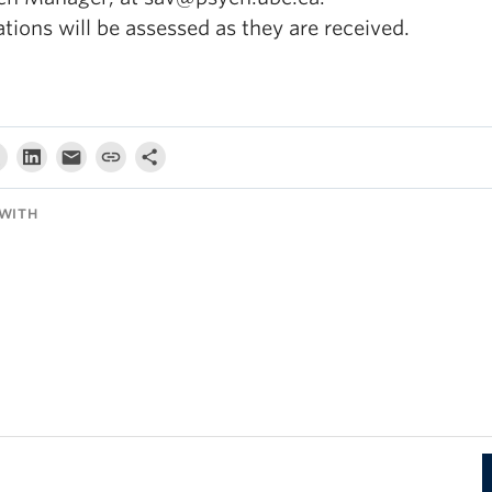
tions will be assessed as they are received.
WITH