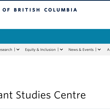
tish Columbia
esearch
Equity & Inclusion
News & Events
A
ant Studies Centre