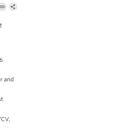
!
26
r and
st
/CV,
,