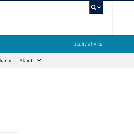
UBC Sea
Faculty of Arts
lumni
About