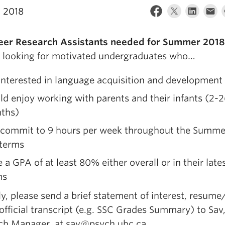
, 2018
eer Research Assistants needed for Summer 2018
 looking for motivated undergraduates who…
interested in language acquisition and development
d enjoy working with parents and their infants (2-
ths)
 commit to 9 hours per week throughout the Summe
 terms
 a GPA of at least 80% either overall or in their late
ms
y, please send a brief statement of interest, resume
fficial transcript (e.g. SSC Grades Summary) to Sav
ch Manager, at sav@psych.ubc.ca.