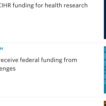
IHR funding for health research
CH
eceive federal funding from
lenges