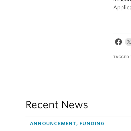
Applica
TAGGED 
Recent News
ANNOUNCEMENT, FUNDING