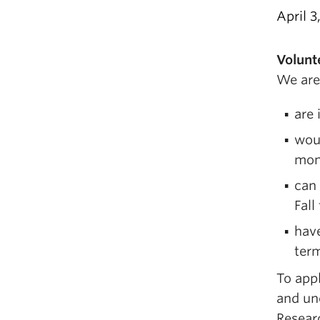
April 3
Volunt
We are
are 
woul
mon
can
Fall
have
ter
To appl
and uno
Resear