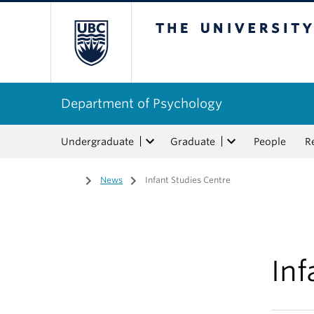
The University of Bri
Department of Psychology
Undergraduate
Graduate
People
R
Home
/
News
/
Infant Studies Centre
Inf