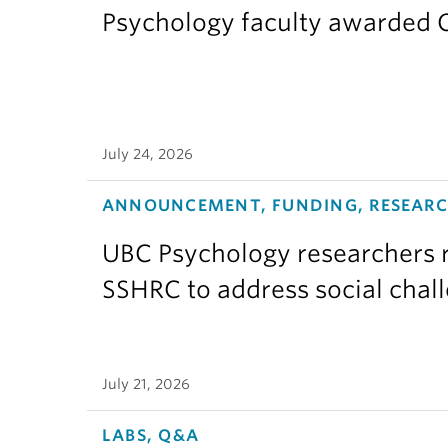
Psychology faculty awarded C
July 24, 2026
ANNOUNCEMENT, FUNDING, RESEAR
UBC Psychology researchers r
SSHRC to address social chal
July 21, 2026
LABS, Q&A