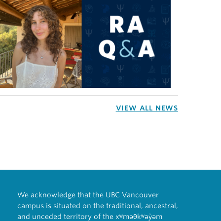
VIEW ALL NEWS
We acknowledge that the UBC Vancouver
campus is situated on the traditional, ancestral,
and unceded territory of the xʷməθkʷəy̓əm