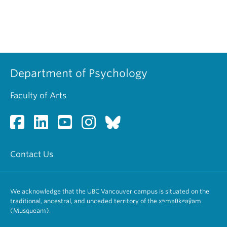
Department of Psychology
Faculty of Arts
Contact Us
We acknowledge that the UBC Vancouver campus is situated on the
traditional, ancestral, and unceded territory of the xʷməθkʷəy̓əm
(Musqueam).