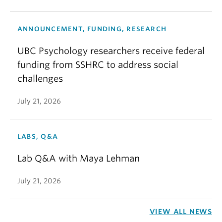
ANNOUNCEMENT, FUNDING, RESEARCH
UBC Psychology researchers receive federal
funding from SSHRC to address social
challenges
July 21, 2026
LABS, Q&A
Lab Q&A with Maya Lehman
July 21, 2026
VIEW ALL NEWS