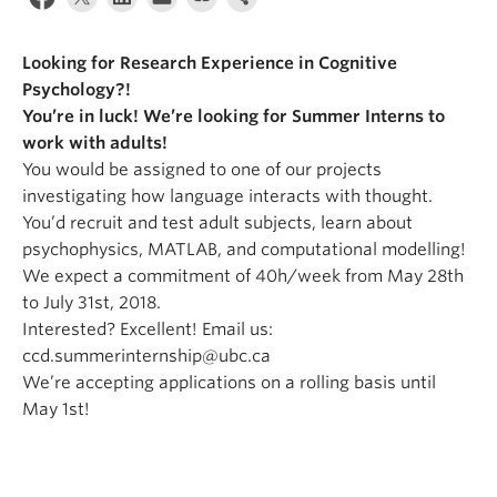
Alumni
Looking for Research Experience in Cognitive
About
Psychology?!
You’re in luck! We’re looking for Summer Interns to
work with adults!
You would be assigned to one of our projects
investigating how language interacts with thought.
You’d recruit and test adult subjects, learn about
psychophysics, MATLAB, and computational modelling!
We expect a commitment of 40h/week from May 28th
to July 31st, 2018.
Interested? Excellent! Email us:
ccd.summerinternship@ubc.ca
We’re accepting applications on a rolling basis until
May 1st!