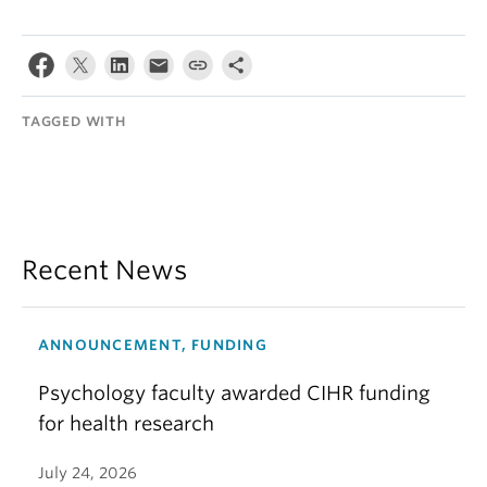
TAGGED WITH
Recent News
ANNOUNCEMENT, FUNDING
Psychology faculty awarded CIHR funding
for health research
July 24, 2026