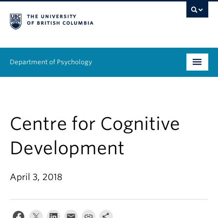
Department of Psychology
Undergraduate
Graduate
Centre for Cognitive
People
Development
Research
April 3, 2018
Equity & Inclusion
News & Events