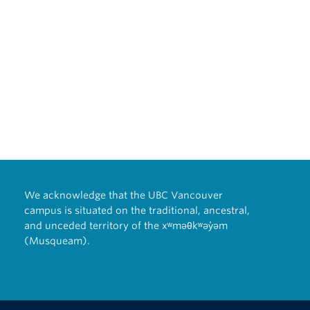
past
y
east
 of
 and
.
024-
5
 of
8
t of
 jobs
We acknowledge that the UBC Vancouver
campus is situated on the traditional, ancestral,
ch
8
and unceded territory of the xʷməθkʷəy̓əm
(Musqueam).
/A
hool,
0