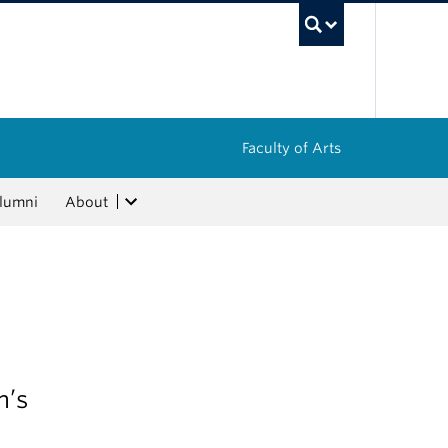
UBC Sea
Faculty of Arts
lumni
About
m’s