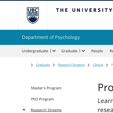
The University of Bri
Department of Psychology
Undergraduate
Graduate
People
R
Home
/
Graduate
/
Research Streams
/
Clinical
/
Pr
Master's Program
PhD Program
Learn
resea
Research Streams