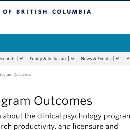
tish Columbia
esearch
Equity & Inclusion
News & Events
A
Program Outcomes
ogram Outcomes
 about the clinical psychology progra
rch productivity, and licensure and