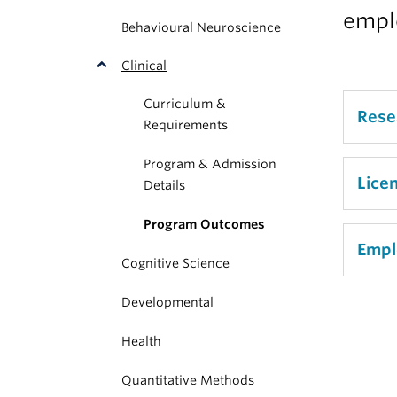
empl
Behavioural Neuroscience
Clinical
Curriculum &
Rese
Requirements
Program & Admission
Refle
Lice
Details
in th
Program Outcomes
our c
Of 34
Empl
two p
Cognitive Science
are a
profe
remai
Developmental
Elev
unsuc
Exclu
in se
Health
hold 
of th
stude
Quantitative Methods
emplo