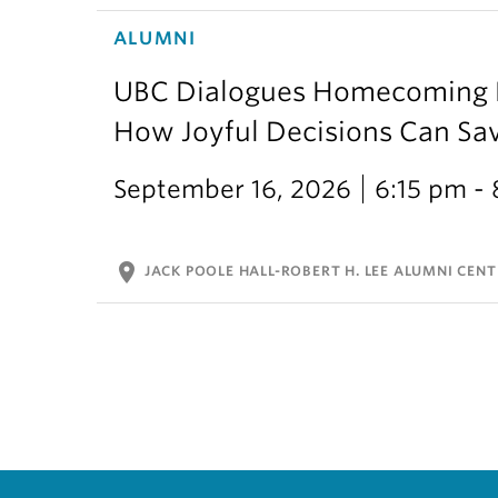
ALUMNI
UBC Dialogues Homecoming Bo
How Joyful Decisions Can Sa
September 16, 2026
6:15 pm -
location_on
JACK POOLE HALL-ROBERT H. LEE ALUMNI CENT