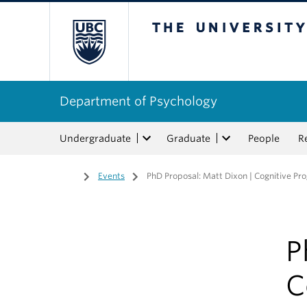
The University of Bri
Department of Psychology
Undergraduate
Graduate
People
R
Home
/
Events
/
PhD Proposal: Matt Dixon | Cognitive Pr
P
C