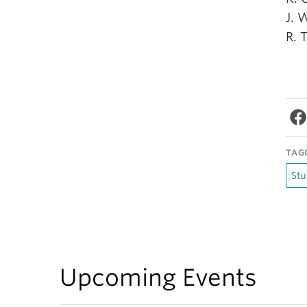
J. 
R. 
TAG
Stu
Upcoming Events