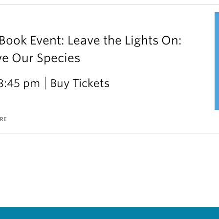
ok Event: Leave the Lights On:
ve Our Species
 8:45 pm
Buy Tickets
RE