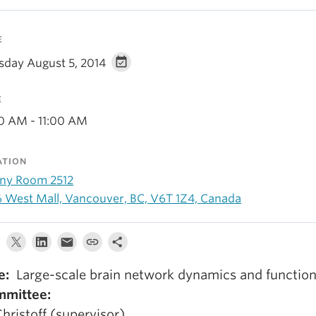
E
sday August 5, 2014
E
00 AM - 11:00 AM
ATION
ny Room 2512
6 West Mall, Vancouver, BC, V6T 1Z4, Canada
le:
Large-scale brain network dynamics and functio
mittee:
Christoff (supervisor)