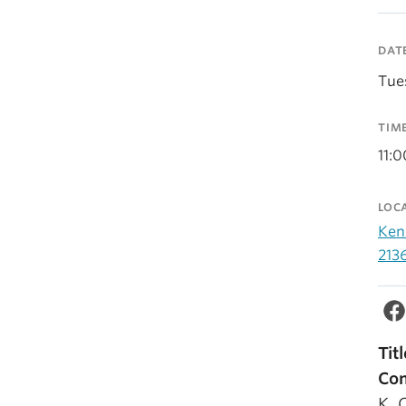
DAT
Tue
TIM
11:
LOC
Ken
213
Tit
Com
K. 