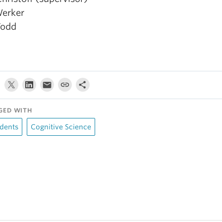
Werker
Todd
GED WITH
dents
Cognitive Science