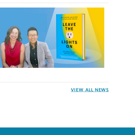
VIEW ALL NEWS