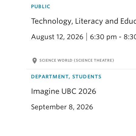
PUBLIC
Technology, Literacy and Edu
August 12, 2026
6:30 pm - 8:
location_on
SCIENCE WORLD (SCIENCE THEATRE)
DEPARTMENT, STUDENTS
Imagine UBC 2026
September 8, 2026