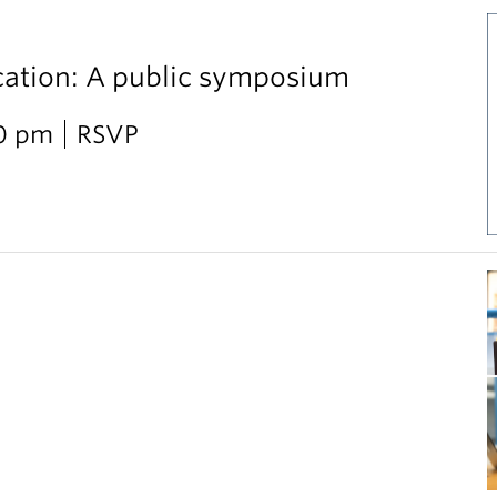
cation: A public symposium
30 pm
RSVP