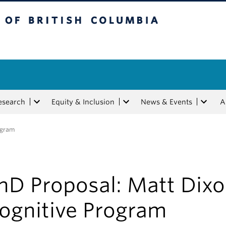
tish Columbia
esearch
Equity & Inclusion
News & Events
A
ogram
hD Proposal: Matt Dixo
ognitive Program