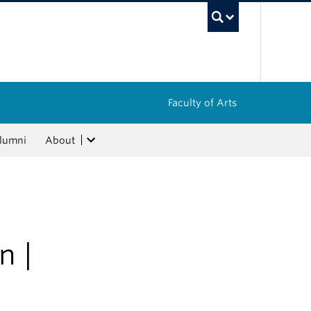
UBC Sea
Faculty of Arts
lumni
About
n |