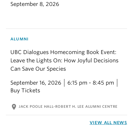
September 8, 2026
ALUMNI
UBC Dialogues Homecoming Book Event:
Leave the Lights On: How Joyful Decisions
Can Save Our Species
September 16, 2026
6:15 pm - 8:45 pm
Buy Tickets
location_on
JACK POOLE HALL-ROBERT H. LEE ALUMNI CENTRE
VIEW ALL NEWS