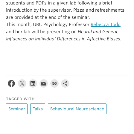
students and PDFs in a given lab following a brief
introduction by the supervisor. Pizza and refreshments
are provided at the end of the seminar.
This month, UBC Psychology Professor
Rebecca Todd
and her lab will be presenting on
Neural and Genetic
Influences on Individual Differences in Affective Biases.
TAGGED WITH
Seminar
Talks
Behavioural Neuroscience