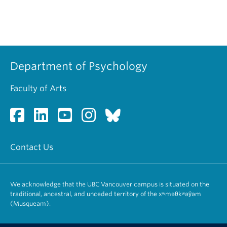
Department of Psychology
Faculty of Arts
Contact Us
We acknowledge that the UBC Vancouver campus is situated on the
traditional, ancestral, and unceded territory of the xʷməθkʷəy̓əm
(Musqueam).