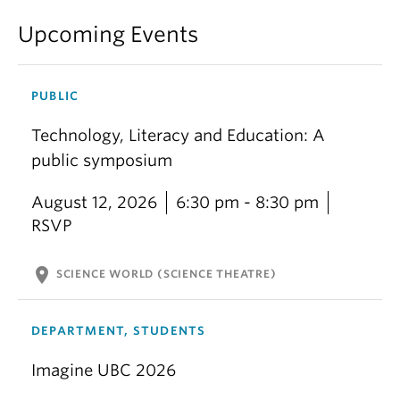
Upcoming Events
PUBLIC
Technology, Literacy and Education: A
public symposium
August 12, 2026
6:30 pm - 8:30 pm
RSVP
location_on
SCIENCE WORLD (SCIENCE THEATRE)
DEPARTMENT, STUDENTS
Imagine UBC 2026