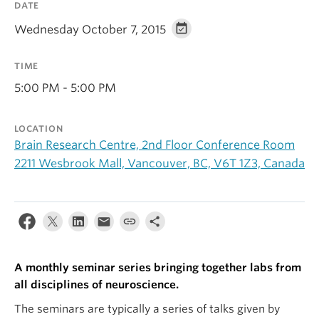
DATE
Alumni
Wednesday October 7, 2015
About
TIME
5:00 PM - 5:00 PM
LOCATION
Brain Research Centre, 2nd Floor Conference Room
2211 Wesbrook Mall, Vancouver, BC, V6T 1Z3, Canada
A monthly seminar series bringing together labs from
all disciplines of neuroscience.
The seminars are typically a series of talks given by