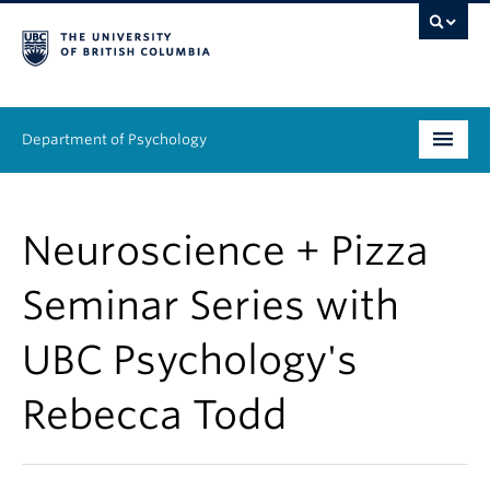
Department of Psychology
Undergraduate
Neuroscience + Pizza
Graduate
Seminar Series with
People
UBC Psychology's
Research
Rebecca Todd
Equity & Inclusion
News & Events