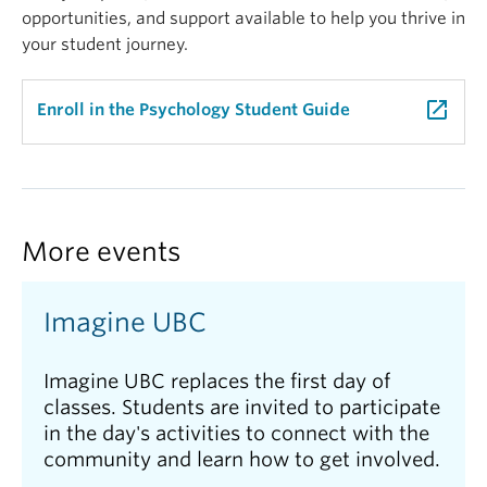
opportunities, and support available to help you thrive in
your student journey.
launch
Enroll in the Psychology Student Guide
More events
Imagine UBC
Imagine UBC replaces the first day of
classes. Students are invited to participate
in the day's activities to connect with the
community and learn how to get involved.