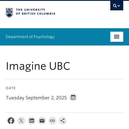
Department of Psychology
Undergraduate
Imagine UBC
Graduate
People
DATE
Research
Tuesday September 2, 2025
Equity & Inclusion
News & Events