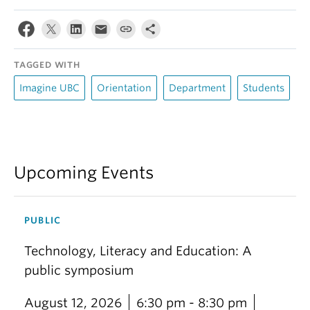
TAGGED WITH
Imagine UBC
Orientation
Department
Students
Upcoming Events
PUBLIC
Technology, Literacy and Education: A
public symposium
August 12, 2026
6:30 pm - 8:30 pm