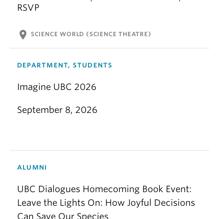
RSVP
location_on
SCIENCE WORLD (SCIENCE THEATRE)
DEPARTMENT, STUDENTS
Imagine UBC 2026
September 8, 2026
ALUMNI
UBC Dialogues Homecoming Book Event:
Leave the Lights On: How Joyful Decisions
Can Save Our Species