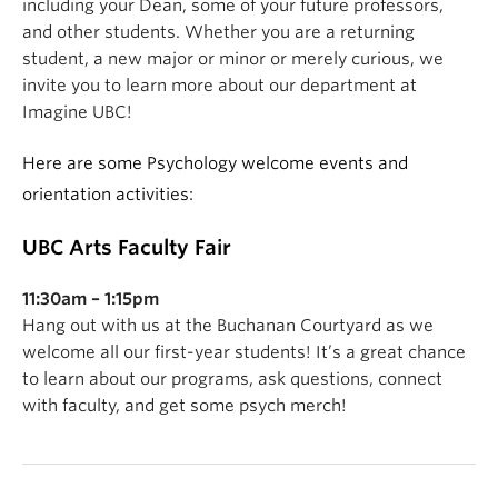
including your Dean, some of your future professors,
and other students. Whether you are a returning
student, a new major or minor or merely curious, we
invite you to learn more about our department at
Imagine UBC!
Here are some Psychology welcome events and
orientation activities:
UBC Arts Faculty Fair
11:30am – 1:15pm
H
ang out with us at the Buchanan Courtyard
as we
welcome all our first-year students!
It’s a great chance
to learn about our programs, ask questions, connect
with faculty, and get some psych merch!