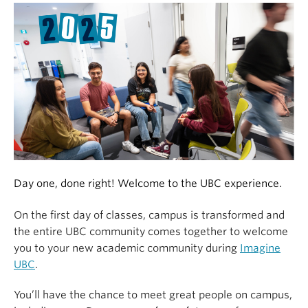
Alumni
About
Day one, done right! Welcome to the UBC experience.
On the first day of classes, campus is transformed and
the entire UBC community comes together to welcome
you to your new academic community during
Imagine
UBC
.
You’ll have the chance to meet great people on campus,