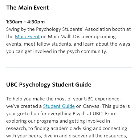
The Main Event
1:30am – 4:30pm
Swing by the Psychology Students’ Association booth at
the
Main Event
on Main Mall! Discover upcoming
events, meet fellow students, and learn about the ways
you can get involved in the psych community.
UBC Psychology Student Guide
To help you make the most of your UBC experience,
we’ve created a
Student Guide
on Canvas. This guide is
your go-to hub for everything Psych at UBC! From
exploring our programs and getting involved in
research, to finding academic advising and connecting
with your peers, dive in and discover all the resources,