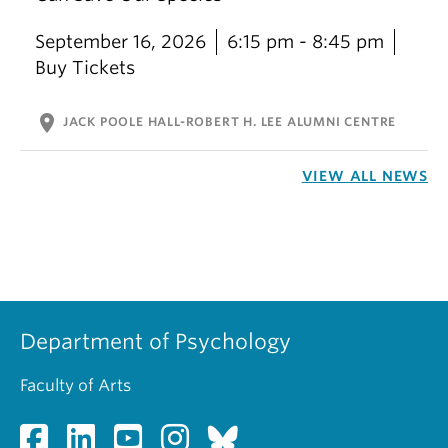
September 16, 2026
6:15 pm - 8:45 pm
Buy Tickets
location_on
JACK POOLE HALL-ROBERT H. LEE ALUMNI CENTRE
VIEW ALL NEWS
Department of Psychology
Faculty of Arts