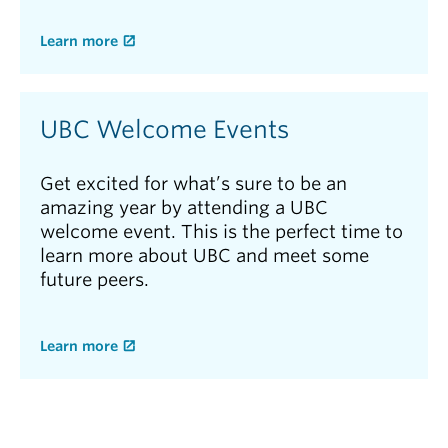
Learn more
UBC Welcome Events
Get excited for what’s sure to be an
amazing year by attending a UBC
welcome event. This is the perfect time to
learn more about UBC and meet some
future peers.
Learn more