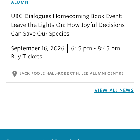
ALUMNI
UBC Dialogues Homecoming Book Event:
Leave the Lights On: How Joyful Decisions
Can Save Our Species
September 16, 2026
6:15 pm - 8:45 pm
Buy Tickets
location_on
JACK POOLE HALL-ROBERT H. LEE ALUMNI CENTRE
VIEW ALL NEWS