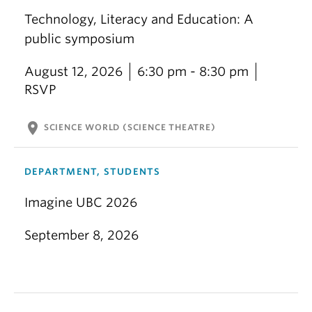
Technology, Literacy and Education: A
public symposium
August 12, 2026
6:30 pm - 8:30 pm
RSVP
location_on
SCIENCE WORLD (SCIENCE THEATRE)
DEPARTMENT, STUDENTS
Imagine UBC 2026
September 8, 2026