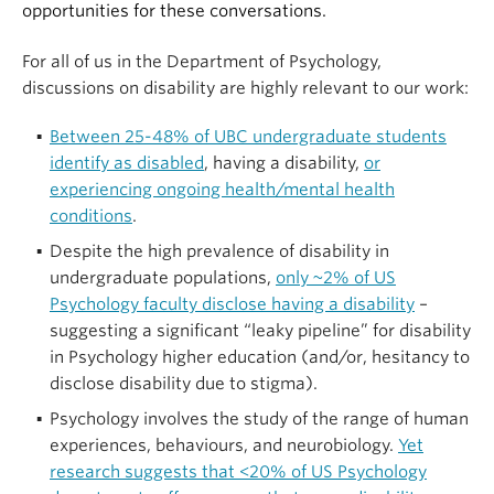
opportunities for these conversations.
For all of us in the Department of Psychology,
discussions on disability are highly relevant to our work:
Between 25-48% of UBC undergraduate students
identify as disabled
, having a disability,
or
experiencing ongoing health/mental health
conditions
.
Despite the high prevalence of disability in
undergraduate populations,
only ~2% of US
Psychology faculty disclose having a disability
–
suggesting a significant “leaky pipeline” for disability
in Psychology higher education (and/or, hesitancy to
disclose disability due to stigma).
Psychology involves the study of the range of human
experiences, behaviours, and neurobiology.
Yet
research suggests that <20% of US Psychology