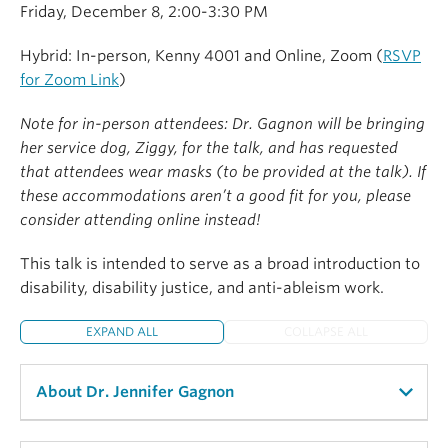
Friday, December 8, 2:00-3:30 PM
Hybrid: In-person, Kenny 4001 and Online, Zoom (
RSVP
for Zoom Link
)
Note for in-person attendees: Dr. Gagnon will be bringing
her service dog, Ziggy, for the talk, and has requested
that attendees wear masks (to be provided at the talk). If
these accommodations aren’t a good fit for you, please
consider attending online instead!
This talk is intended to serve as a broad introduction to
disability, disability justice, and anti-ableism work.
EXPAND ALL
COLLAPSE ALL
About Dr. Jennifer Gagnon
Dr. Jennifer M. Gagnon (she/they)
(Ph.D., Political