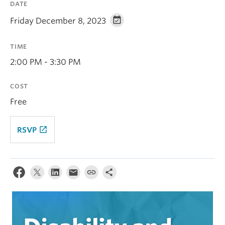
DATE
Alumni
Friday December 8, 2023
About
TIME
2:00 PM - 3:30 PM
COST
Free
launch
RSVP