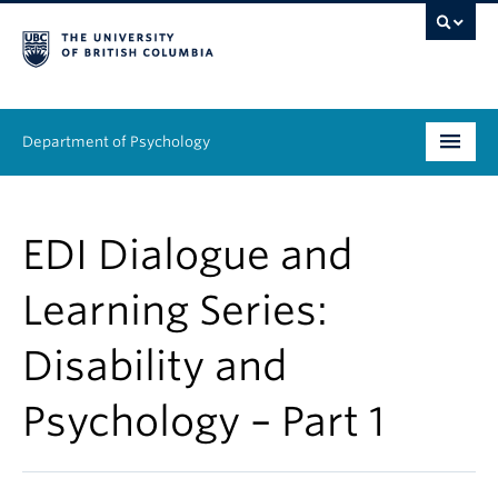
Department of Psychology
Undergraduate
EDI Dialogue and
Graduate
Learning Series:
People
Disability and
Research
Psychology – Part 1
Equity & Inclusion
News & Events