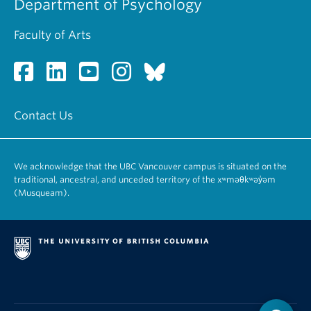
Department of Psychology
Faculty of Arts
Contact Us
We acknowledge that the UBC Vancouver campus is situated on the
traditional, ancestral, and unceded territory of the xʷməθkʷəy̓əm
(Musqueam).