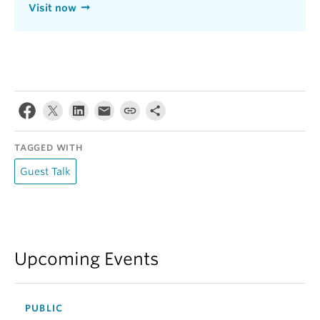
Visit now
TAGGED WITH
Guest Talk
Upcoming Events
PUBLIC