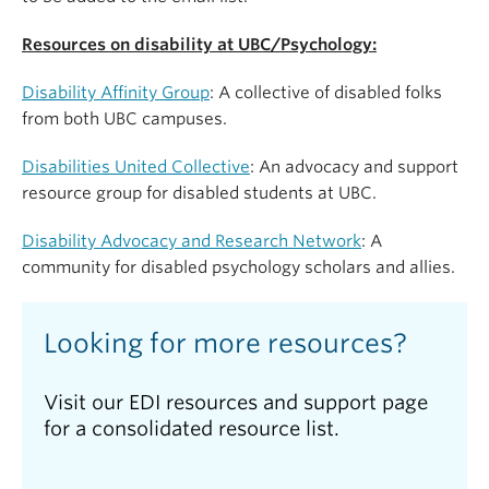
of UBC’s Disability Affinity Group which works
already present in their own work, lives, and
towards the goals of community care and Disability
contexts. Finally, participants will be able to engage
Resources on disability at UBC/Psychology:
Justice. She is a recipient of the 2021 Killam
in critical reflection through learning activities that
Teaching Prize at UBC which recognizes excellence
focus on holding spaces that center access
Disability Affinity Group
: A collective of disabled folks
in teaching innovation. Dr. Gagnon identifies as a
intimacy, empathy, and inclusion, and will leave the
from both UBC campuses.
bisexual settler and Disabled woman and strives to
workshop with resources for further unlearning of
bring her whole self to her teaching and research.
Disabilities United Collective
: An advocacy and support
ableism using Disability Justice.
resource group for disabled students at UBC.
Disability Advocacy and Research Network
: A
community for disabled psychology scholars and allies.
Looking for more resources?
Visit our EDI resources and support page
for a consolidated resource list.