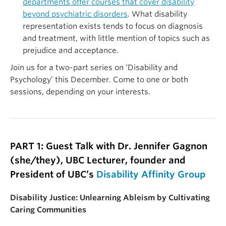
departments offer courses that cover disability
beyond psychiatric disorders
. What disability
representation exists tends to focus on diagnosis
and treatment, with little mention of topics such as
prejudice and acceptance
.
Join us for a two-part series on ‘Disability and
Psychology’ this December. Come to one or both
sessions, depending on your interests.
PART 1: Guest Talk with Dr. Jennifer Gagnon
(she/they), UBC Lecturer, founder and
President of UBC’s
Disability Affinity Group
Disability Justice: Unlearning Ableism by Cultivating
Caring Communities