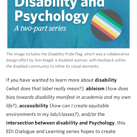
The image includes the Disability Pride Flag. which was a collaborative
design effort by Ann Magill, a disabled woman, with feedback within
the disabled community to refine its visual elements.
If you have wanted to learn more about
disability
(
what does that label really mean?),
ableism
(
how does
bias towards disability manifest in academia and my own
life?
),
accessibility
(
how can I create equitable
environments in my lab/classes?
), and/or the
intersection between disability and Psychology
, this
EDI Dialogue and Learning series hopes to create