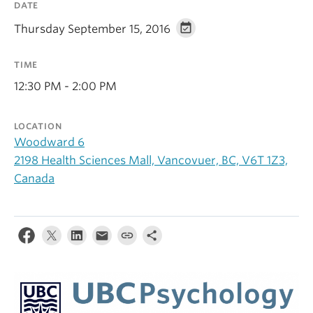
DATE
Alumni
Thursday September 15, 2016
About
TIME
12:30 PM - 2:00 PM
LOCATION
Woodward 6
2198 Health Sciences Mall, Vancovuer, BC, V6T 1Z3,
Canada