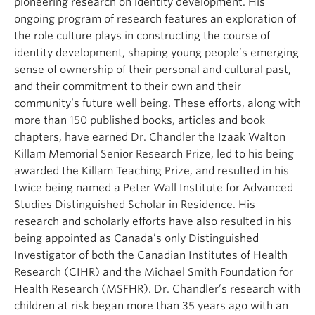
pioneering research on identity development. His
ongoing program of research features an exploration of
the role culture plays in constructing the course of
identity development, shaping young people’s emerging
sense of ownership of their personal and cultural past,
and their commitment to their own and their
community’s future well being. These efforts, along with
more than 150 published books, articles and book
chapters, have earned Dr.
Chandler
the Izaak Walton
Killam Memorial Senior Research Prize, led to his being
awarded the Killam Teaching Prize, and resulted in his
twice being named a Peter Wall Institute for Advanced
Studies Distinguished Scholar in Residence. His
research and scholarly efforts have also resulted in his
being appointed as Canada’s only Distinguished
Investigator of both the Canadian Institutes of Health
Research (CIHR) and the
Michael
Smith Foundation for
Health Research (MSFHR). Dr.
Chandler
’s research with
children at risk began more than 35 years ago with an