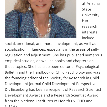
at Arizona
State
University.
Her
research
interests
include
social, emotional, and moral development, as well as
socialization influences, especially in the areas of self-
regulation and adjustment. She has published numerous
empirical studies, as well as books and chapters on
these topics. She has also been editor of Psychological
Bulletin and the Handbook of Child Psychology and was
the founding editor of the Society for Research in Child
Development journal Child Development Perspectives.
Dr. Eisenberg has been a recipient of Research Scientist
Development Awards and a Research Scientist Award
from the National Institutes of Health (NICHD and
NIMH).