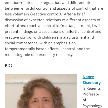
emotion-related self-regulation, and differentiate
between effortful control and aspects of control that are
less voluntary (reactive control). After a brief
discussion of expected relations of different aspects of
effortful and reactive control to (mal)adjustment, I will
present findings on associations of effortful control and
reactive control with children’s maladjustment and
social competence, with an emphasis on
temperamentally based effortful control, and the
mediating role of personality resiliency.
BIO
Nancy
Eisenberg
is Regents’
Professor
of
Psychology