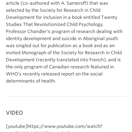
article (co-authored with A. Sameroff) that was
selected by the Society for Research in Child
Development for inclusion in a book entitled Twenty
Studies That Revolutionized Child Psychology.
Professor
Chandler
‘s program of research dealing with
identity development and suicide in Aboriginal youth
was singled out for publication as a book and as an
invited Monograph of the Society for Research in Child
Development (recently translated into French), and is
the only program of Canadian research featured in
WHO’s recently released report on the social
determinants of health.
VIDEO
[youtube]https://www.youtube.com/watch?