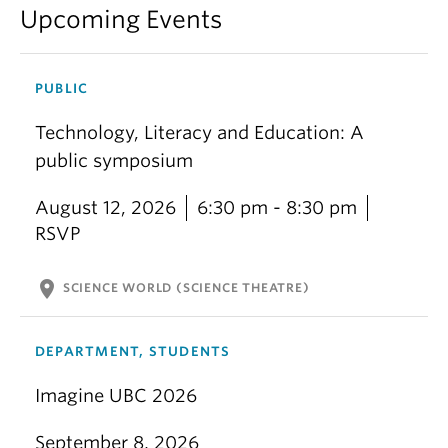
Upcoming Events
PUBLIC
Technology, Literacy and Education: A
public symposium
August 12, 2026
6:30 pm - 8:30 pm
RSVP
location_on
SCIENCE WORLD (SCIENCE THEATRE)
DEPARTMENT, STUDENTS
Imagine UBC 2026
September 8, 2026