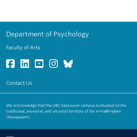
Department of Psychology
Faculty of Arts
Contact Us
We acknowledge that the UBC Vancouver campus is situated on the
traditional, ancestral, and unceded territory of the xʷməθkʷəy̓əm
(Musqueam).