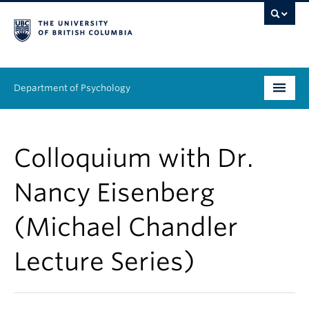
Department of Psychology
Undergraduate
Colloquium with Dr.
Graduate
Nancy Eisenberg
People
(Michael Chandler
Research
Lecture Series)
Equity & Inclusion
News & Events