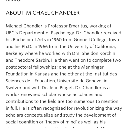
ABOUT MICHAEL CHANDLER
Michael
Chandler
is Professor Emeritus, working at
UBC’s Department of Psychology. Dr.
Chandler
received
his Bachelor of Arts in 1960 from Grinnell College, Iowa
and his Ph.D. in 1966 from the University of California,
Berkeley where he worked with Drs. Sheldon Korchin
and Theodore Sarbin. He then went on to complete two
postdoctoral fellowships; one at the Menninger
Foundation in Kansas and the other at the Institut des
Sciences de L’Education, Universite de Geneve, in
Switzerland with Dr. Jean Piaget. Dr.
Chandler
is a
world-renowned scholar whose accolades and
contributions to the field are too numerous to mention
in full. He is often recognized for revolutionizing the way
scholars conceptualize and study the development of
social cognition or ‘theory of mind’ as well as his