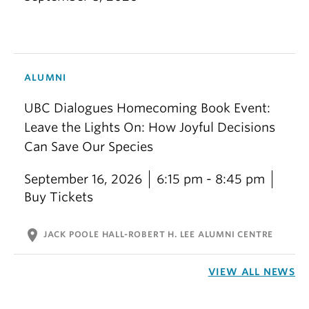
ALUMNI
UBC Dialogues Homecoming Book Event:
Leave the Lights On: How Joyful Decisions
Can Save Our Species
September 16, 2026
6:15 pm - 8:45 pm
Buy Tickets
location_on
JACK POOLE HALL-ROBERT H. LEE ALUMNI CENTRE
VIEW ALL NEWS