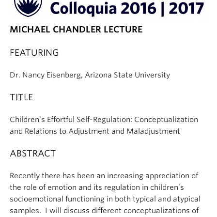
MICHAEL CHANDLER LECTURE
FEATURING
Dr. Nancy Eisenberg, Arizona State University
TITLE
Children’s Effortful Self-Regulation: Conceptualization
and Relations to Adjustment and Maladjustment
ABSTRACT
Recently there has been an increasing appreciation of
the role of emotion and its regulation in children’s
socioemotional functioning in both typical and atypical
samples. I will discuss different conceptualizations of