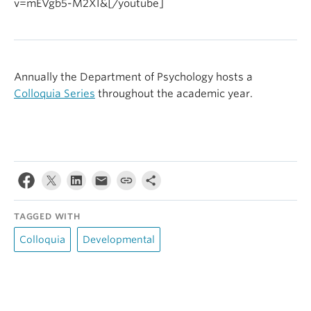
v=mEVgb5-M2XI&[/youtube]
Annually the Department of Psychology hosts a
Colloquia Series
throughout the academic year.
TAGGED WITH
Colloquia
Developmental