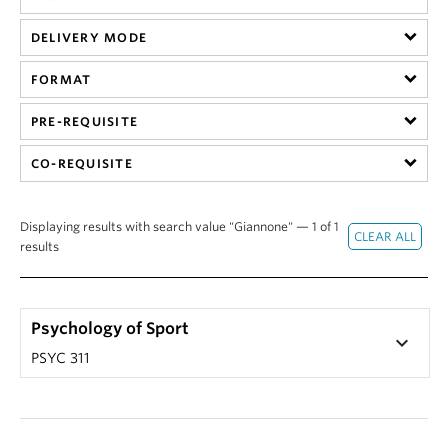
Alumni
DELIVERY MODE
About
FORMAT
PRE-REQUISITE
CO-REQUISITE
Displaying results with search value "Giannone" — 1 of 1
results
Psychology of Sport
keyboard_arrow_down
PSYC 311