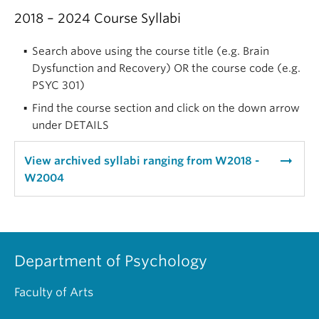
2018 – 2024 Course Syllabi
Search above using the course title (e.g. Brain
Dysfunction and Recovery) OR the course code (e.g.
PSYC 301)
Find the course section and click on the down arrow
under DETAILS
arrow_right_alt
View archived syllabi ranging from W2018 -
W2004
Department of Psychology
Faculty of Arts