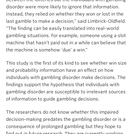
disorder were more likely to ignore that information.
Instead, they relied on whether they won or lost in the
last gamble to make a decision,” said Limbrick-Oldfield.
“The finding can be easily translated into real-world
gambling situations. For example, someone using a slot
machine that hasn’t paid out in a while can believe that
the machine is somehow ‘due’ a win.”
This study is the first of its kind to see whether win size
and probability information have an effect on how
individuals with gambling disorder make decisions. The
findings support the hypothesis that individuals with
gambling disorder are susceptible to irrelevant sources
of information to guide gambling decisions.
The researchers do not know whether this impaired
decision-making predates the gambling disorder or is a
consequence of prolonged gambling but they hope to
find out in future research. They are currently working