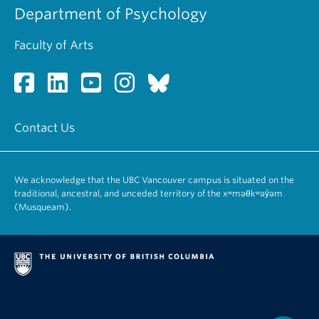
Department of Psychology
Faculty of Arts
Contact Us
We acknowledge that the UBC Vancouver campus is situated on the
traditional, ancestral, and unceded territory of the xʷməθkʷəy̓əm
(Musqueam).