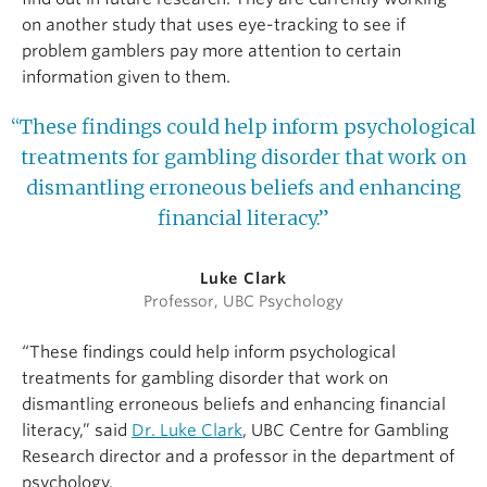
on another study that uses eye-tracking to see if
problem gamblers pay more attention to certain
information given to them.
“These findings could help inform psychological
treatments for gambling disorder that work on
dismantling erroneous beliefs and enhancing
financial literacy.”
Luke Clark
Professor, UBC Psychology
“These findings could help inform psychological
treatments for gambling disorder that work on
dismantling erroneous beliefs and enhancing financial
literacy,” said
Dr. Luke Clark
, UBC Centre for Gambling
Research director and a professor in the department of
psychology.