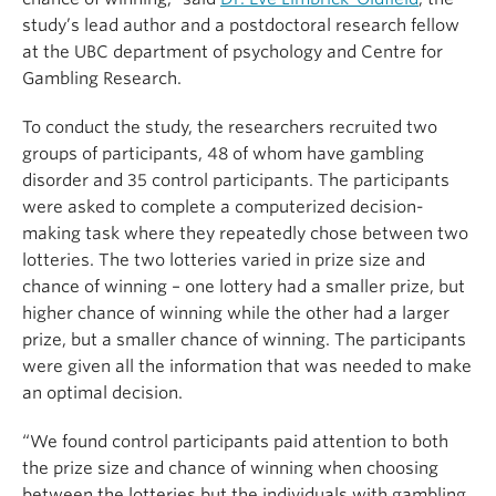
study’s lead author and a postdoctoral research fellow
at the UBC department of psychology and Centre for
Gambling Research.
To conduct the study, the researchers recruited two
groups of participants, 48 of whom have gambling
disorder and 35 control participants. The participants
were asked to complete a computerized decision-
making task where they repeatedly chose between two
lotteries. The two lotteries varied in prize size and
chance of winning – one lottery had a smaller prize, but
higher chance of winning while the other had a larger
prize, but a smaller chance of winning. The participants
were given all the information that was needed to make
an optimal decision.
“We found control participants paid attention to both
the prize size and chance of winning when choosing
between the lotteries but the individuals with gambling