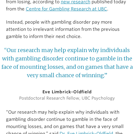
from losing, according to
new research
published today
from the
Centre for Gambling Research at UBC
.
Instead, people with gambling disorder pay more
attention to irrelevant information from the previous
gamble to inform their next choice.
“Our research may help explain why individuals
with gambling disorder continue to gamble in the
face of mounting losses, and on games that have a
very small chance of winning.”
Eve Limbrick-Oldfield
Postdoctoral Research Fellow, UBC Psychology
“Our research may help explain why individuals with
gambling disorder continue to gamble in the face of
mounting losses, and on games that have a very small
chance of winning,” said
Dr. Eve Limbrick-Oldfield
, the