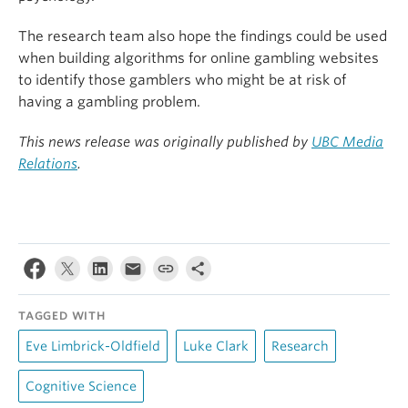
The research team also hope the findings could be used
when building algorithms for online gambling websites
to identify those gamblers who might be at risk of
having a gambling problem.
This news release was originally published by
UBC Media
Relations
.
TAGGED WITH
Eve Limbrick-Oldfield
Luke Clark
Research
Cognitive Science