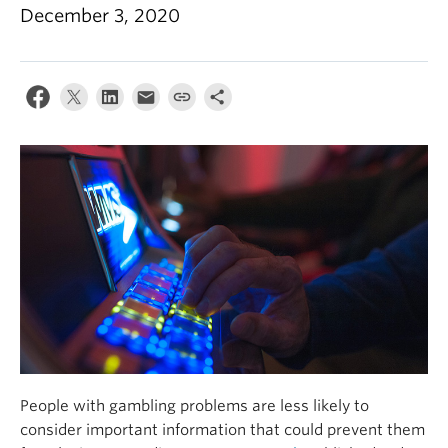
Alumni
December 3, 2020
About
People with gambling problems are less likely to
consider important information that could prevent them