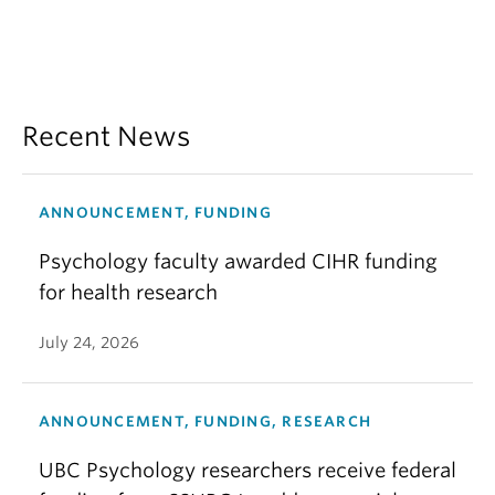
Recent News
ANNOUNCEMENT, FUNDING
Psychology faculty awarded CIHR funding
for health research
July 24, 2026
ANNOUNCEMENT, FUNDING, RESEARCH
UBC Psychology researchers receive federal