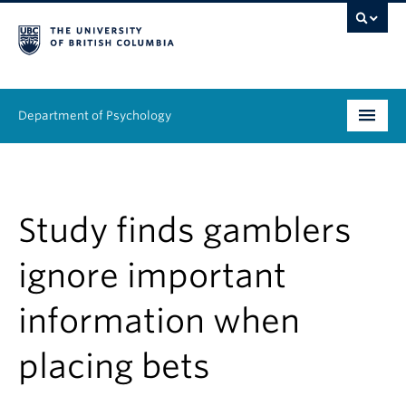
Department of Psychology
Undergraduate
Graduate
Study finds gamblers
People
ignore important
Research
information when
Equity & Inclusion
placing bets
News & Events