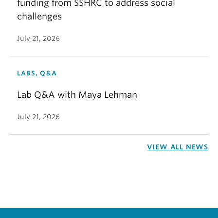
funding from SSHRC to address social
challenges
July 21, 2026
LABS, Q&A
Lab Q&A with Maya Lehman
July 21, 2026
VIEW ALL NEWS