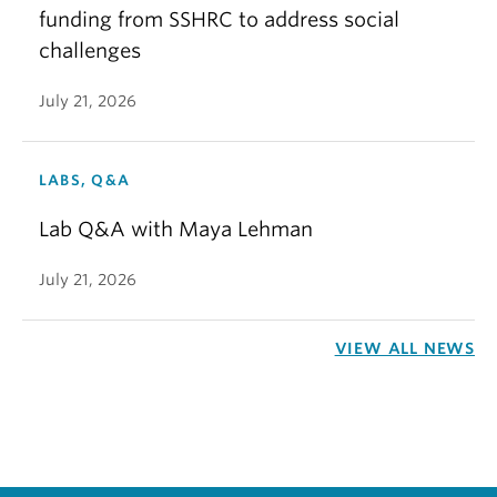
funding from SSHRC to address social
challenges
July 21, 2026
LABS, Q&A
Lab Q&A with Maya Lehman
July 21, 2026
VIEW ALL NEWS