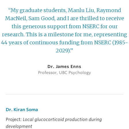
“My graduate students, Manlu Liu, Raymond
MacNeil, Sam Good, and I are thrilled to receive
this generous support from NSERC for our
research. This is a milestone for me, representing
44 years of continuous funding from NSERC (1985-
2029).”
Dr. James Enns
Professor, UBC Psychology
Dr. Kiran Soma
Project:
Local glucocorticoid production during
development