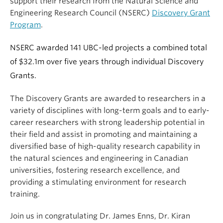
support their research from the Natural Science and
Engineering Research Council (NSERC)
Discovery Grant
Program
.
NSERC awarded 141 UBC-led projects a combined total
of $32.1m over five years through individual Discovery
Grants.
The Discovery Grants are awarded to researchers in a
variety of disciplines with long-term goals and to early-
career researchers with strong leadership potential in
their field and assist in promoting and maintaining a
diversified base of high-quality research capability in
the natural sciences and engineering in Canadian
universities, fostering research excellence, and
providing a stimulating environment for research
training.
Join us in congratulating Dr. James Enns, Dr. Kiran