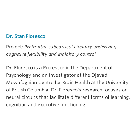
Dr. Stan Floresco
Project:
Prefrontal-subcortical circuitry underlying
cognitive flexibility and inhibitory control
Dr. Floresco is a Professor in the Department of
Psychology and an Investigator at the Djavad
Mowafaghian Centre for Brain Health at the University
of British Columbia. Dr. Floresco’s research focuses on
neural circuits that facilitate different forms of learning,
cognition and executive functioning.