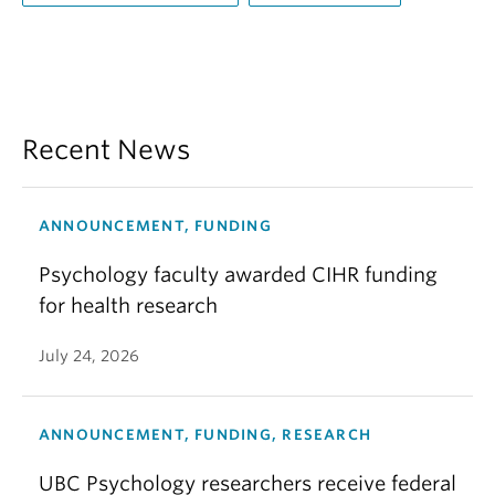
Recent News
ANNOUNCEMENT, FUNDING
Psychology faculty awarded CIHR funding
for health research
July 24, 2026
ANNOUNCEMENT, FUNDING, RESEARCH
UBC Psychology researchers receive federal