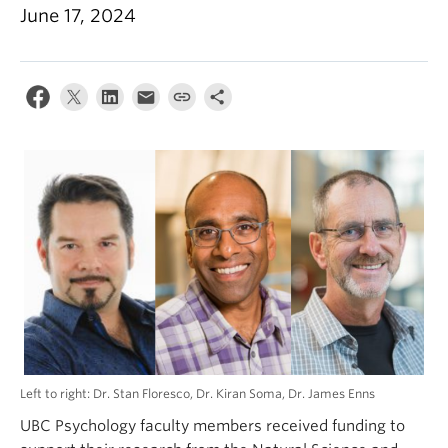
Alumni
June 17, 2024
About
Left to right: Dr. Stan Floresco, Dr. Kiran Soma, Dr. James Enns
UBC Psychology faculty members received funding to