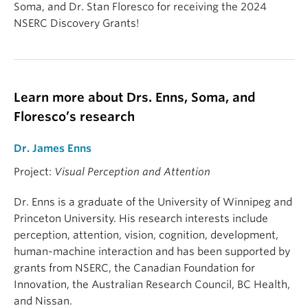
Soma, and Dr. Stan Floresco for receiving the 2024
NSERC Discovery Grants!
Learn more about Drs. Enns, Soma, and
Floresco’s research
Dr. James Enns
Project:
Visual Perception and Attention
Dr. Enns is a graduate of the University of Winnipeg and
Princeton University. His research interests include
perception, attention, vision, cognition, development,
human-machine interaction and has been supported by
grants from NSERC, the Canadian Foundation for
Innovation, the Australian Research Council, BC Health,
and Nissan.