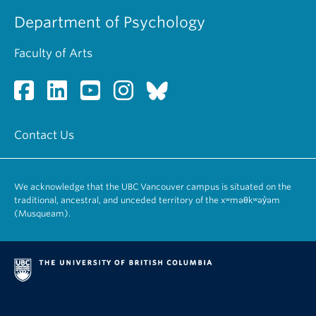
Department of Psychology
Faculty of Arts
Contact Us
We acknowledge that the UBC Vancouver campus is situated on the
traditional, ancestral, and unceded territory of the xʷməθkʷəy̓əm
(Musqueam).