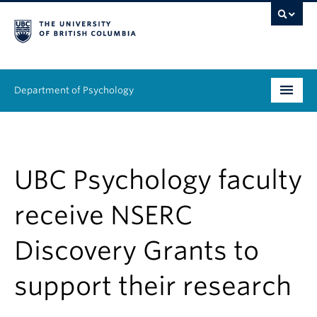
Department of Psychology
Undergraduate
Graduate
UBC Psychology faculty
People
receive NSERC
Research
Discovery Grants to
Equity & Inclusion
support their research
News & Events