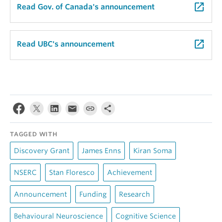
launch
Read Gov. of Canada's announcement
launch
Read UBC's announcement
TAGGED WITH
Discovery Grant
James Enns
Kiran Soma
NSERC
Stan Floresco
Achievement
Announcement
Funding
Research
Behavioural Neuroscience
Cognitive Science