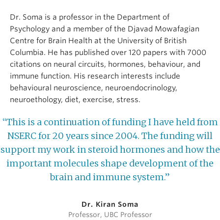
Dr. Soma is a professor in the Department of
Psychology and a member of the Djavad Mowafagian
Centre for Brain Health at the University of British
Columbia. He has published over 120 papers with 7000
citations on neural circuits, hormones, behaviour, and
immune function. His research interests include
behavioural neuroscience, neuroendocrinology,
neuroethology, diet, exercise, stress.
“This is a continuation of funding I have held from
NSERC for 20 years since 2004. The funding will
support my work in steroid hormones and how the
important molecules shape development of the
brain and immune system.”
Dr. Kiran Soma
Professor, UBC Professor