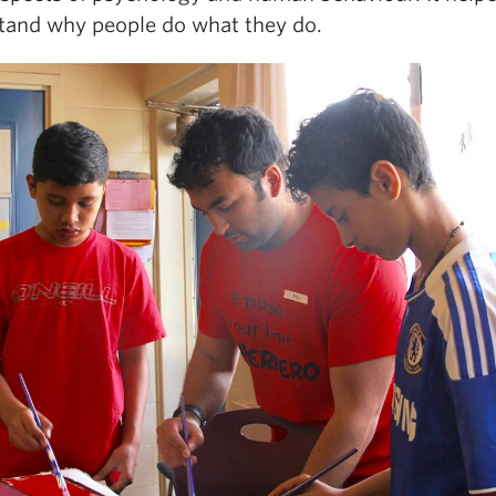
tand why people do what they do.