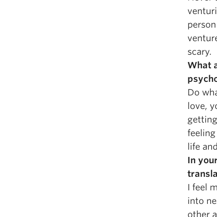
venturi
person 
ventur
scary.
What a
psych
Do wha
love, y
gettin
feelin
life an
In you
transla
I feel 
into n
other 