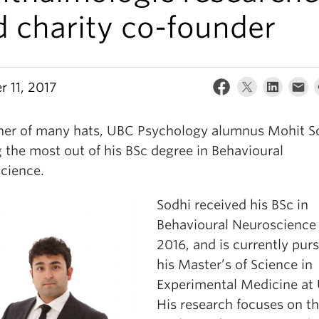
d charity co-founder
r 11, 2017
er of many hats, UBC Psychology alumnus Mohit So
 the most out of his BSc degree in Behavioural
cience.
Sodhi received his BSc in
Behavioural Neuroscience 
2016, and is currently pur
his Master’s of Science in
Experimental Medicine at
His research focuses on t