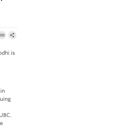
dhi is
in
suing
 UBC.
he