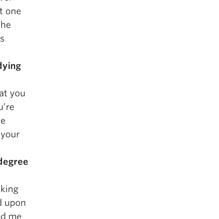
st one
the
ss
dying
at you
u’re
he
 your
 degree
oking
d upon
ed me