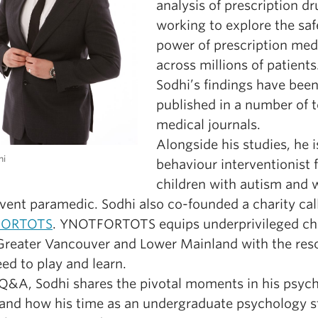
analysis of prescription dr
working to explore the saf
power of prescription med
across millions of patients
Sodhi’s findings have bee
published in a number of 
medical journals.
Alongside his studies, he i
hi
behaviour interventionist 
children with autism and 
event paramedic. Sodhi also co-founded a charity cal
FORTOTS
. YNOTFORTOTS equips underprivileged ch
 Greater Vancouver and Lower Mainland with the res
ed to play and learn.
s Q&A, Sodhi shares the pivotal moments in his psyc
 and how his time as an undergraduate psychology 