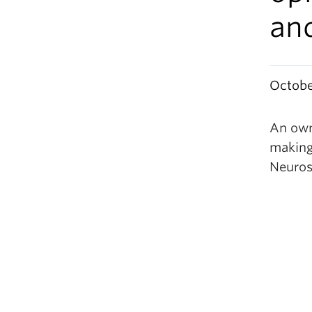
an
Octobe
An own
making
Neuros