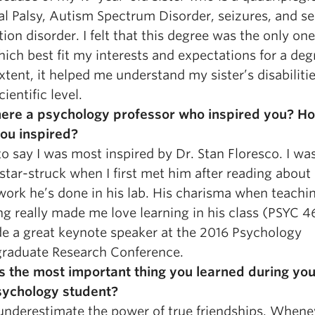
al Palsy, Autism Spectrum Disorder, seizures, and s
ion disorder. I felt that this degree was the only one
ich best fit my interests and expectations for a deg
xtent, it helped me understand my sister’s disabiliti
ientific level.
ere a psychology professor who inspired you? H
ou inspired?
to say I was most inspired by Dr. Stan Floresco. I wa
 star-struck when I first met him after reading abou
 work he’s done in his lab. His charisma when teachi
ng really made me love learning in his class (PSYC 4
e a great keynote speaker at the 2016 Psychology
raduate Research Conference.
s the most important thing you learned during you
sychology student?
underestimate the power of true friendships. Whene