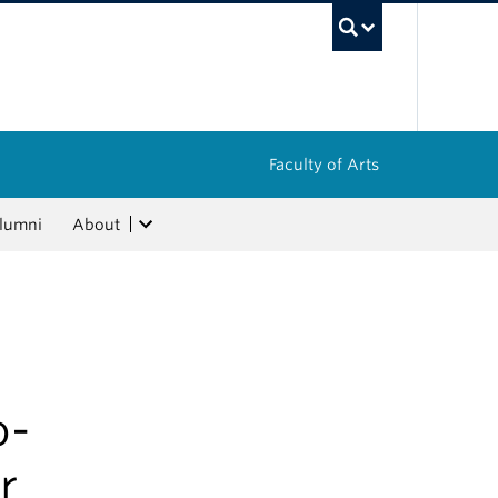
UBC Sea
Faculty of Arts
lumni
About
o-
r