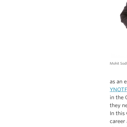
Mohit Sod
as an 
YNOT
in the
they ne
In thi
career