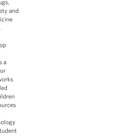
ugs,
ety and
icine
.
n
top
s a
for
works
led
ildren
ources
hology
student