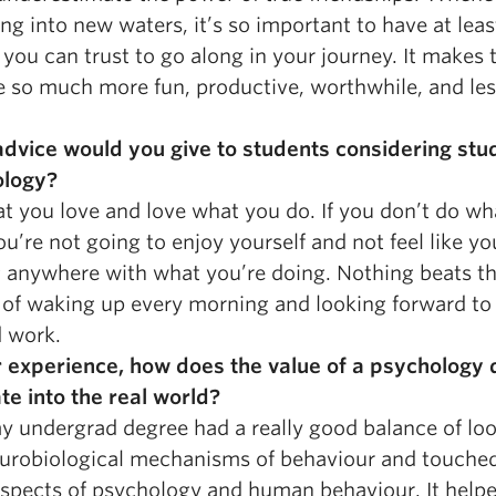
ng into new waters, it’s so important to have at lea
you can trust to go along in your journey. It makes 
e so much more fun, productive, worthwhile, and le
dvice would you give to students considering stu
ology?
t you love and love what you do. If you don’t do wh
ou’re not going to enjoy yourself and not feel like yo
g anywhere with what you’re doing. Nothing beats t
g of waking up every morning and looking forward to
d work.
r experience, how does the value of a psychology
te into the real world?
my undergrad degree had a really good balance of lo
eurobiological mechanisms of behaviour and touche
aspects of psychology and human behaviour. It help