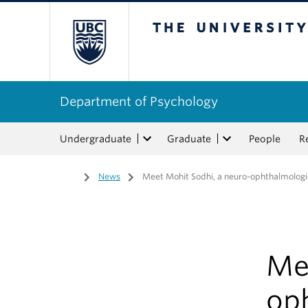
The University of Bri
Department of Psychology
Undergraduate
Graduate
People
R
Home
/
News
/
Meet Mohit Sodhi, a neuro-ophthalmologi
Me
op