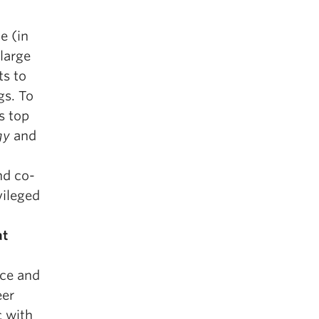
e (in
large
ts to
gs. To
s top
gy
and
nd co-
vileged
at
nce and
eer
c with