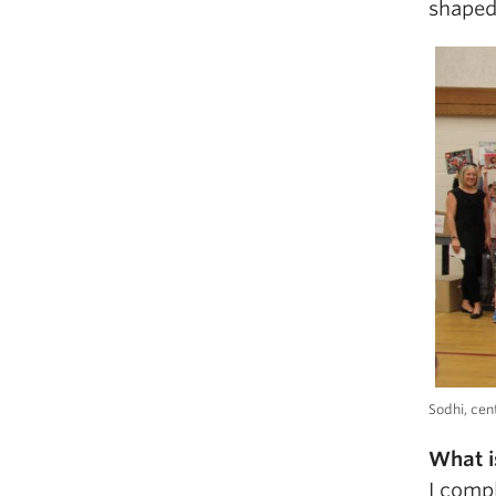
shaped
Sodhi, cen
What i
I comp