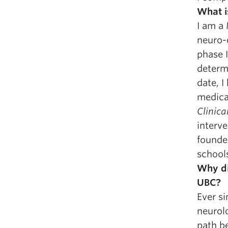
What i
I am a 
neuro-
phase I
determi
date, I
medical
Clinica
interve
founde
school
Why di
UBC?
Ever si
neurolo
path be