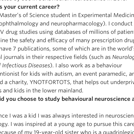
s your current career?
Master’s of Science student in Experimental Medicin
ophthalmology and neuropharmacology). I conduct 
V drug studies using databases of millions of patien
ne the safety and efficacy of many prescription dru
 have 7 publications, some of which are in the world’
 journals in their respective fields (such as
Neurolo
l Infectious Diseases
). I also work as a behaviour
ntionist for kids with autism, an event paramedic, a
d a charity, YNOTFORTOTS, that helps out underpri
s and kids in the lower mainland.
d you choose to study behavioural neuroscience 
nce I was a kid I was always interested in neuroscie
gy. I was inspired at a young age to pursue this car
cause of my 19-year-old sister who is a quadriplegi