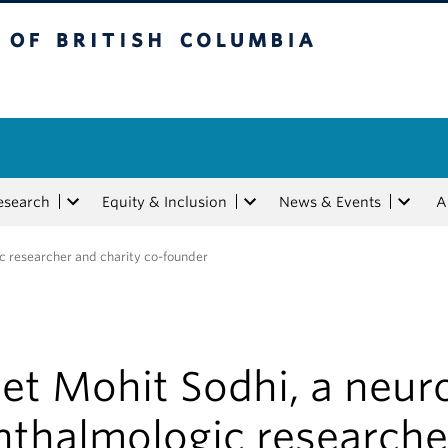
tish Columbia
esearch
Equity & Inclusion
News & Events
A
c researcher and charity co-founder
et Mohit Sodhi, a neur
hthalmologic researche