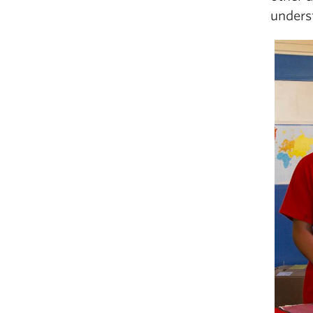
unders