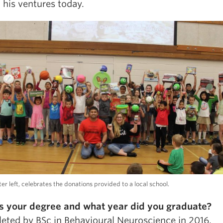
 his ventures today.
ter left, celebrates the donations provided to a local school.
s your degree and what year did you graduate?
leted by BSc in Behavioural Neuroscience in 2016.