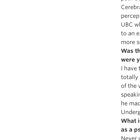
Cerebr
percept
UBC wh
to an e
more sc
Was th
were y
I have 
totally
of the
speaki
he mad
Underg
What i
as a p
Never 