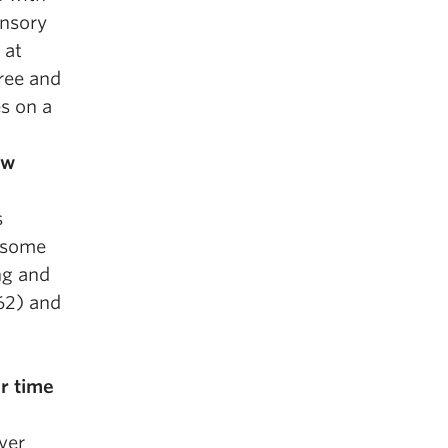
ensory
 at
ree and
es on a
ow
s
t some
ng and
62) and
r time
ver