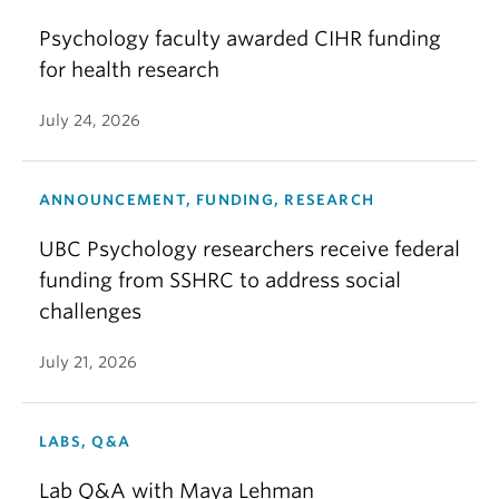
Psychology faculty awarded CIHR funding
for health research
July 24, 2026
ANNOUNCEMENT, FUNDING, RESEARCH
UBC Psychology researchers receive federal
funding from SSHRC to address social
challenges
July 21, 2026
LABS, Q&A
Lab Q&A with Maya Lehman