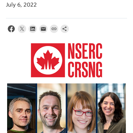
Alumni
July 6, 2022
About