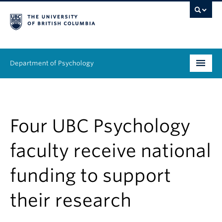
Department of Psychology
Undergraduate
Graduate
Four UBC Psychology
People
faculty receive national
Research
funding to support
Equity & Inclusion
their research
News & Events