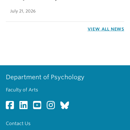
July 21, 2026
VIEW ALL NEWS
Department of Psychology
Faculty of Arts
Contact Us