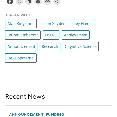
TAGGED WITH
Alan Kingstone
Jason Snyder
Kiley Hamlin
Lauren Emberson
NSERC
Achievement
Announcement
Research
Cognitive Science
Developmental
Recent News
ANNOUNCEMENT, FUNDING