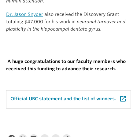
human attention
.
Dr. Jason Snyder
also received the Discovery Grant
totaling $47,000 for his work in
neuronal turnover and
plasticity in the hippocampal dentate gyrus.
A huge congratulations to our faculty members who
received this funding to advance their research.
launch
Official UBC statement and the list of winners.