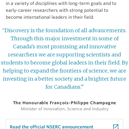
in a variety of disciplines with long-term goals and to
early-career researchers with strong potential to
become international leaders in their field.
“Discovery is the foundation of all advancements.
Through this major investment in some of
Canada's most promising and innovative
researchers we are supporting scientists and
students to become global leaders in their field. By
helping to expand the frontiers of science, we are
investing in a better society and a brighter future
for Canadians.”
The Honourable François-Philippe Champagne
Minister of Innovation, Science and Industry
launch
Read the official NSERC announcement