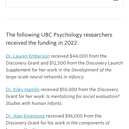
The following UBC Psychology researchers
received the funding in 2022.
Dr. Lauren Emberson
received $44,000 from the
Discovery Grant and $12,500 from the Discovery Launch
Supplement for her work in the
Development of the
large-scale neural networks in infancy.
Dr. Kiley Hamlin
received $55,000 from the Discovery
Grant for her work:
Is mentalizing for social evaluation?
Studies with human infants.
Dr. Alan Kingstone
received $96,000 from the
Discovery Grant for his work in
the components of