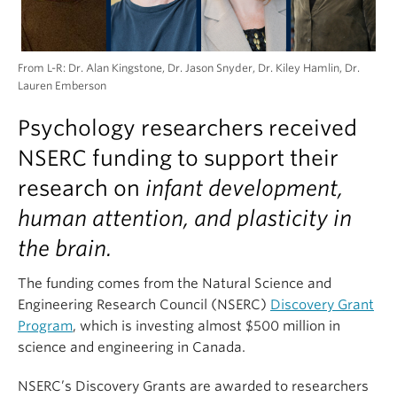
From L-R: Dr. Alan Kingstone, Dr. Jason Snyder, Dr. Kiley Hamlin, Dr.
Lauren Emberson
Psychology researchers received
NSERC funding to support their
research on
infant development,
human attention, and plasticity in
the brain.
The funding comes from the Natural Science and
Engineering Research Council (NSERC)
Discovery Grant
Program
, which is investing almost $500 million in
science and engineering in Canada.
NSERC’s Discovery Grants are awarded to researchers