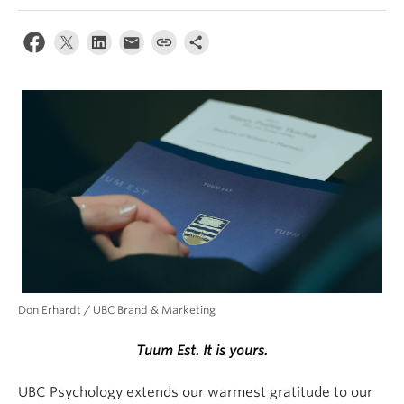
Alumni
About
Don Erhardt / UBC Brand & Marketing
Tuum Est. It is yours.
UBC Psychology extends our warmest gratitude to our