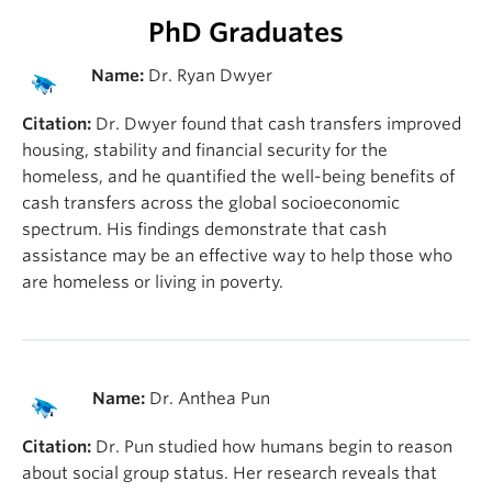
PhD Graduates
Name:
Dr. Ryan Dwyer
Citation:
Dr. Dwyer found that cash transfers improved
housing, stability and financial security for the
homeless, and he quantified the well-being benefits of
cash transfers across the global socioeconomic
spectrum. His findings demonstrate that cash
assistance may be an effective way to help those who
are homeless or living in poverty.
Name:
Dr. Anthea Pun
Citation:
Dr. Pun studied how humans begin to reason
about social group status. Her research reveals that