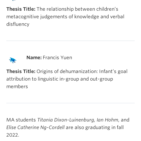
Thesis Title:
The relationship between children’s
metacognitive judgements of knowledge and verbal
disfluency
Name:
Francis Yuen
Thesis Title:
Origins of dehumanization: Infant’s goal
attribution to linguistic in-group and out-group
members
MA students
Titania Dixon-Luinenburg, Ian Hohm,
and
Elise Catherine Ng-Cordell
are also graduating in fall
2022.