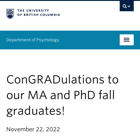
Department of Psychology
Undergraduate
Graduate
ConGRADulations to
People
our MA and PhD fall
Research
graduates!
Equity & Inclusion
November 22, 2022
News & Events