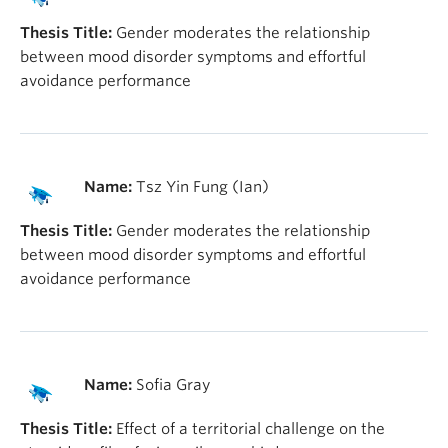
Thesis Title:
Gender moderates the relationship
between mood disorder symptoms and effortful
avoidance performance
Name:
Tsz Yin Fung (Ian)
Thesis Title:
Gender moderates the relationship
between mood disorder symptoms and effortful
avoidance performance
Name:
Sofia Gray
Thesis Title:
Effect of a territorial challenge on the