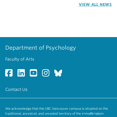
VIEW ALL NEWS
Department of Psychology
Faculty of Arts
Contact Us
We acknowledge that the UBC Vancouver campus is situated on the
traditional, ancestral, and unceded territory of the xʷməθkʷəy̓əm