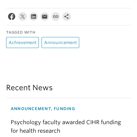
TAGGED WITH
Achievement
Announcement
Recent News
ANNOUNCEMENT, FUNDING
Psychology faculty awarded CIHR funding
for health research