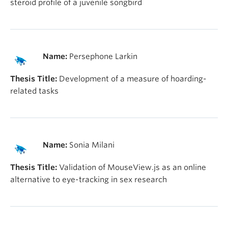
steroid profile of a juvenile songbird
Name:
Persephone Larkin
Thesis Title:
Development of a measure of hoarding-
related tasks
Name:
Sonia Milani
Thesis Title:
Validation of MouseView.js as an online
alternative to eye-tracking in sex research