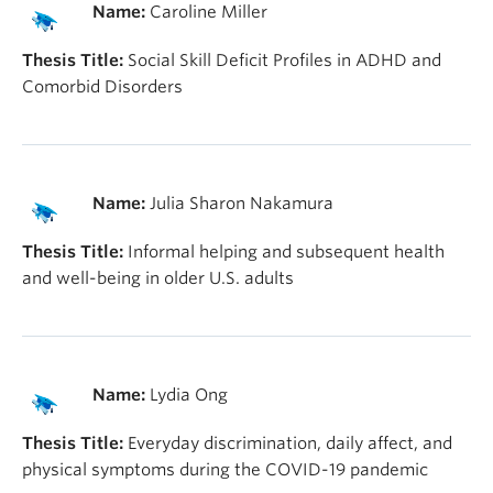
Name:
Caroline Miller
Thesis Title:
Social Skill Deficit Profiles in ADHD and
Comorbid Disorders
Name:
Julia Sharon Nakamura
Thesis Title:
Informal helping and subsequent health
and well-being in older U.S. adults
Name:
Lydia Ong
Thesis Title:
Everyday discrimination, daily affect, and
physical symptoms during the COVID-19 pandemic