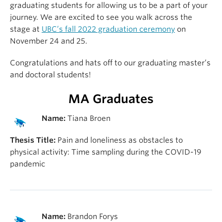
graduating students for allowing us to be a part of your
journey. We are excited to see you walk across the
stage at
UBC’s fall 2022 graduation ceremony
on
November 24 and 25.
Congratulations and hats off to our graduating master’s
and doctoral students!
MA Graduates
Name:
Tiana Broen
Thesis Title:
Pain and loneliness as obstacles to
physical activity: Time sampling during the COVID-19
pandemic
Name:
Brandon Forys