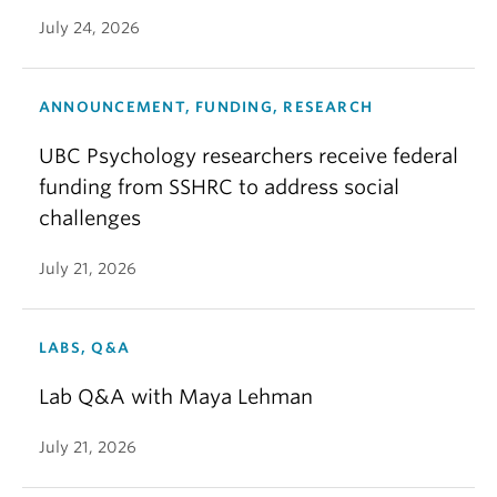
July 24, 2026
ANNOUNCEMENT, FUNDING, RESEARCH
UBC Psychology researchers receive federal
funding from SSHRC to address social
challenges
July 21, 2026
LABS, Q&A
Lab Q&A with Maya Lehman
July 21, 2026