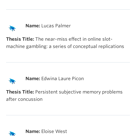
Name:
Lucas Palmer
Thesis Title:
The near-miss effect in online slot-
machine gambling: a series of conceptual replications
Name:
Edwina Laure Picon
Thesis Title:
Persistent subjective memory problems
after concussion
Name:
Eloise West