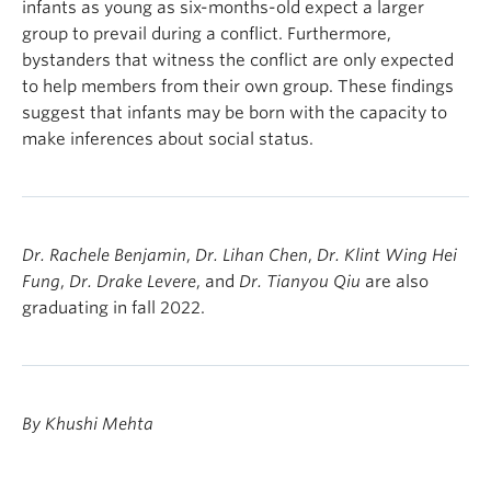
infants as young as six-months-old expect a larger
group to prevail during a conflict. Furthermore,
bystanders that witness the conflict are only expected
to help members from their own group. These findings
suggest that infants may be born with the capacity to
make inferences about social status.
Dr. Rachele Benjamin
,
Dr. Lihan Chen
,
Dr. Klint Wing Hei
Fung
,
Dr. Drake Levere
, and
Dr. Tianyou Qiu
are also
graduating in fall 2022.
By Khushi Mehta